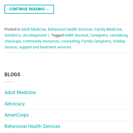
CONTINUE READING
→
Posted in
Adult Medicine
,
Behavioral Health Services
,
Family Medicine
,
Geriatrics
,
Uncategorized
|
Tagged
AARP
,
Burnout
,
Caregivers
,
caretaking
,
checkups
,
community resources
,
counseling
,
Family Caregivers
,
Holiday
Season
,
support and treatment services
BLOGS
Adult Medicine
Advocacy
AmeriCorps
Behavioral Health Services