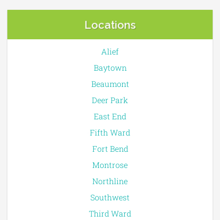
Locations
Alief
Baytown
Beaumont
Deer Park
East End
Fifth Ward
Fort Bend
Montrose
Northline
Southwest
Third Ward