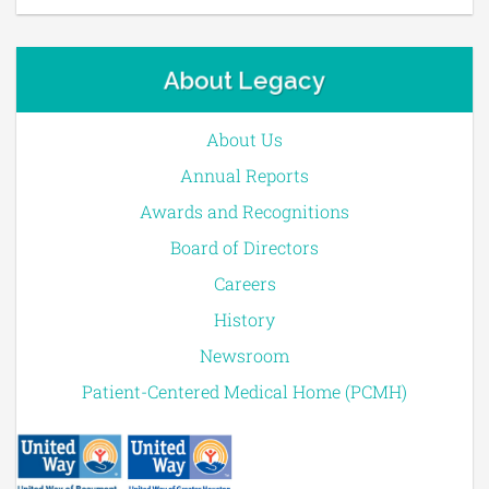
About Legacy
About Us
Annual Reports
Awards and Recognitions
Board of Directors
Careers
History
Newsroom
Patient-Centered Medical Home (PCMH)