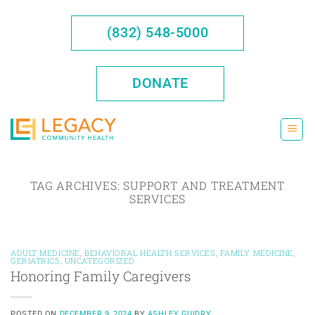
Skip
to
(832) 548-5000
content
DONATE
TAG ARCHIVES:
SUPPORT AND TREATMENT
SERVICES
ADULT MEDICINE
,
BEHAVIORAL HEALTH SERVICES
,
FAMILY MEDICINE
,
GERIATRICS
,
UNCATEGORIZED
Honoring Family Caregivers
POSTED ON
DECEMBER 9, 2024
BY
ASHLEY GUIDRY