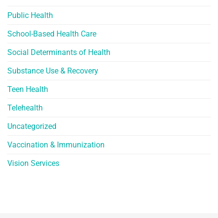
Public Health
School-Based Health Care
Social Determinants of Health
Substance Use & Recovery
Teen Health
Telehealth
Uncategorized
Vaccination & Immunization
Vision Services