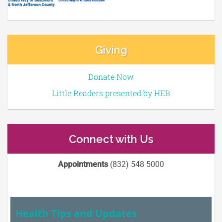
Giving
Donate Now
Little Readers presented by HEB
Connect with Us
Appointments
(832) 548 5000
Health Tips and Updates