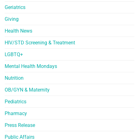
Geriatrics
Giving
Health News
HIV/STD Screening & Treatment
LGBTQ+
Mental Health Mondays
Nutrition
OB/GYN & Maternity
Pediatrics
Pharmacy
Press Release
Public Affairs