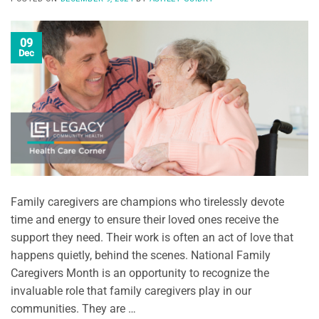
09
Dec
Family caregivers are champions who tirelessly devote
time and energy to ensure their loved ones receive the
support they need. Their work is often an act of love that
happens quietly, behind the scenes. National Family
Caregivers Month is an opportunity to recognize the
invaluable role that family caregivers play in our
communities. They are …