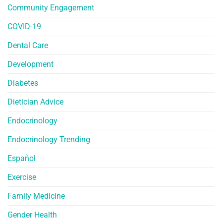
Community Engagement
COVID-19
Dental Care
Development
Diabetes
Dietician Advice
Endocrinology
Endocrinology Trending
Español
Exercise
Family Medicine
Gender Health