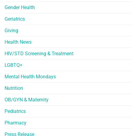
Gender Health
Geriatrics
Giving
Health News
HIV/STD Screening & Treatment
LGBTQ+
Mental Health Mondays
Nutrition
OB/GYN & Maternity
Pediatrics
Pharmacy
Press Release