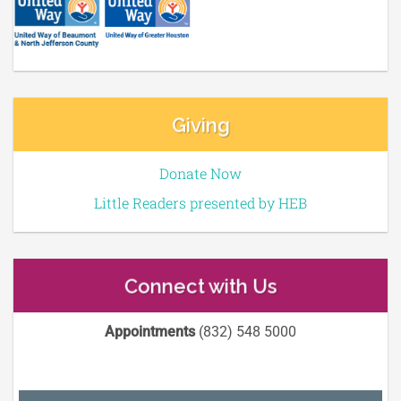
Giving
Donate Now
Little Readers presented by HEB
Connect with Us
Appointments
(832) 548 5000