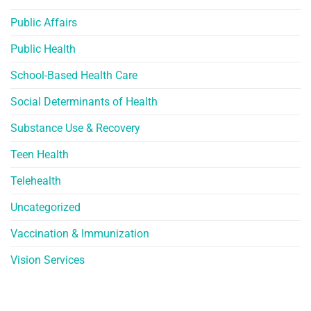
Public Affairs
Public Health
School-Based Health Care
Social Determinants of Health
Substance Use & Recovery
Teen Health
Telehealth
Uncategorized
Vaccination & Immunization
Vision Services