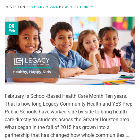
POSTED ON
FEBRUARY 9, 2026
BY
ASHLEY GUIDRY
09
Feb
February is School‑Based Health Care Month Ten years.
That is how long Legacy Community Health and YES Prep
Public Schools have worked side by side to bring health
care directly to students across the Greater Houston area.
What began in the fall of 2015 has grown into a
partnership that has changed how whole communities …