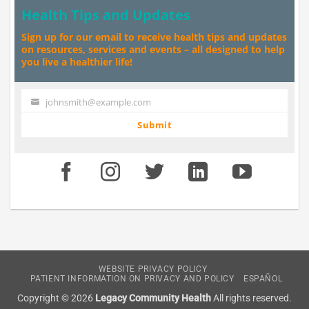
Health Tips and Updates
Sign up for our email to receive health tips and updates
on resources, services and events – all designed to help
you live a healthier life!
johnsmith@example.com
Your
email
Submit
WEBSITE PRIVACY POLICY
PATIENT INFORMATION ON PRIVACY AND POLICY
ESPAÑOL
Copyright © 2026
Legacy Community Health
All rights reserved.