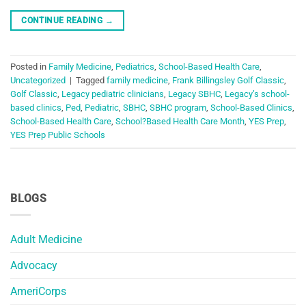
CONTINUE READING
→
Posted in
Family Medicine
,
Pediatrics
,
School-Based Health Care
,
Uncategorized
|
Tagged
family medicine
,
Frank Billingsley Golf Classic
,
Golf Classic
,
Legacy pediatric clinicians
,
Legacy SBHC
,
Legacy’s school-
based clinics
,
Ped
,
Pediatric
,
SBHC
,
SBHC program
,
School-Based Clinics
,
School-Based Health Care
,
School?Based Health Care Month
,
YES Prep
,
YES Prep Public Schools
BLOGS
Adult Medicine
Advocacy
AmeriCorps