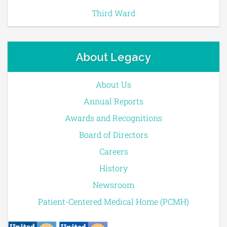
Third Ward
About Legacy
About Us
Annual Reports
Awards and Recognitions
Board of Directors
Careers
History
Newsroom
Patient-Centered Medical Home (PCMH)