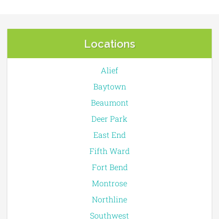
Locations
Alief
Baytown
Beaumont
Deer Park
East End
Fifth Ward
Fort Bend
Montrose
Northline
Southwest