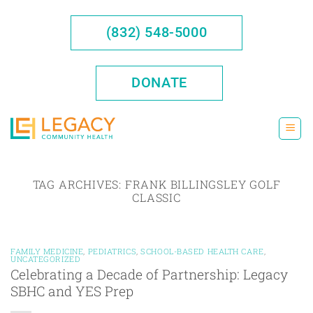
Skip
to
(832) 548-5000
content
DONATE
TAG ARCHIVES:
FRANK BILLINGSLEY GOLF
CLASSIC
FAMILY MEDICINE
,
PEDIATRICS
,
SCHOOL-BASED HEALTH CARE
,
UNCATEGORIZED
Celebrating a Decade of Partnership: Legacy
SBHC and YES Prep