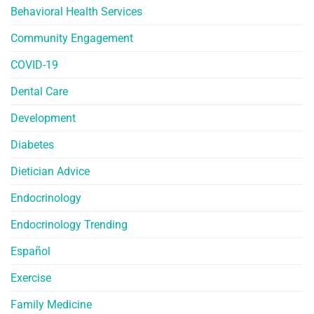
Behavioral Health Services
Community Engagement
COVID-19
Dental Care
Development
Diabetes
Dietician Advice
Endocrinology
Endocrinology Trending
Español
Exercise
Family Medicine