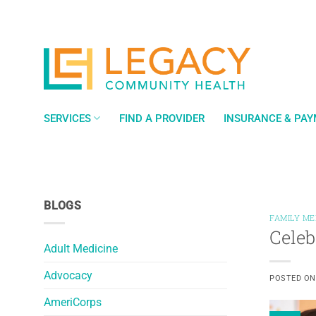
Skip
to
content
SERVICES
FIND A PROVIDER
INSURANCE & PA
BLOGS
FAMILY ME
Celeb
Adult Medicine
Advocacy
POSTED O
AmeriCorps