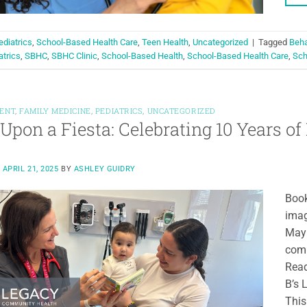
ediatrics
,
School-Based Health Care
,
Teen Health
,
Uncategorized
|
Tagged
Beha
atrics
,
SBHC
,
SBHC Clinic
,
School-Based Health
,
School-Based Health Care
,
Sch
ENT
,
FAMILY MEDICINE
,
PEDIATRICS
,
UNCATEGORIZED
Upon a Fiesta: Celebrating 10 Years of 
N
APRIL 21, 2025
BY
ASHLEY GUIDRY
Book
imag
May 
comm
Read
B’s 
This