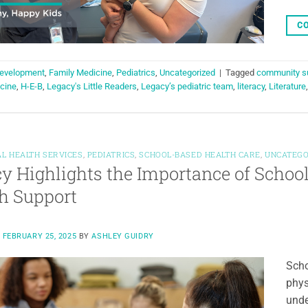
CO
evelopment
,
Family Medicine
,
Pediatrics
,
Uncategorized
|
Tagged
community s
cine
,
H-E-B
,
Legacy's Little Readers
,
Legacy’s pediatric team
,
literacy
,
Literature
L HEALTH SERVICES
,
PEDIATRICS
,
SCHOOL-BASED HEALTH CARE
,
UNCATEGO
y Highlights the Importance of Schoo
h Support
N
FEBRUARY 25, 2025
BY
ASHLEY GUIDRY
Scho
phys
unde