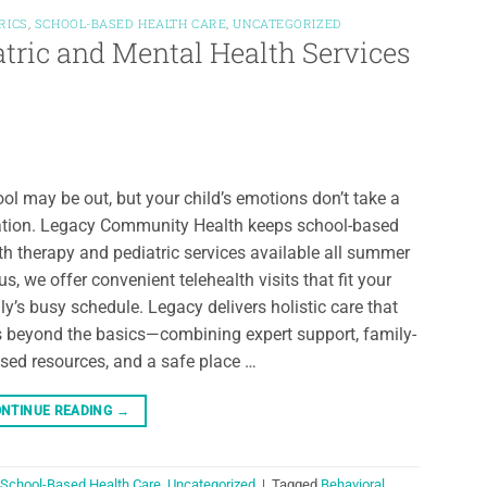
RICS
,
SCHOOL-BASED HEALTH CARE
,
UNCATEGORIZED
atric and Mental Health Services
ol may be out, but your child’s emotions don’t take a
tion. Legacy Community Health keeps school-based
th therapy and pediatric services available all summer
us, we offer convenient telehealth visits that fit your
ly’s busy schedule. Legacy delivers holistic care that
 beyond the basics—combining expert support, family-
sed resources, and a safe place …
NTINUE READING
→
School-Based Health Care
,
Uncategorized
|
Tagged
Behavioral