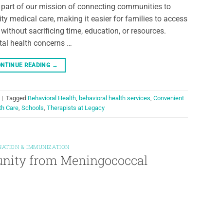
l part of our mission of connecting communities to
ity medical care, making it easier for families to access
 without sacrificing time, education, or resources.
al health concerns …
NTINUE READING
→
|
Tagged
Behavioral Health
,
behavioral health services
,
Convenient
th Care
,
Schools
,
Therapists at Legacy
NATION & IMMUNIZATION
unity from Meningococcal