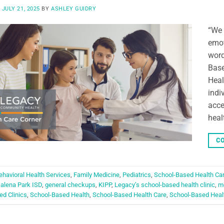
N
JULY 21, 2025
BY
ASHLEY GUIDRY
“We 
emot
word
Base
Heal
indi
acce
heal
CO
ehavioral Health Services
,
Family Medicine
,
Pediatrics
,
School-Based Health Ca
alena Park ISD
,
general checkups
,
KIPP
,
Legacy’s school-based health clinic
,
me
d Clinics
,
School-Based Health
,
School-Based Health Care
,
School-Based Healt