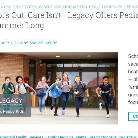
L HEALTH SERVICES
,
FAMILY MEDICINE
,
MENTAL HEALTH MONDAYS
,
PEDIAT
l’s Out, Care Isn’t—Legacy Offers Pedi
Summer Long
N
JULY 7, 2025
BY
ASHLEY GUIDRY
Scho
vaca
heal
— pl
fami
goes
focu
CO
ehavioral Health Services
,
Family Medicine
,
Mental Health Mondays
,
Pediatrics
,