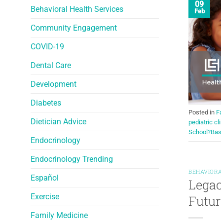
09
Behavioral Health Services
Feb
Community Engagement
COVID-19
Dental Care
Development
Diabetes
Posted in
F
Dietician Advice
pediatric cl
School?Bas
Endocrinology
Endocrinology Trending
BEHAVIORA
Español
Legac
Exercise
Futur
Family Medicine