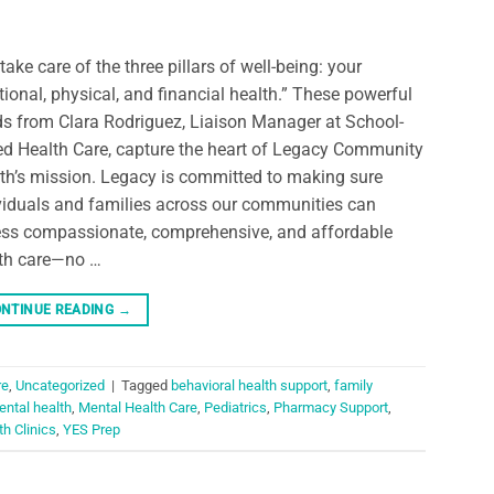
take care of the three pillars of well-being: your
ional, physical, and financial health.” These powerful
s from Clara Rodriguez, Liaison Manager at School-
d Health Care, capture the heart of Legacy Community
th’s mission. Legacy is committed to making sure
viduals and families across our communities can
ss compassionate, comprehensive, and affordable
th care—no …
NTINUE READING
→
re
,
Uncategorized
|
Tagged
behavioral health support
,
family
ntal health
,
Mental Health Care
,
Pediatrics
,
Pharmacy Support
,
h Clinics
,
YES Prep