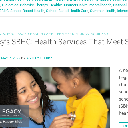
T
,
Dialectical Behavior Therapy
,
Healthy Summer Habits
,
mental health
,
National
SBHC
,
School-Based Health
,
School-Based Health Care
,
Summer Health
,
telehe
S
,
SCHOOL-BASED HEALTH CARE
,
TEEN HEALTH
,
UNCATEGORIZED
y’s SBHC: Health Services That Meet
N
MAY 7, 2025
BY
ASHLEY GUIDRY
A he
Lega
char
scho
scho
(SBH
heal
CO