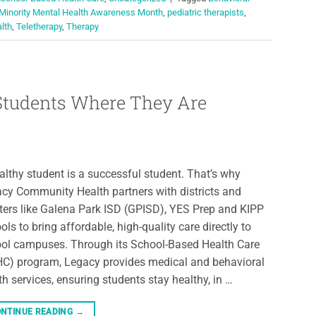
 Minority Mental Health Awareness Month
,
pediatric therapists
,
alth
,
Teletherapy
,
Therapy
 Students Where They Are
althy student is a successful student. That’s why
cy Community Health partners with districts and
ters like Galena Park ISD (GPISD), YES Prep and KIPP
ols to bring affordable, high-quality care directly to
ol campuses. Through its School-Based Health Care
C) program, Legacy provides medical and behavioral
th services, ensuring students stay healthy, in …
NTINUE READING
→