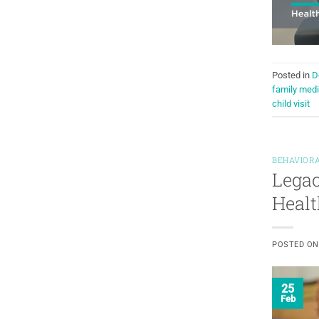
Posted in
D
family medi
child visit
BEHAVIORA
Legac
Healt
POSTED O
25
Feb