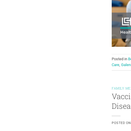
Posted in
B
Care
,
Galen
FAMILY ME
Vacci
Disea
POSTED O