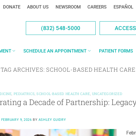
DONATE
ABOUT US
NEWSROOM
CAREERS
ESPAÑOL
(832) 548-5000
ACCES
YMENT
SCHEDULE AN APPOINTMENT
PATIENT FORMS
TAG ARCHIVES:
SCHOOL-BASED HEALTH CARE
DICINE
,
PEDIATRICS
,
SCHOOL-BASED HEALTH CARE
,
UNCATEGORIZED
rating a Decade of Partnership: Lega
N
FEBRUARY 9, 2026
BY
ASHLEY GUIDRY
Febr