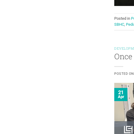
Posted in
P
SBHC
,
Pedi
DEVELOPM
Once 
POSTED O
21
Apr