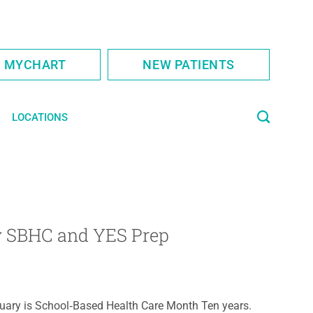
S MYCHART
NEW PATIENTS
LOCATIONS
cy SBHC and YES Prep
uary is School‑Based Health Care Month Ten years.