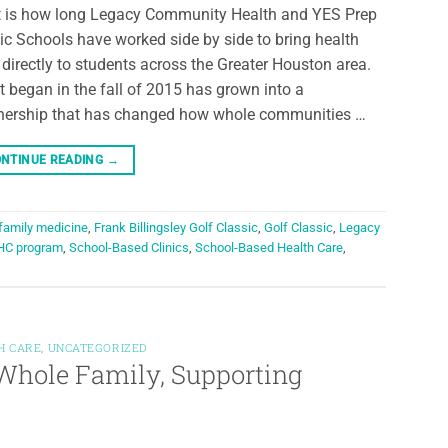
 is how long Legacy Community Health and YES Prep
ic Schools have worked side by side to bring health
 directly to students across the Greater Houston area.
 began in the fall of 2015 has grown into a
nership that has changed how whole communities …
NTINUE READING
→
family medicine
,
Frank Billingsley Golf Classic
,
Golf Classic
,
Legacy
HC program
,
School-Based Clinics
,
School-Based Health Care
,
H CARE
,
UNCATEGORIZED
Whole Family, Supporting