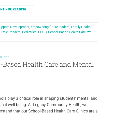
NTINUE READING
→
upport
,
Development
,
empowering future leaders
,
Family Health
,
,
Little Readers
,
Pediatrics
,
SBHC
,
School-Based Health Care
,
well-
RIZED
l-Based Health Care and Mental
ols play a critical role in shaping students’ mental and
ical well-being. At Legacy Community Health, we
rstand that our School-Based Health Care Clinics are a