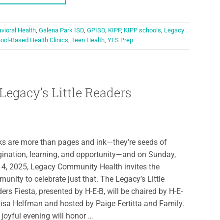
vioral Health
,
Galena Park ISD
,
GPISD
,
KIPP
,
KIPP schools
,
Legacy
ool-Based Health Clinics
,
Teen Health
,
YES Prep
Legacy’s Little Readers
s are more than pages and ink—they’re seeds of
ination, learning, and opportunity—and on Sunday,
4, 2025, Legacy Community Health invites the
unity to celebrate just that. The Legacy’s Little
ers Fiesta, presented by H-E-B, will be chaired by H-E-
Lisa Helfman and hosted by Paige Fertitta and Family.
 joyful evening will honor …