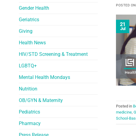
POSTED O
Gender Health
Geriatrics
21
Jul
Giving
Health News
HIV/STD Screening & Treatment
LGBTQ+
Mental Health Mondays
Nutrition
OB/GYN & Maternity
Posted in
B
Pediatrics
medicine
,
G
School-Base
Pharmacy
Press Release