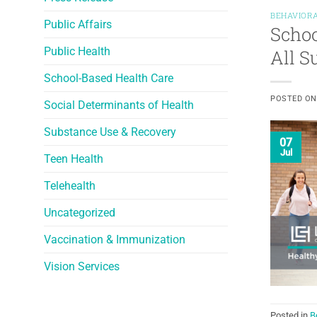
BEHAVIORA
Public Affairs
Schoo
Public Health
All 
School-Based Health Care
POSTED O
Social Determinants of Health
Substance Use & Recovery
07
Jul
Teen Health
Telehealth
Uncategorized
Vaccination & Immunization
Vision Services
Posted in
B