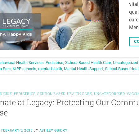
vita
qual
care
Ment
CO
ehavioral Health Services
,
Pediatrics
,
School-Based Health Care
,
Uncategorized
a Park
,
KIPP schools
,
mental health
,
Mental Health Support
,
School-Based Heal
DICINE
,
PEDIATRICS
,
SCHOOL-BASED HEALTH CARE
,
UNCATEGORIZED
,
VACCI
nate at Legacy: Protecting Our Comm
se
N
FEBRUARY 3, 2025
BY
ASHLEY GUIDRY