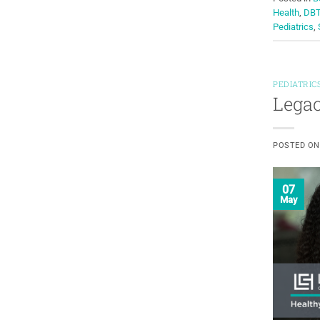
Health
,
DB
Pediatrics
,
PEDIATRIC
Legac
POSTED O
07
May