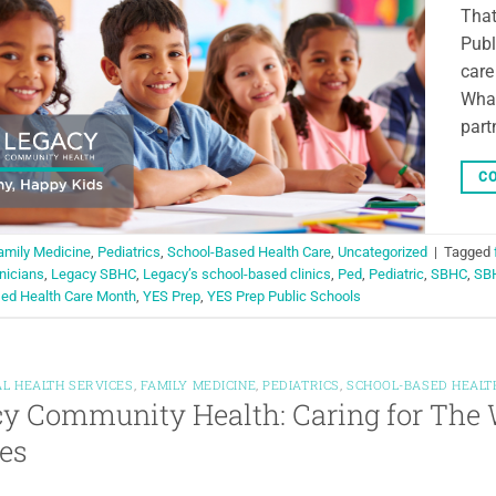
That
Publ
care
What
part
CO
amily Medicine
,
Pediatrics
,
School-Based Health Care
,
Uncategorized
|
Tagged
inicians
,
Legacy SBHC
,
Legacy’s school-based clinics
,
Ped
,
Pediatric
,
SBHC
,
SB
ed Health Care Month
,
YES Prep
,
YES Prep Public Schools
L HEALTH SERVICES
,
FAMILY MEDICINE
,
PEDIATRICS
,
SCHOOL-BASED HEALT
y Community Health: Caring for The 
es