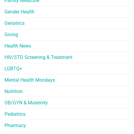
Family Medicine
Gender Health
Geriatrics
Giving
Health News
HIV/STD Screening & Treatment
LGBTQ+
Mental Health Mondays
Nutrition
OB/GYN & Maternity
Pediatrics
Pharmacy