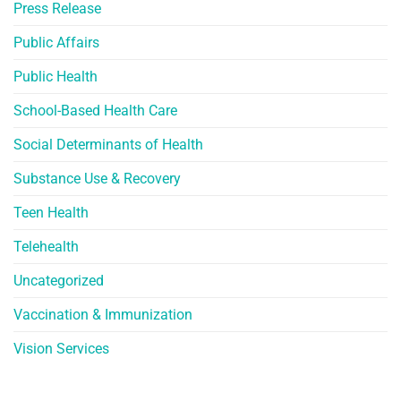
Press Release
Public Affairs
Public Health
School-Based Health Care
Social Determinants of Health
Substance Use & Recovery
Teen Health
Telehealth
Uncategorized
Vaccination & Immunization
Vision Services