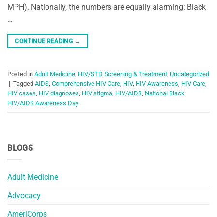
MPH). Nationally, the numbers are equally alarming: Black
…
CONTINUE READING
→
Posted in
Adult Medicine
,
HIV/STD Screening & Treatment
,
Uncategorized
|
Tagged
AIDS
,
Comprehensive HIV Care
,
HIV
,
HIV Awareness
,
HIV Care
,
HIV cases
,
HIV diagnoses
,
HIV stigma
,
HIV/AIDS
,
National Black
HIV/AIDS Awareness Day
BLOGS
Adult Medicine
Advocacy
AmeriCorps