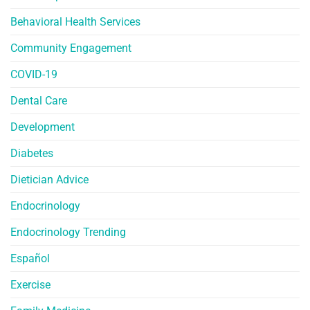
Behavioral Health Services
Community Engagement
COVID-19
Dental Care
Development
Diabetes
Dietician Advice
Endocrinology
Endocrinology Trending
Español
Exercise