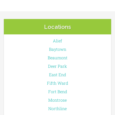
Locations
Alief
Baytown
Beaumont
Deer Park
East End
Fifth Ward
Fort Bend
Montrose
Northline