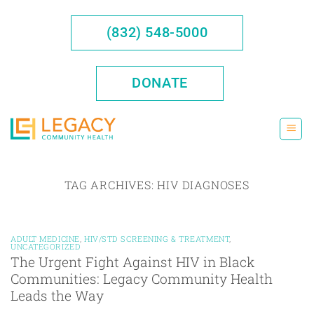
Skip
to
(832) 548-5000
content
DONATE
TAG ARCHIVES:
HIV DIAGNOSES
ADULT MEDICINE
,
HIV/STD SCREENING & TREATMENT
,
UNCATEGORIZED
The Urgent Fight Against HIV in Black
Communities: Legacy Community Health
Leads the Way