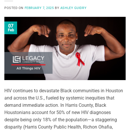
POSTED ON
FEBRUARY 7, 2025
BY
ASHLEY GUIDRY
07
Feb
HIV continues to devastate Black communities in Houston
and across the U.S., fueled by systemic inequities that
demand immediate action. In Harris County, Black
Houstonians account for 50% of new HIV diagnoses
despite being only 18% of the population—a staggering
disparity (Harris County Public Health, Richon Ohafia,