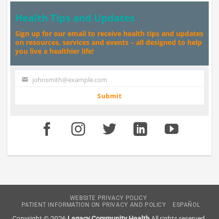
Health Tips and Updates
Sign up for our email to receive health tips and updates
on resources, services and events – all designed to help
you live a healthier life!
johnsmith@example.com
Your
email
Submit
WEBSITE PRIVACY POLICY
PATIENT INFORMATION ON PRIVACY AND POLICY
ESPAÑOL
Copyright © 2026
Legacy Community Health
All rights reserved.