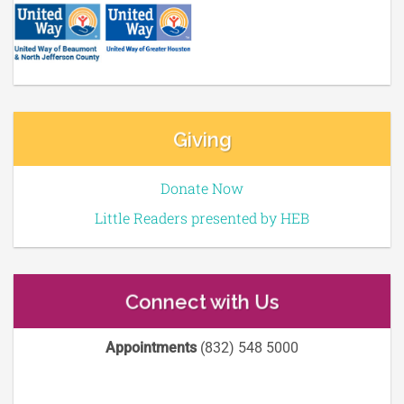
Giving
Donate Now
Little Readers presented by HEB
Connect with Us
Appointments
(832) 548 5000