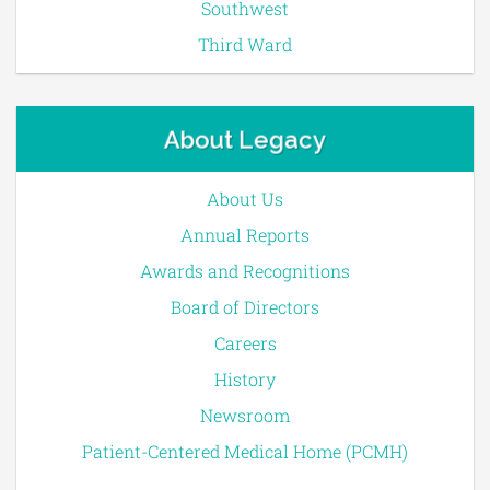
Southwest
Third Ward
About Legacy
About Us
Annual Reports
Awards and Recognitions
Board of Directors
Careers
History
Newsroom
Patient-Centered Medical Home (PCMH)