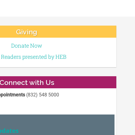
Giving
Donate Now
e Readers presented by HEB
Connect with Us
pointments
(832) 548 5000
pdates