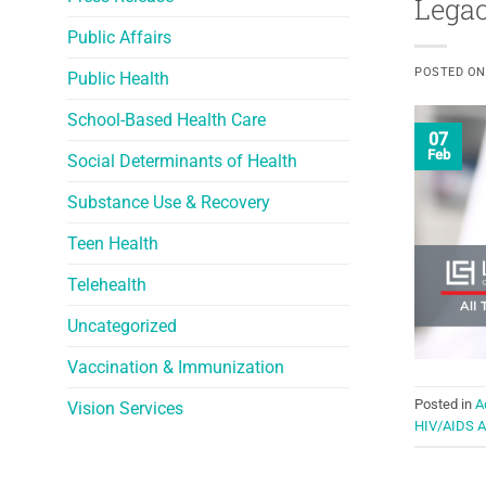
Legac
Public Affairs
POSTED O
Public Health
School-Based Health Care
07
Feb
Social Determinants of Health
Substance Use & Recovery
Teen Health
Telehealth
Uncategorized
Vaccination & Immunization
Posted in
A
Vision Services
HIV/AIDS 