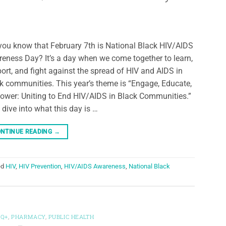
you know that February 7th is National Black HIV/AIDS
eness Day? It’s a day when we come together to learn,
ort, and fight against the spread of HIV and AIDS in
k communities. This year’s theme is “Engage, Educate,
wer: Uniting to End HIV/AIDS in Black Communities.”
s dive into what this day is …
NTINUE READING
→
ed
HIV
,
HIV Prevention
,
HIV/AIDS Awareness
,
National Black
TQ+
,
PHARMACY
,
PUBLIC HEALTH