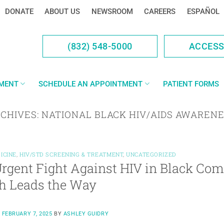
DONATE
ABOUT US
NEWSROOM
CAREERS
ESPAÑOL
(832) 548-5000
ACCES
YMENT
SCHEDULE AN APPOINTMENT
PATIENT FORMS
RCHIVES:
NATIONAL BLACK HIV/AIDS AWARENE
ICINE
,
HIV/STD SCREENING & TREATMENT
,
UNCATEGORIZED
rgent Fight Against HIV in Black C
h Leads the Way
N
FEBRUARY 7, 2025
BY
ASHLEY GUIDRY