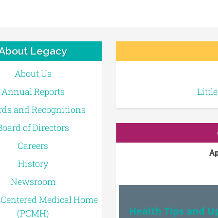
About Legacy
About Us
Annual Reports
Littl
ds and Recognitions
Board of Directors
Careers
Ap
History
Newsroom
-Centered Medical Home
Health Tips and U
(PCMH)