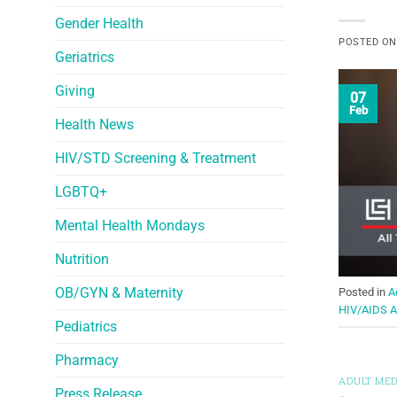
Gender Health
POSTED O
Geriatrics
Giving
07
Feb
Health News
HIV/STD Screening & Treatment
LGBTQ+
Mental Health Mondays
Nutrition
OB/GYN & Maternity
Posted in
A
HIV/AIDS 
Pediatrics
Pharmacy
ADULT MED
Press Release