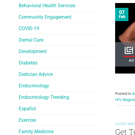
Behavioral Health Services
07
Community Engagement
Feb
COVID-19
Dental Care
Development
Diabetes
Dietician Advice
Endocrinology
Posted in
A
Endocrinology Trending
HIV diagno
Español
Exercise
ADULT MED
Get T
Family Medicine