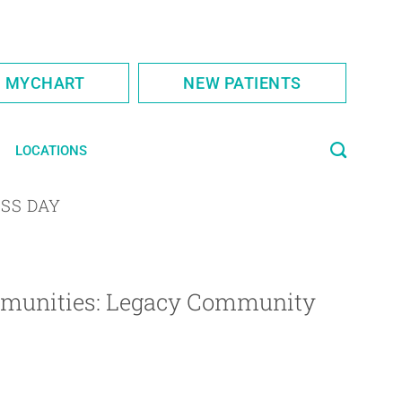
S MYCHART
NEW PATIENTS
LOCATIONS
SS DAY
ommunities: Legacy Community