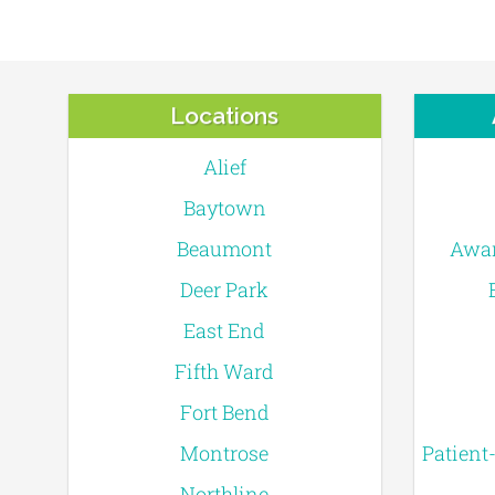
Locations
Alief
Baytown
Beaumont
Awar
Deer Park
East End
Fifth Ward
Fort Bend
Montrose
Patient
Northline