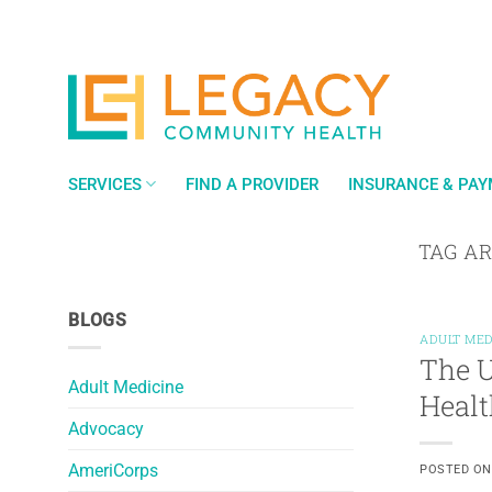
Skip
to
content
SERVICES
FIND A PROVIDER
INSURANCE & PA
TAG A
BLOGS
ADULT MED
The U
Adult Medicine
Healt
Advocacy
AmeriCorps
POSTED O