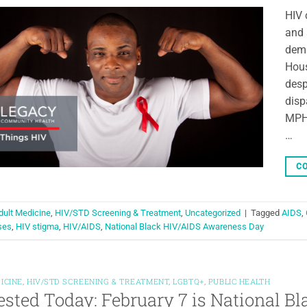
HIV 
and 
dema
Hous
desp
disp
MPH)
…
CO
dult Medicine
,
HIV/STD Screening & Treatment
,
Uncategorized
|
Tagged
AIDS
,
ses
,
HIV stigma
,
HIV/AIDS
,
National Black HIV/AIDS Awareness Day
ICINE
,
HIV/STD SCREENING & TREATMENT
,
LGBTQ+
,
PUBLIC HEALTH
ested Today: February 7 is National 