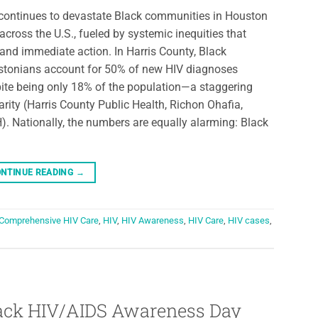
continues to devastate Black communities in Houston
across the U.S., fueled by systemic inequities that
nd immediate action. In Harris County, Black
tonians account for 50% of new HIV diagnoses
ite being only 18% of the population—a staggering
arity (Harris County Public Health, Richon Ohafia,
. Nationally, the numbers are equally alarming: Black
NTINUE READING
→
Comprehensive HIV Care
,
HIV
,
HIV Awareness
,
HIV Care
,
HIV cases
,
Black HIV/AIDS Awareness Day