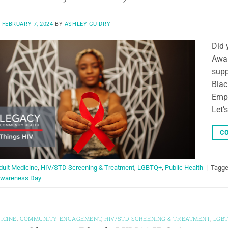
N
FEBRUARY 7, 2024
BY
ASHLEY GUIDRY
Did 
Awar
supp
Blac
Empo
Let’
CO
dult Medicine
,
HIV/STD Screening & Treatment
,
LGBTQ+
,
Public Health
|
Tagg
Awareness Day
ICINE
,
COMMUNITY ENGAGEMENT
,
HIV/STD SCREENING & TREATMENT
,
LGB