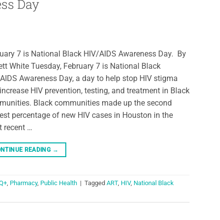
ess Day
uary 7 is National Black HIV/AIDS Awareness Day. By
ett White Tuesday, February 7 is National Black
AIDS Awareness Day, a day to help stop HIV stigma
increase HIV prevention, testing, and treatment in Black
unities. Black communities made up the second
est percentage of new HIV cases in Houston in the
 recent …
NTINUE READING
→
Q+
,
Pharmacy
,
Public Health
|
Tagged
ART
,
HIV
,
National Black