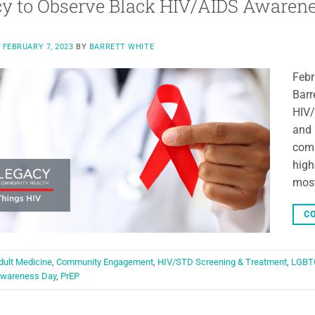
y to Observe Black HIV/AIDS Awaren
N
FEBRUARY 7, 2023
BY
BARRETT WHITE
Febr
Barr
HIV/
and 
comm
high
most
CO
dult Medicine
,
Community Engagement
,
HIV/STD Screening & Treatment
,
LGBT
Awareness Day
,
PrEP