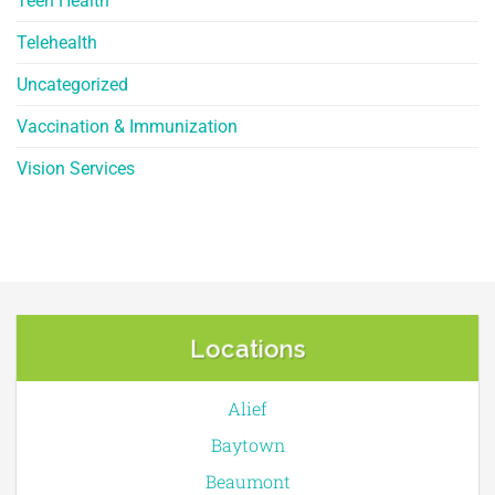
Teen Health
Telehealth
Uncategorized
Vaccination & Immunization
Vision Services
Locations
Alief
Baytown
Beaumont