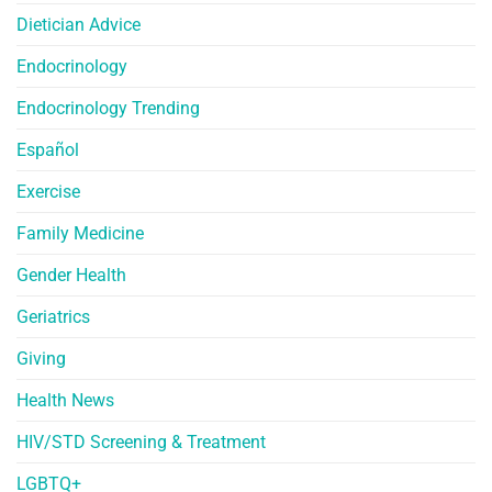
Dietician Advice
Endocrinology
Endocrinology Trending
Español
Exercise
Family Medicine
Gender Health
Geriatrics
Giving
Health News
HIV/STD Screening & Treatment
LGBTQ+