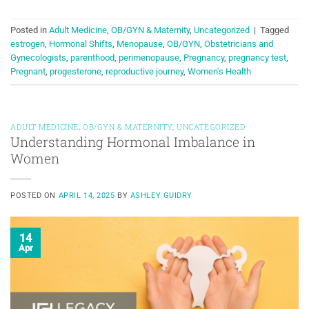
Posted in
Adult Medicine
,
OB/GYN & Maternity
,
Uncategorized
|
Tagged
estrogen
,
Hormonal Shifts
,
Menopause
,
OB/GYN
,
Obstetricians and
Gynecologists
,
parenthood
,
perimenopause
,
Pregnancy
,
pregnancy test
,
Pregnant
,
progesterone
,
reproductive journey
,
Women's Health
ADULT MEDICINE
,
OB/GYN & MATERNITY
,
UNCATEGORIZED
Understanding Hormonal Imbalance in
Women
POSTED ON
APRIL 14, 2025
BY
ASHLEY GUIDRY
14
Apr