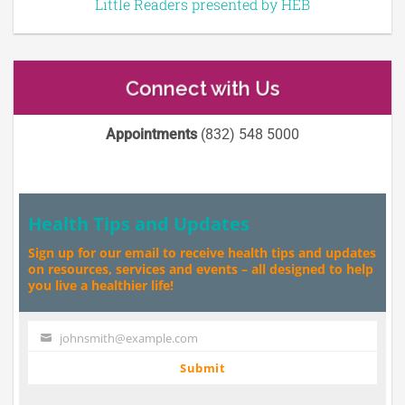
Little Readers presented by HEB
Connect with Us
Appointments
(832) 548 5000
Health Tips and Updates
Sign up for our email to receive health tips and updates
on resources, services and events – all designed to help
you live a healthier life!
johnsmith@example.com
Your
email
Submit