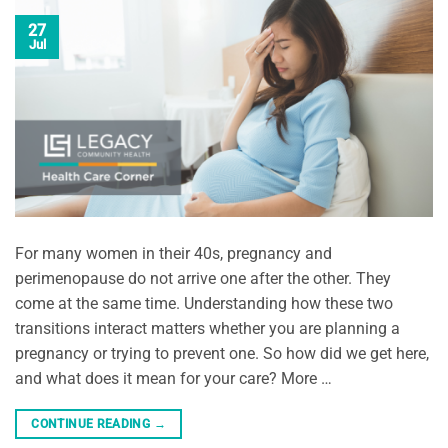
27
Jul
For many women in their 40s, pregnancy and
perimenopause do not arrive one after the other. They
come at the same time. Understanding how these two
transitions interact matters whether you are planning a
pregnancy or trying to prevent one. So how did we get here,
and what does it mean for your care? More …
CONTINUE READING
→