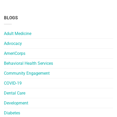
BLOGS
Adult Medicine
Advocacy
AmeriCorps
Behavioral Health Services
Community Engagement
COVID-19
Dental Care
Development
Diabetes