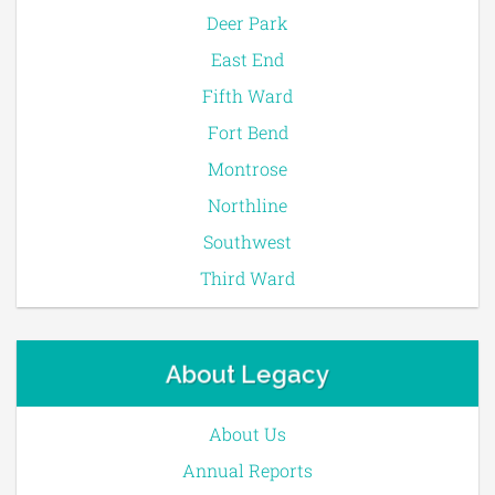
Deer Park
East End
Fifth Ward
Fort Bend
Montrose
Northline
Southwest
Third Ward
About Legacy
About Us
Annual Reports