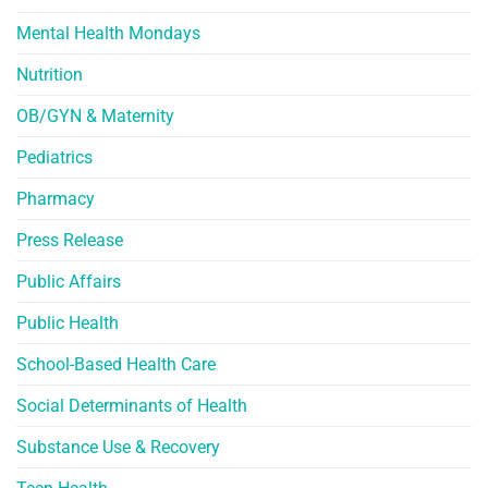
Mental Health Mondays
Nutrition
OB/GYN & Maternity
Pediatrics
Pharmacy
Press Release
Public Affairs
Public Health
School-Based Health Care
Social Determinants of Health
Substance Use & Recovery