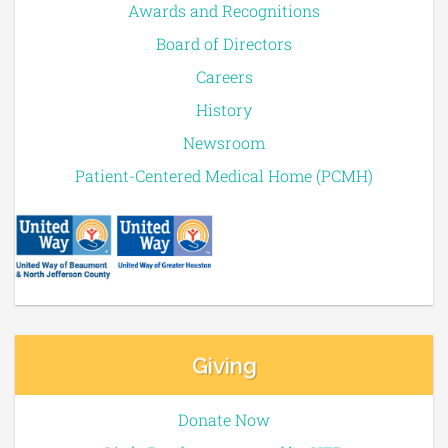
Awards and Recognitions
Board of Directors
Careers
History
Newsroom
Patient-Centered Medical Home (PCMH)
Giving
Donate Now