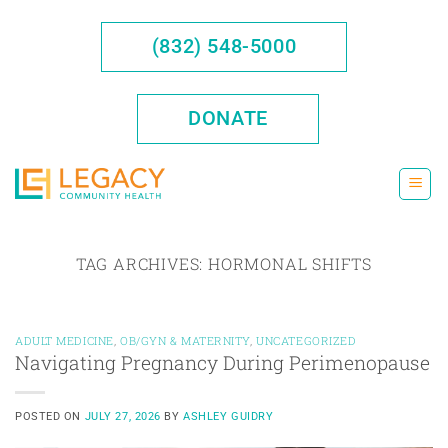
Skip
to
(832) 548-5000
content
DONATE
TAG ARCHIVES:
HORMONAL SHIFTS
ADULT MEDICINE
,
OB/GYN & MATERNITY
,
UNCATEGORIZED
Navigating Pregnancy During Perimenopause
POSTED ON
JULY 27, 2026
BY
ASHLEY GUIDRY