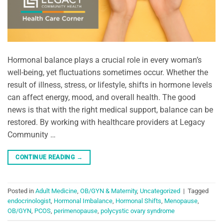
Hormonal balance plays a crucial role in every woman’s
well-being, yet fluctuations sometimes occur. Whether the
result of illness, stress, or lifestyle, shifts in hormone levels
can affect energy, mood, and overall health. The good
news is that with the right medical support, balance can be
restored. By working with healthcare providers at Legacy
Community …
CONTINUE READING
→
Posted in
Adult Medicine
,
OB/GYN & Maternity
,
Uncategorized
|
Tagged
endocrinologist
,
Hormonal Imbalance
,
Hormonal Shifts
,
Menopause
,
OB/GYN
,
PCOS
,
perimenopause
,
polycystic ovary syndrome