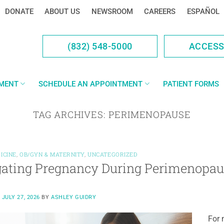
DONATE
ABOUT US
NEWSROOM
CAREERS
ESPAÑOL
(832) 548-5000
ACCES
YMENT
SCHEDULE AN APPOINTMENT
PATIENT FORMS
TAG ARCHIVES:
PERIMENOPAUSE
ICINE
,
OB/GYN & MATERNITY
,
UNCATEGORIZED
ating Pregnancy During Perimenopau
N
JULY 27, 2026
BY
ASHLEY GUIDRY
For 