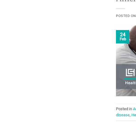
POSTED O
24
Feb
Posted in
A
disease
,
He