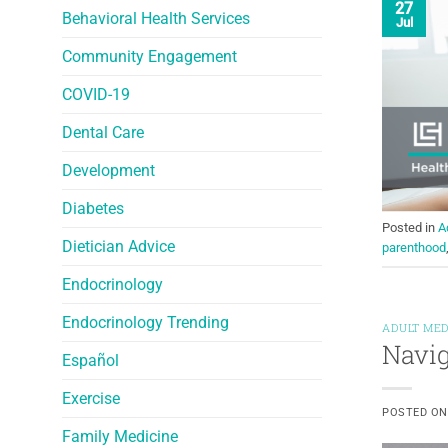
27
Behavioral Health Services
Jul
Community Engagement
COVID-19
Dental Care
Development
Diabetes
Posted in
A
Dietician Advice
parenthood
Endocrinology
Endocrinology Trending
ADULT MED
Navig
Español
Exercise
POSTED O
Family Medicine