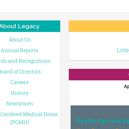
About Legacy
About Us
Annual Reports
Littl
ds and Recognitions
Board of Directors
Careers
Ap
History
Newsroom
-Centered Medical Home
Health Tips and U
(PCMH)