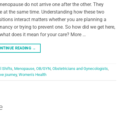
menopause do not arrive one after the other. They
 at the same time. Understanding how these two
sitions interact matters whether you are planning a
nancy or trying to prevent one. So how did we get here,
what does it mean for your care? More …
NTINUE READING
→
 Shifts
,
Menopause
,
OB/GYN
,
Obstetricians and Gynecologists
,
ve journey
,
Women's Health
e