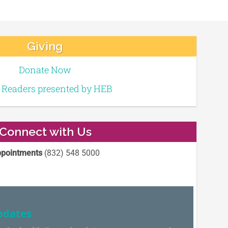
Giving
Donate Now
e Readers presented by HEB
Connect with Us
pointments
(832) 548 5000
pdates