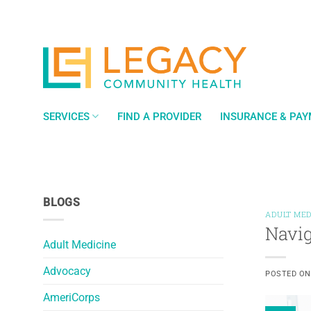
Skip
to
content
SERVICES
FIND A PROVIDER
INSURANCE & PA
BLOGS
ADULT MED
Navig
Adult Medicine
Advocacy
POSTED O
AmeriCorps