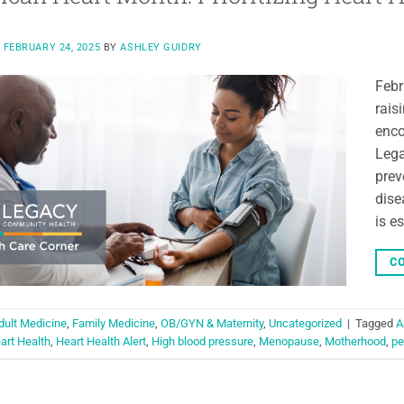
N
FEBRUARY 24, 2025
BY
ASHLEY GUIDRY
Febr
rais
enco
Lega
prev
dise
is e
CO
dult Medicine
,
Family Medicine
,
OB/GYN & Maternity
,
Uncategorized
|
Tagged
A
art Health
,
Heart Health Alert
,
High blood pressure
,
Menopause
,
Motherhood
,
pe