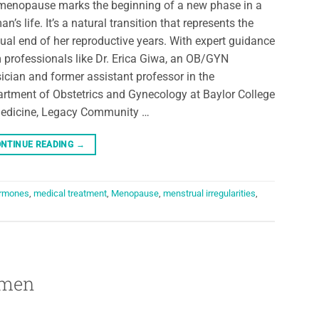
menopause marks the beginning of a new phase in a
n’s life. It’s a natural transition that represents the
ual end of her reproductive years. With expert guidance
 professionals like Dr. Erica Giwa, an OB/GYN
ician and former assistant professor in the
rtment of Obstetrics and Gynecology at Baylor College
edicine, Legacy Community …
NTINUE READING
→
rmones
,
medical treatment
,
Menopause
,
menstrual irregularities
,
omen