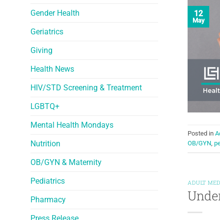
Gender Health
12
May
Geriatrics
Giving
Health News
HIV/STD Screening & Treatment
LGBTQ+
Mental Health Mondays
Posted in
A
Nutrition
OB/GYN
,
p
OB/GYN & Maternity
Pediatrics
ADULT MED
Unde
Pharmacy
Press Release