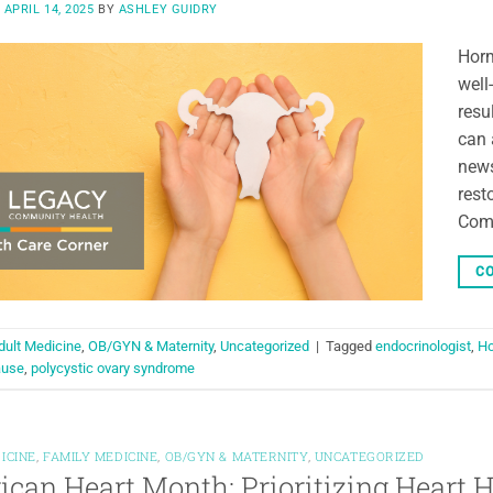
N
APRIL 14, 2025
BY
ASHLEY GUIDRY
Horm
well
resul
can 
news
rest
Com
CO
dult Medicine
,
OB/GYN & Maternity
,
Uncategorized
|
Tagged
endocrinologist
,
Ho
ause
,
polycystic ovary syndrome
ICINE
,
FAMILY MEDICINE
,
OB/GYN & MATERNITY
,
UNCATEGORIZED
can Heart Month: Prioritizing Heart H