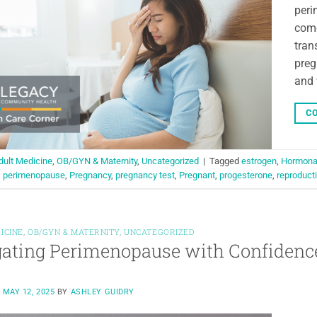
peri
come
tran
preg
and 
CO
dult Medicine
,
OB/GYN & Maternity
,
Uncategorized
|
Tagged
estrogen
,
Hormonal
,
perimenopause
,
Pregnancy
,
pregnancy test
,
Pregnant
,
progesterone
,
reproducti
ICINE
,
OB/GYN & MATERNITY
,
UNCATEGORIZED
ating Perimenopause with Confidenc
N
MAY 12, 2025
BY
ASHLEY GUIDRY