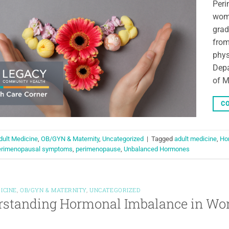
Peri
woma
grad
from
phys
Depa
of M
CO
dult Medicine
,
OB/GYN & Maternity
,
Uncategorized
|
Tagged
adult medicine
,
Ho
erimenopausal symptoms
,
perimenopause
,
Unbalanced Hormones
ICINE
,
OB/GYN & MATERNITY
,
UNCATEGORIZED
rstanding Hormonal Imbalance in W