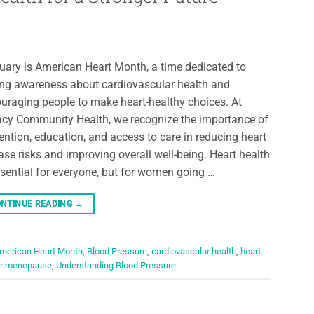
uary is American Heart Month, a time dedicated to
ing awareness about cardiovascular health and
uraging people to make heart-healthy choices. At
cy Community Health, we recognize the importance of
ention, education, and access to care in reducing heart
ase risks and improving overall well-being. Heart health
ssential for everyone, but for women going …
NTINUE READING
→
merican Heart Month
,
Blood Pressure
,
cardiovascular health
,
heart
rimenopause
,
Understanding Blood Pressure