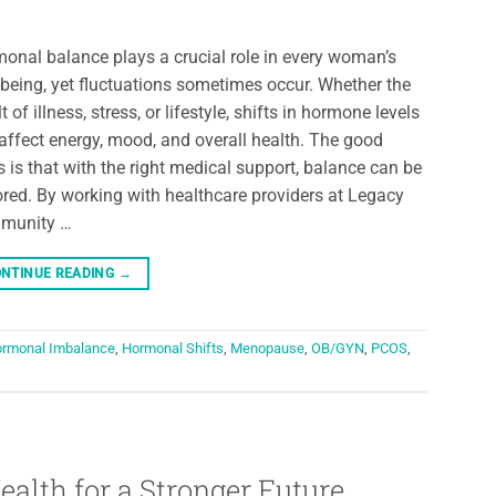
onal balance plays a crucial role in every woman’s
-being, yet fluctuations sometimes occur. Whether the
t of illness, stress, or lifestyle, shifts in hormone levels
affect energy, mood, and overall health. The good
 is that with the right medical support, balance can be
ored. By working with healthcare providers at Legacy
munity …
NTINUE READING
→
rmonal Imbalance
,
Hormonal Shifts
,
Menopause
,
OB/GYN
,
PCOS
,
ealth for a Stronger Future