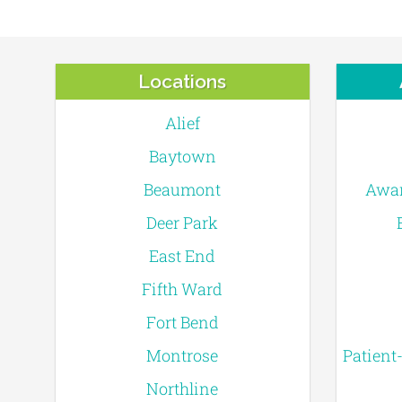
Locations
Alief
Baytown
Beaumont
Awar
Deer Park
East End
Fifth Ward
Fort Bend
Montrose
Patient
Northline