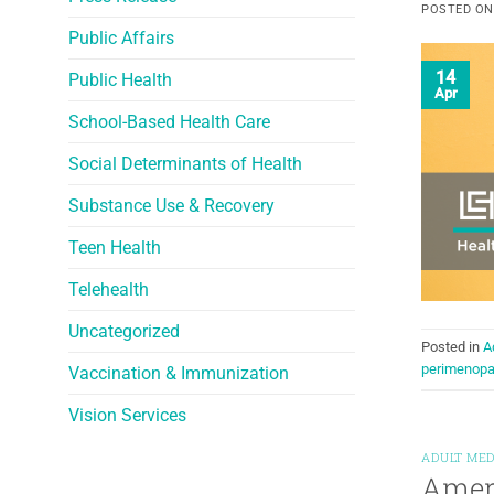
POSTED O
Public Affairs
14
Public Health
Apr
School-Based Health Care
Social Determinants of Health
Substance Use & Recovery
Teen Health
Telehealth
Uncategorized
Posted in
A
perimenop
Vaccination & Immunization
Vision Services
ADULT MED
Ameri