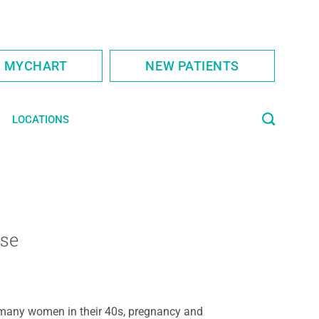
S MYCHART
NEW PATIENTS
LOCATIONS
se
many women in their 40s, pregnancy and