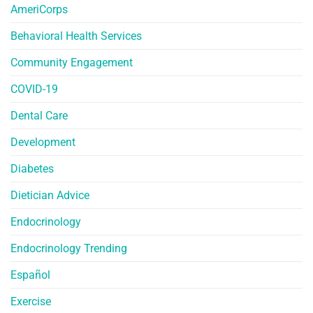
AmeriCorps
Behavioral Health Services
Community Engagement
COVID-19
Dental Care
Development
Diabetes
Dietician Advice
Endocrinology
Endocrinology Trending
Español
Exercise