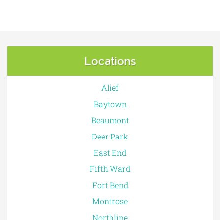
Locations
Alief
Baytown
Beaumont
Deer Park
East End
Fifth Ward
Fort Bend
Montrose
Northline