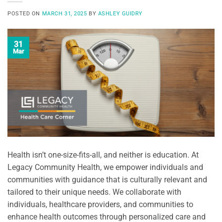
POSTED ON
MARCH 31, 2025
BY
ASHLEY GUIDRY
31
Mar
Health isn’t one-size-fits-all, and neither is education. At
Legacy Community Health, we empower individuals and
communities with guidance that is culturally relevant and
tailored to their unique needs. We collaborate with
individuals, healthcare providers, and communities to
enhance health outcomes through personalized care and