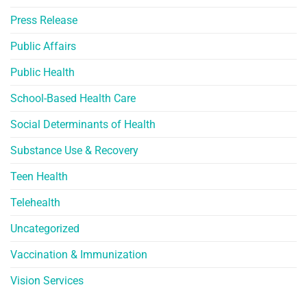
Press Release
Public Affairs
Public Health
School-Based Health Care
Social Determinants of Health
Substance Use & Recovery
Teen Health
Telehealth
Uncategorized
Vaccination & Immunization
Vision Services