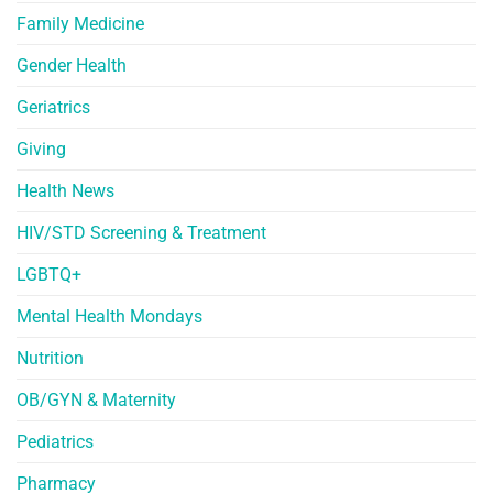
Family Medicine
Gender Health
Geriatrics
Giving
Health News
HIV/STD Screening & Treatment
LGBTQ+
Mental Health Mondays
Nutrition
OB/GYN & Maternity
Pediatrics
Pharmacy