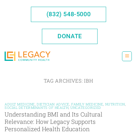
Skip
to
(832) 548-5000
content
DONATE
TAG ARCHIVES:
IBH
ADULT MEDICINE
,
DIETICIAN ADVICE
,
FAMILY MEDICINE
,
NUTRITION
,
SOCIAL DETERMINANTS OF HEALTH
,
UNCATEGORIZED
Understanding BMI and Its Cultural
Relevance: How Legacy Supports
Personalized Health Education