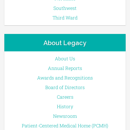
Southwest
Third Ward
About Legacy
About Us
Annual Reports
Awards and Recognitions
Board of Directors
Careers
History
Newsroom
Patient-Centered Medical Home (PCMH)