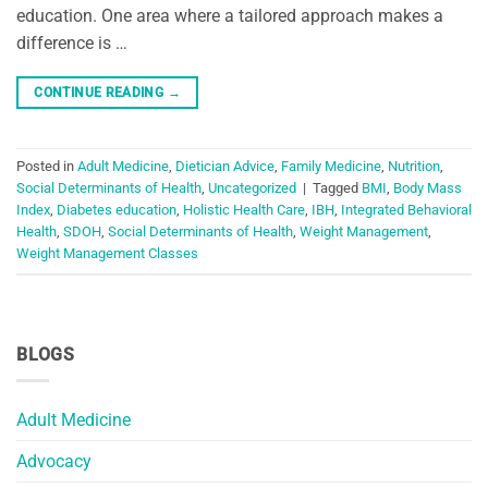
education. One area where a tailored approach makes a
difference is …
CONTINUE READING
→
Posted in
Adult Medicine
,
Dietician Advice
,
Family Medicine
,
Nutrition
,
Social Determinants of Health
,
Uncategorized
|
Tagged
BMI
,
Body Mass
Index
,
Diabetes education
,
Holistic Health Care
,
IBH
,
Integrated Behavioral
Health
,
SDOH
,
Social Determinants of Health
,
Weight Management
,
Weight Management Classes
BLOGS
Adult Medicine
Advocacy