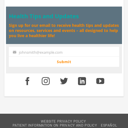
Health Tips and Updates
Sign up for our email to receive health tips and updates
on resources, services and events – all designed to help
you live a healthier life!
johnsmith@example.com
Your
email
Submit
WEBSITE PRIVACY POLICY
PATIENT INFORMATION ON PRIVACY AND POLICY
ESPAÑOL