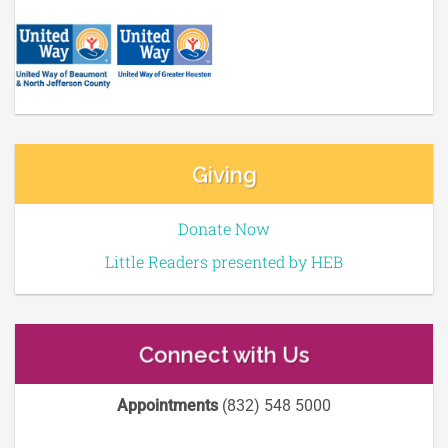
Giving
Donate Now
Little Readers presented by HEB
Connect with Us
Appointments
(832) 548 5000