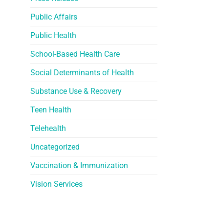
Public Affairs
Public Health
School-Based Health Care
Social Determinants of Health
Substance Use & Recovery
Teen Health
Telehealth
Uncategorized
Vaccination & Immunization
Vision Services