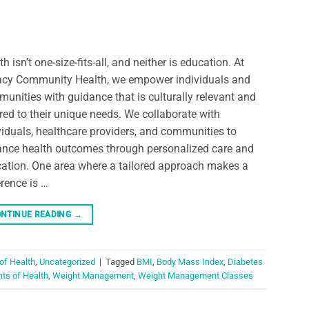
th isn’t one-size-fits-all, and neither is education. At
cy Community Health, we empower individuals and
unities with guidance that is culturally relevant and
ored to their unique needs. We collaborate with
viduals, healthcare providers, and communities to
nce health outcomes through personalized care and
ation. One area where a tailored approach makes a
erence is …
NTINUE READING
→
of Health
,
Uncategorized
|
Tagged
BMI
,
Body Mass Index
,
Diabetes
ts of Health
,
Weight Management
,
Weight Management Classes