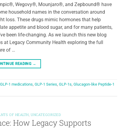
mpic®, Wegovy®, Mounjaro®, and Zepbound® have
me household names in the conversation around
ht loss. These drugs mimic hormones that help
late appetite and blood sugar, and for many patients,
’ve been life-changing. As we launch this new blog
es at Legacy Community Health exploring the full
ure of …
NTINUE READING
→
GLP-1 medications
,
GLP-1 Series
,
GLP-1s
,
Glucagon-like Peptide-1
ANTS OF HEALTH
,
UNCATEGORIZED
ance: How Legacy Supports