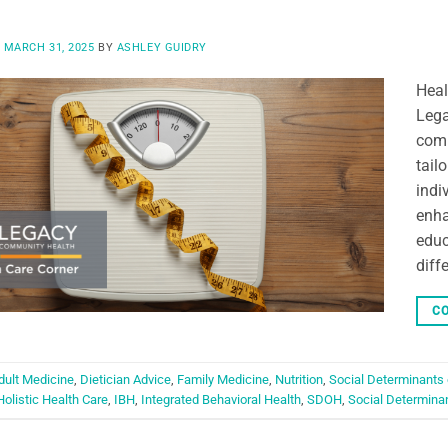
N
MARCH 31, 2025
BY
ASHLEY GUIDRY
Heal
Lega
comm
tail
indi
enha
educ
diff
CO
dult Medicine
,
Dietician Advice
,
Family Medicine
,
Nutrition
,
Social Determinants 
Holistic Health Care
,
IBH
,
Integrated Behavioral Health
,
SDOH
,
Social Determinan