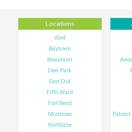
Locations
Alief
Baytown
Beaumont
Awar
Deer Park
East End
Fifth Ward
Fort Bend
Montrose
Patient
Northline