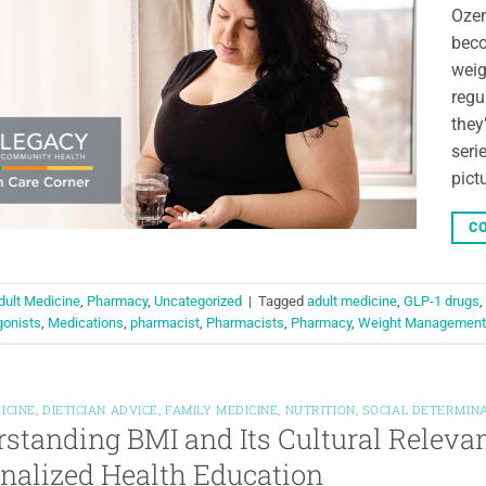
Oze
beco
weig
regu
they
seri
pict
CO
dult Medicine
,
Pharmacy
,
Uncategorized
|
Tagged
adult medicine
,
GLP-1 drugs
,
gonists
,
Medications
,
pharmacist
,
Pharmacists
,
Pharmacy
,
Weight Management
ICINE
,
DIETICIAN ADVICE
,
FAMILY MEDICINE
,
NUTRITION
,
SOCIAL DETERMIN
standing BMI and Its Cultural Relev
nalized Health Education