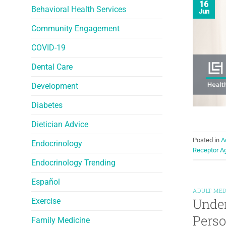
16
Behavioral Health Services
Jun
Community Engagement
COVID-19
Dental Care
Development
Diabetes
Dietician Advice
Posted in
A
Endocrinology
Receptor A
Endocrinology Trending
Español
ADULT MED
Under
Exercise
Perso
Family Medicine