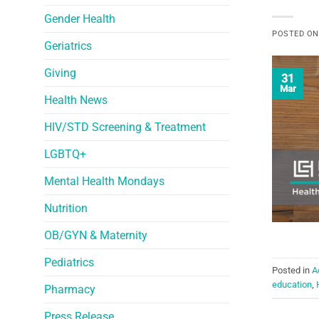
Gender Health
POSTED O
Geriatrics
Giving
31
Mar
Health News
HIV/STD Screening & Treatment
LGBTQ+
Mental Health Mondays
Nutrition
OB/GYN & Maternity
Pediatrics
Posted in
A
education
,
Pharmacy
Press Release