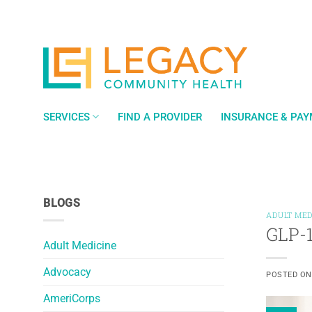
Skip
to
content
SERVICES
FIND A PROVIDER
INSURANCE & PA
BLOGS
ADULT MED
GLP-1
Adult Medicine
Advocacy
POSTED O
AmeriCorps