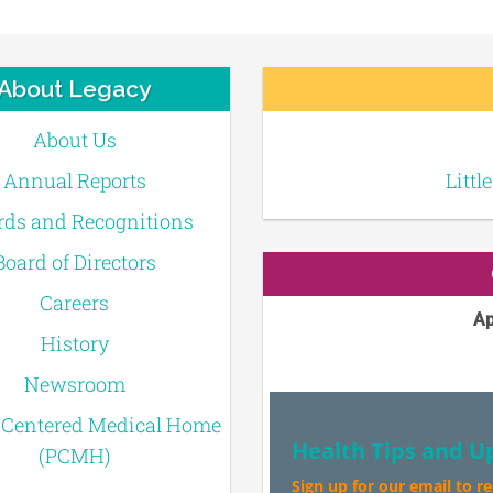
About Legacy
About Us
Annual Reports
Littl
ds and Recognitions
Board of Directors
Careers
Ap
History
Newsroom
-Centered Medical Home
Health Tips and U
(PCMH)
Sign up for our email to r