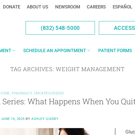
DONATE
ABOUT US
NEWSROOM
CAREERS
ESPAÑOL
(832) 548-5000
ACCES
YMENT
SCHEDULE AN APPOINTMENT
PATIENT FORMS
TAG ARCHIVES:
WEIGHT MANAGEMENT
ICINE
,
PHARMACY
,
UNCATEGORIZED
 Series: What Happens When You Qui
N
JUNE 16, 2025
BY
ASHLEY GUIDRY
Gluc