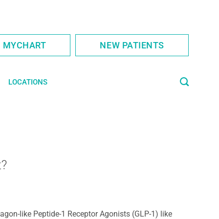
S MYCHART
NEW PATIENTS
LOCATIONS
t?
agon-like Peptide-1 Receptor Agonists (GLP-1) like