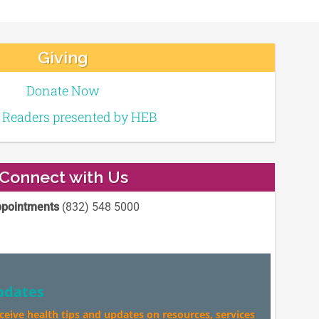
Giving
Donate Now
e Readers presented by HEB
Connect with Us
pointments
(832) 548 5000
pdates
eceive health tips and updates on resources, services