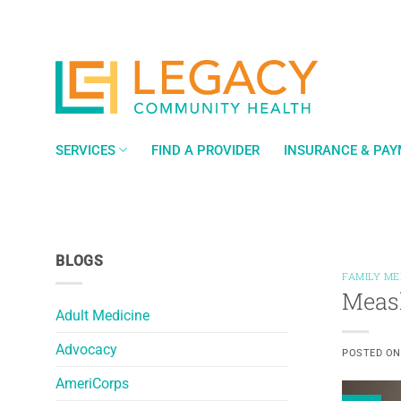
Skip
to
content
SERVICES
FIND A PROVIDER
INSURANCE & PA
BLOGS
FAMILY ME
Measl
Adult Medicine
Advocacy
POSTED O
AmeriCorps