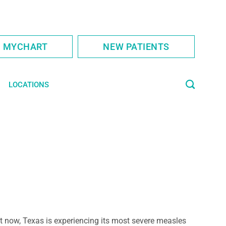
S MYCHART
NEW PATIENTS
LOCATIONS
t now, Texas is experiencing its most severe measles