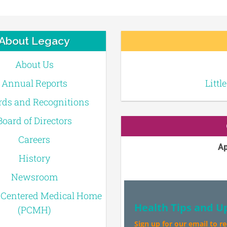
About Legacy
About Us
Annual Reports
Littl
ds and Recognitions
Board of Directors
Careers
Ap
History
Newsroom
-Centered Medical Home
Health Tips and U
(PCMH)
Sign up for our email to r