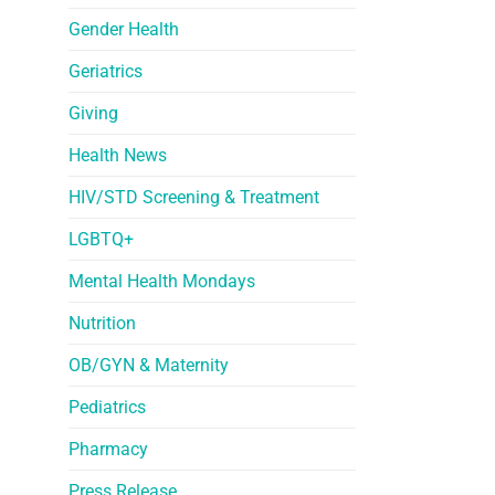
Gender Health
Geriatrics
Giving
Health News
HIV/STD Screening & Treatment
LGBTQ+
Mental Health Mondays
Nutrition
OB/GYN & Maternity
Pediatrics
Pharmacy
Press Release