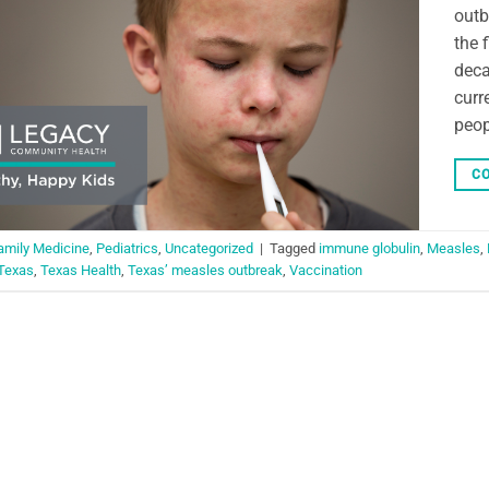
outb
the 
deca
curr
peop
CO
amily Medicine
,
Pediatrics
,
Uncategorized
|
Tagged
immune globulin
,
Measles
,
Texas
,
Texas Health
,
Texas’ measles outbreak
,
Vaccination