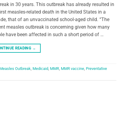
reak in 30 years. This outbreak has already resulted in
first measles-related death in the United States in a
de, that of an unvaccinated school-aged child. “The
ent measles outbreak is concerning given how many
le have been affected in such a short period of …
NTINUE READING
→
Measles Outbreak
,
Medicaid
,
MMR
,
MMR vaccine
,
Preventative