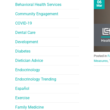
06
Behavioral Health Services
Mar
Community Engagement
COVID-19
Dental Care
Development
Diabetes
Posted in
F
Dietician Advice
Measures
,
Endocrinology
Endocrinology Trending
Español
Exercise
Family Medicine