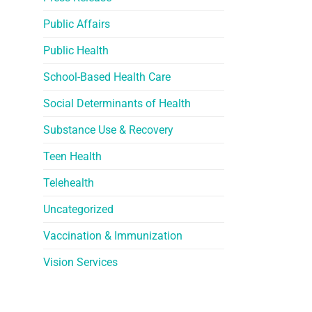
Public Affairs
Public Health
School-Based Health Care
Social Determinants of Health
Substance Use & Recovery
Teen Health
Telehealth
Uncategorized
Vaccination & Immunization
Vision Services