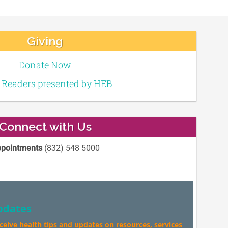
Giving
Donate Now
e Readers presented by HEB
Connect with Us
pointments
(832) 548 5000
pdates
eceive health tips and updates on resources, services