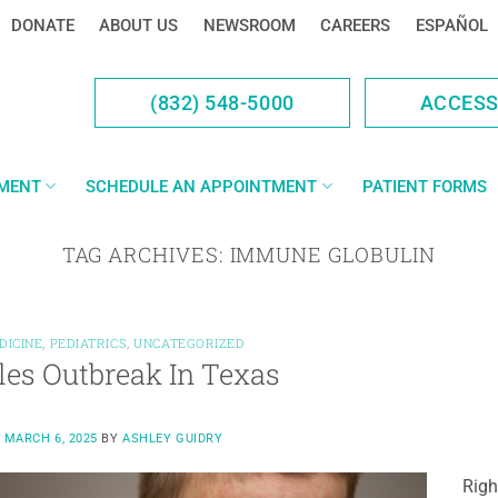
DONATE
ABOUT US
NEWSROOM
CAREERS
ESPAÑOL
(832) 548-5000
ACCES
YMENT
SCHEDULE AN APPOINTMENT
PATIENT FORMS
TAG ARCHIVES:
IMMUNE GLOBULIN
DICINE
,
PEDIATRICS
,
UNCATEGORIZED
es Outbreak In Texas
N
MARCH 6, 2025
BY
ASHLEY GUIDRY
Righ