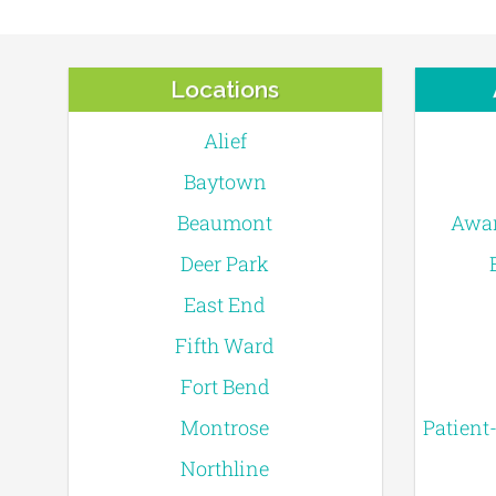
Locations
Alief
Baytown
Beaumont
Awar
Deer Park
East End
Fifth Ward
Fort Bend
Montrose
Patient
Northline