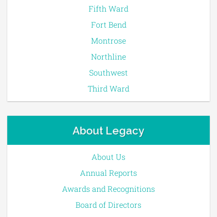
Fifth Ward
Fort Bend
Montrose
Northline
Southwest
Third Ward
About Legacy
About Us
Annual Reports
Awards and Recognitions
Board of Directors