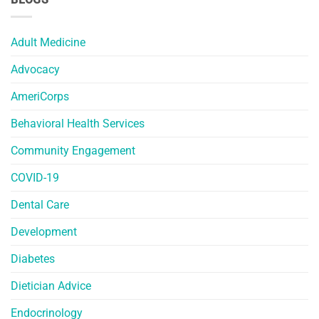
Adult Medicine
Advocacy
AmeriCorps
Behavioral Health Services
Community Engagement
COVID-19
Dental Care
Development
Diabetes
Dietician Advice
Endocrinology