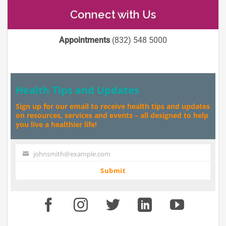
Connect with Us
Appointments
(832) 548 5000
Health Tips and Updates
Sign up for our email to receive health tips and updates
on resources, services and events – all designed to help
you live a healthier life!
johnsmith@example.com
Your
email
Submit