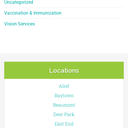
Uncategorized
Vaccination & Immunization
Vision Services
Locations
Alief
Baytown
Beaumont
Deer Park
East End