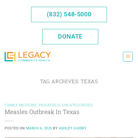
Skip
to
(832) 548-5000
content
DONATE
TAG ARCHIVES:
TEXAS
FAMILY MEDICINE
,
PEDIATRICS
,
UNCATEGORIZED
Measles Outbreak In Texas
POSTED ON
MARCH 6, 2025
BY
ASHLEY GUIDRY