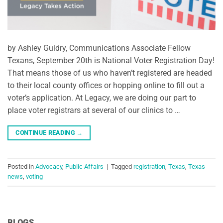
by Ashley Guidry, Communications Associate Fellow
Texans, September 20th is National Voter Registration Day!
That means those of us who haven’t registered are headed
to their local county offices or hopping online to fill out a
voter’s application. At Legacy, we are doing our part to
place voter registrars at several of our clinics to …
CONTINUE READING
→
Posted in
Advocacy
,
Public Affairs
|
Tagged
registration
,
Texas
,
Texas
news
,
voting
BLOGS