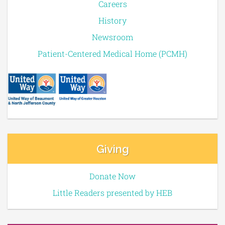
Careers
History
Newsroom
Patient-Centered Medical Home (PCMH)
Giving
Donate Now
Little Readers presented by HEB