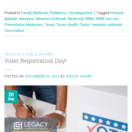
Posted in
Family Medicine
,
Pediatrics
,
Uncategorized
|
Tagged
immune
globulin
,
Measles
,
Measles Outbreak
,
Medicaid
,
MMR
,
MMR vaccine
,
Preventative Measures
,
Texas
,
Texas Health
,
Texas’ measles outbreak
,
Vaccination
ADVOCACY
,
PUBLIC AFFAIRS
Voter Registration Day!
POSTED ON
SEPTEMBER 20, 2022
BY
ASHLEY GUIDRY
20
Sep