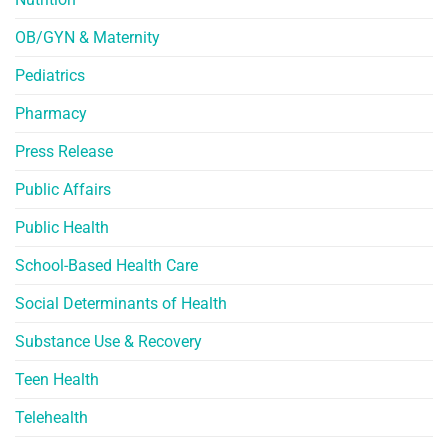
OB/GYN & Maternity
Pediatrics
Pharmacy
Press Release
Public Affairs
Public Health
School-Based Health Care
Social Determinants of Health
Substance Use & Recovery
Teen Health
Telehealth