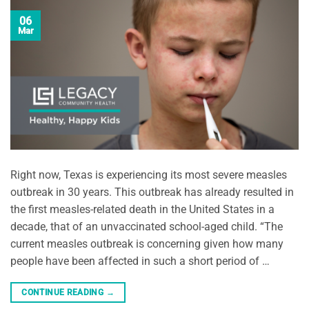
06
Mar
Right now, Texas is experiencing its most severe measles
outbreak in 30 years. This outbreak has already resulted in
the first measles-related death in the United States in a
decade, that of an unvaccinated school-aged child. “The
current measles outbreak is concerning given how many
people have been affected in such a short period of …
CONTINUE READING
→