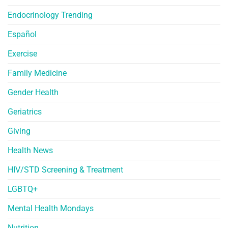
Endocrinology Trending
Español
Exercise
Family Medicine
Gender Health
Geriatrics
Giving
Health News
HIV/STD Screening & Treatment
LGBTQ+
Mental Health Mondays
Nutrition