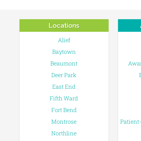
Locations
Alief
Baytown
Beaumont
Awar
Deer Park
East End
Fifth Ward
Fort Bend
Montrose
Patient
Northline