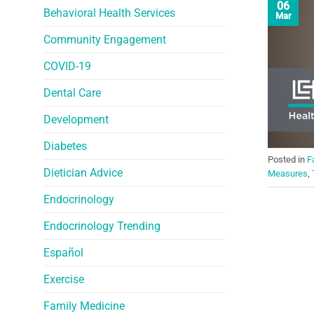
06
Behavioral Health Services
Mar
Community Engagement
COVID-19
Dental Care
Development
Diabetes
Posted in
F
Dietician Advice
Measures
,
Endocrinology
Endocrinology Trending
Español
Exercise
Family Medicine