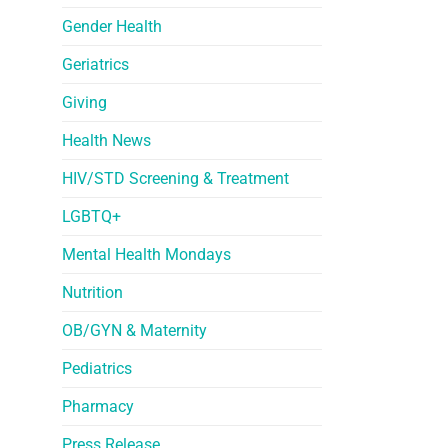
Gender Health
Geriatrics
Giving
Health News
HIV/STD Screening & Treatment
LGBTQ+
Mental Health Mondays
Nutrition
OB/GYN & Maternity
Pediatrics
Pharmacy
Press Release