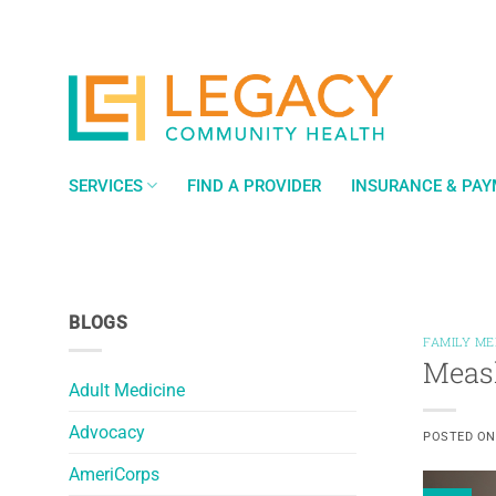
Skip
to
content
SERVICES
FIND A PROVIDER
INSURANCE & PA
BLOGS
FAMILY ME
Measl
Adult Medicine
Advocacy
POSTED O
AmeriCorps