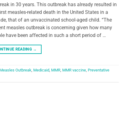
reak in 30 years. This outbreak has already resulted in
first measles-related death in the United States in a
de, that of an unvaccinated school-aged child. “The
ent measles outbreak is concerning given how many
le have been affected in such a short period of …
NTINUE READING
→
Measles Outbreak
,
Medicaid
,
MMR
,
MMR vaccine
,
Preventative