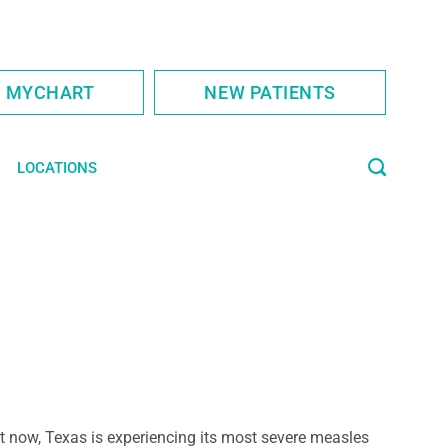
S MYCHART
NEW PATIENTS
LOCATIONS
t now, Texas is experiencing its most severe measles