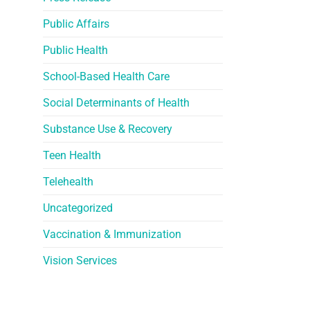
Public Affairs
Public Health
School-Based Health Care
Social Determinants of Health
Substance Use & Recovery
Teen Health
Telehealth
Uncategorized
Vaccination & Immunization
Vision Services