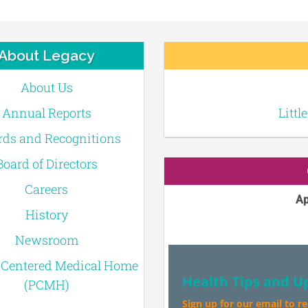
About Legacy
About Us
Annual Reports
Littl
ds and Recognitions
Board of Directors
Careers
Ap
History
Newsroom
-Centered Medical Home
Health Tips and U
(PCMH)
Sign up for our email to r