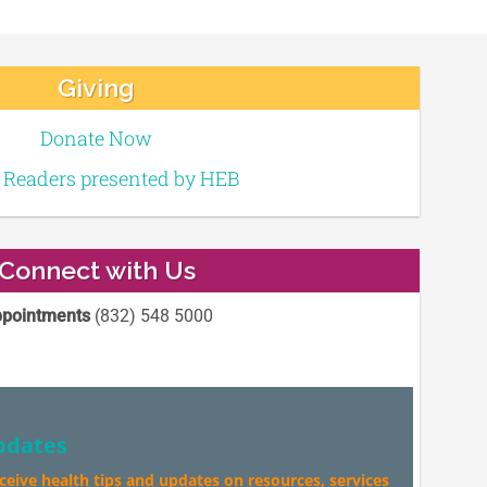
Giving
Donate Now
e Readers presented by HEB
Connect with Us
pointments
(832) 548 5000
pdates
eceive health tips and updates on resources, services