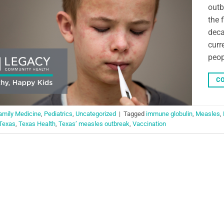
outb
the 
deca
curr
peop
CO
amily Medicine
,
Pediatrics
,
Uncategorized
|
Tagged
immune globulin
,
Measles
,
Texas
,
Texas Health
,
Texas’ measles outbreak
,
Vaccination