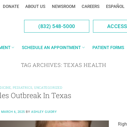
DONATE
ABOUT US
NEWSROOM
CAREERS
ESPAÑOL
(832) 548-5000
ACCES
YMENT
SCHEDULE AN APPOINTMENT
PATIENT FORMS
TAG ARCHIVES:
TEXAS HEALTH
DICINE
,
PEDIATRICS
,
UNCATEGORIZED
es Outbreak In Texas
N
MARCH 6, 2025
BY
ASHLEY GUIDRY
Righ