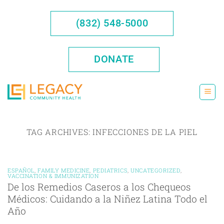
Skip
to
(832) 548-5000
content
DONATE
TAG ARCHIVES:
INFECCIONES DE LA PIEL
ESPAÑOL
,
FAMILY MEDICINE
,
PEDIATRICS
,
UNCATEGORIZED
,
VACCINATION & IMMUNIZATION
De los Remedios Caseros a los Chequeos
Médicos: Cuidando a la Niñez Latina Todo el
Año