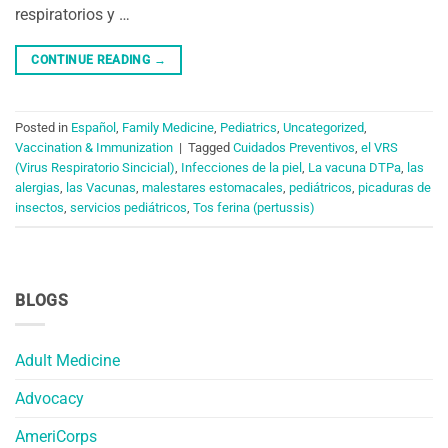
respiratorios y …
CONTINUE READING
→
Posted in
Español
,
Family Medicine
,
Pediatrics
,
Uncategorized
,
Vaccination & Immunization
|
Tagged
Cuidados Preventivos
,
el VRS
(Virus Respiratorio Sincicial)
,
Infecciones de la piel
,
La vacuna DTPa
,
las
alergias
,
las Vacunas
,
malestares estomacales
,
pediátricos
,
picaduras de
insectos
,
servicios pediátricos
,
Tos ferina (pertussis)
BLOGS
Adult Medicine
Advocacy
AmeriCorps