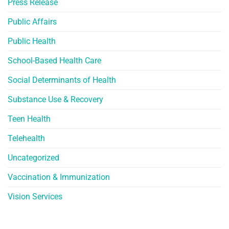
Press Release
Public Affairs
Public Health
School-Based Health Care
Social Determinants of Health
Substance Use & Recovery
Teen Health
Telehealth
Uncategorized
Vaccination & Immunization
Vision Services