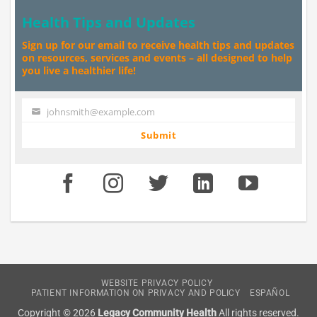
Health Tips and Updates
Sign up for our email to receive health tips and updates
on resources, services and events – all designed to help
you live a healthier life!
johnsmith@example.com
Your
email
Submit
WEBSITE PRIVACY POLICY
PATIENT INFORMATION ON PRIVACY AND POLICY
ESPAÑOL
Copyright © 2026
Legacy Community Health
All rights reserved.