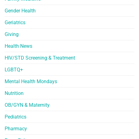
Gender Health
Geriatrics
Giving
Health News
HIV/STD Screening & Treatment
LGBTQ+
Mental Health Mondays
Nutrition
OB/GYN & Maternity
Pediatrics
Pharmacy