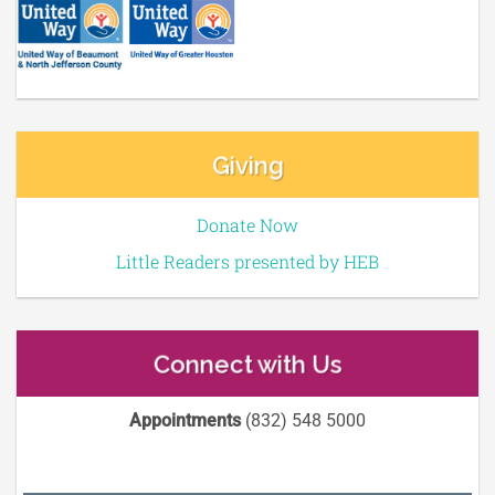
Giving
Donate Now
Little Readers presented by HEB
Connect with Us
Appointments
(832) 548 5000