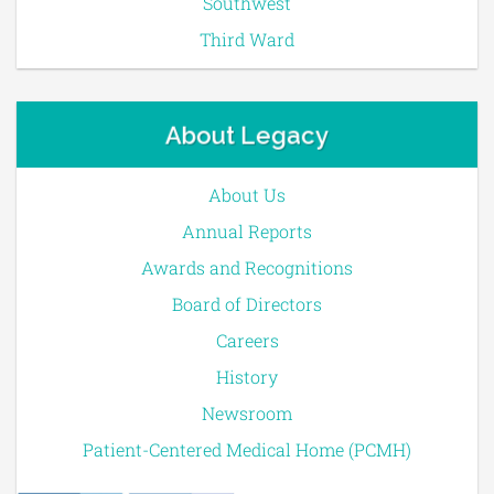
Southwest
Third Ward
About Legacy
About Us
Annual Reports
Awards and Recognitions
Board of Directors
Careers
History
Newsroom
Patient-Centered Medical Home (PCMH)