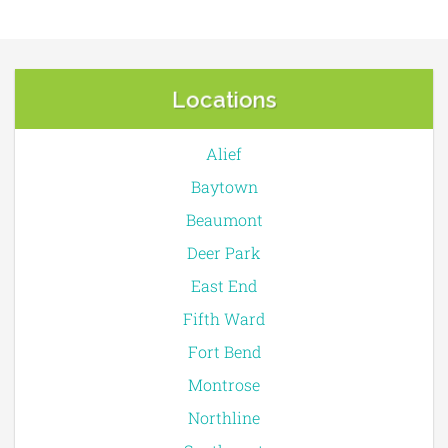
Locations
Alief
Baytown
Beaumont
Deer Park
East End
Fifth Ward
Fort Bend
Montrose
Northline