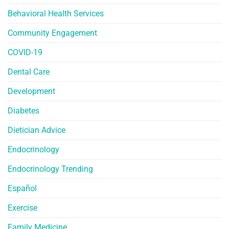
Behavioral Health Services
Community Engagement
COVID-19
Dental Care
Development
Diabetes
Dietician Advice
Endocrinology
Endocrinology Trending
Español
Exercise
Family Medicine