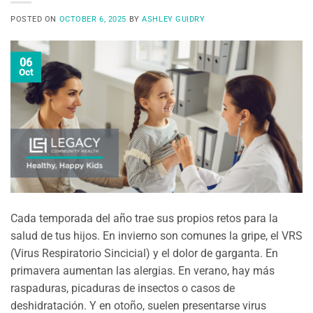
POSTED ON
OCTOBER 6, 2025
BY
ASHLEY GUIDRY
06
Oct
Cada temporada del año trae sus propios retos para la
salud de tus hijos. En invierno son comunes la gripe, el VRS
(Virus Respiratorio Sincicial) y el dolor de garganta. En
primavera aumentan las alergias. En verano, hay más
raspaduras, picaduras de insectos o casos de
deshidratación. Y en otoño, suelen presentarse virus