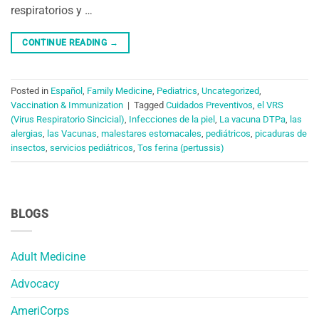
respiratorios y …
CONTINUE READING
→
Posted in
Español
,
Family Medicine
,
Pediatrics
,
Uncategorized
,
Vaccination & Immunization
|
Tagged
Cuidados Preventivos
,
el VRS
(Virus Respiratorio Sincicial)
,
Infecciones de la piel
,
La vacuna DTPa
,
las
alergias
,
las Vacunas
,
malestares estomacales
,
pediátricos
,
picaduras de
insectos
,
servicios pediátricos
,
Tos ferina (pertussis)
BLOGS
Adult Medicine
Advocacy
AmeriCorps