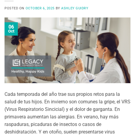
POSTED ON
OCTOBER 6, 2025
BY
ASHLEY GUIDRY
06
Oct
Cada temporada del año trae sus propios retos para la
salud de tus hijos. En invierno son comunes la gripe, el VRS
(Virus Respiratorio Sincicial) y el dolor de garganta. En
primavera aumentan las alergias. En verano, hay más
raspaduras, picaduras de insectos o casos de
deshidratación. Y en otoño, suelen presentarse virus