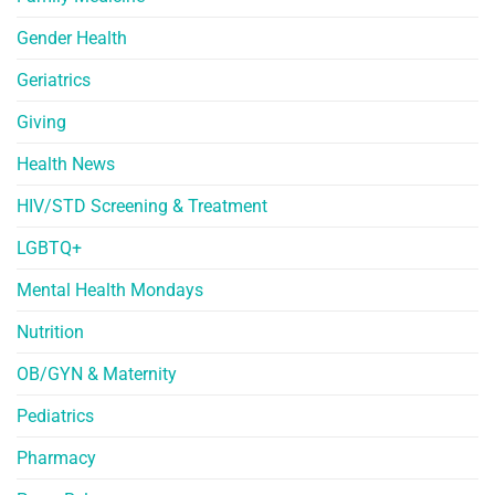
Gender Health
Geriatrics
Giving
Health News
HIV/STD Screening & Treatment
LGBTQ+
Mental Health Mondays
Nutrition
OB/GYN & Maternity
Pediatrics
Pharmacy