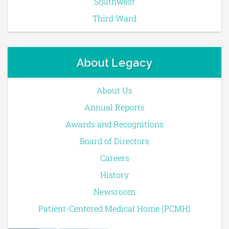
Southwest
Third Ward
About Legacy
About Us
Annual Reports
Awards and Recognitions
Board of Directors
Careers
History
Newsroom
Patient-Centered Medical Home (PCMH)