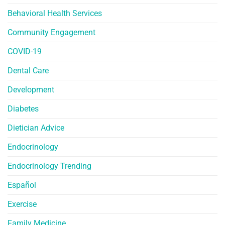
Behavioral Health Services
Community Engagement
COVID-19
Dental Care
Development
Diabetes
Dietician Advice
Endocrinology
Endocrinology Trending
Español
Exercise
Family Medicine