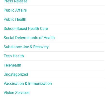
Press Release
Public Affairs
Public Health
School-Based Health Care
Social Determinants of Health
Substance Use & Recovery
Teen Health
Telehealth
Uncategorized
Vaccination & Immunization
Vision Services