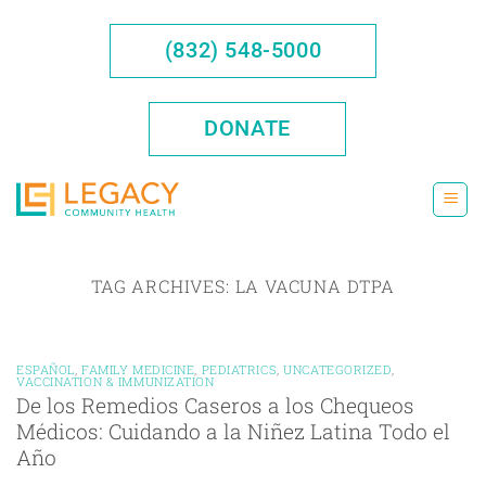
Skip
to
(832) 548-5000
content
DONATE
TAG ARCHIVES:
LA VACUNA DTPA
ESPAÑOL
,
FAMILY MEDICINE
,
PEDIATRICS
,
UNCATEGORIZED
,
VACCINATION & IMMUNIZATION
De los Remedios Caseros a los Chequeos
Médicos: Cuidando a la Niñez Latina Todo el
Año