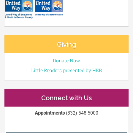
Giving
Donate Now
Little Readers presented by HEB
Connect with Us
Appointments
(832) 548 5000