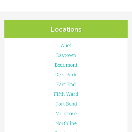
Locations
Alief
Baytown
Beaumont
Deer Park
East End
Fifth Ward
Fort Bend
Montrose
Northline