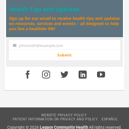
Health Tips and Updates
Sign up for our email to receive health tips and updates
on resources, services and events – all designed to help
you live a healthier life!
johnsmith@example.com
Your
email
Submit
WEBSITE PRIVACY POLICY
PATIENT INFORMATION ON PRIVACY AND POLICY
ESPAÑOL
Copyright © 2026
Legacy Community Health
All rights reserved.