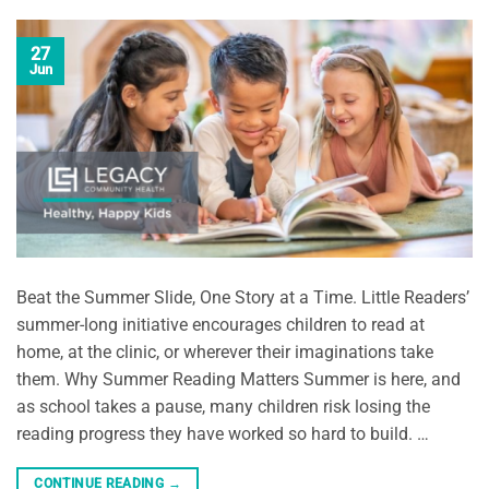
27
Jun
Beat the Summer Slide, One Story at a Time. Little Readers’
summer-long initiative encourages children to read at
home, at the clinic, or wherever their imaginations take
them. Why Summer Reading Matters Summer is here, and
as school takes a pause, many children risk losing the
reading progress they have worked so hard to build. …
CONTINUE READING
→