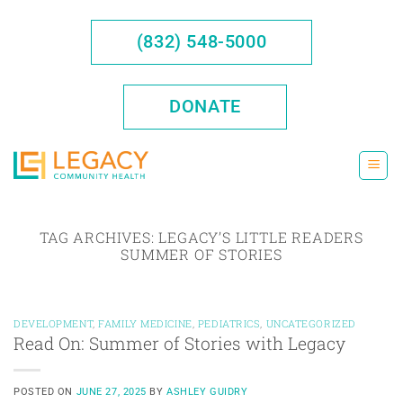
Skip
to
(832) 548-5000
content
DONATE
TAG ARCHIVES:
LEGACY’S LITTLE READERS
SUMMER OF STORIES
DEVELOPMENT
,
FAMILY MEDICINE
,
PEDIATRICS
,
UNCATEGORIZED
Read On: Summer of Stories with Legacy
POSTED ON
JUNE 27, 2025
BY
ASHLEY GUIDRY