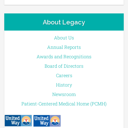
About Legacy
About Us
Annual Reports
Awards and Recognitions
Board of Directors
Careers
History
Newsroom
Patient-Centered Medical Home (PCMH)