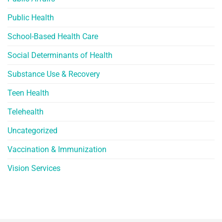
Public Health
School-Based Health Care
Social Determinants of Health
Substance Use & Recovery
Teen Health
Telehealth
Uncategorized
Vaccination & Immunization
Vision Services