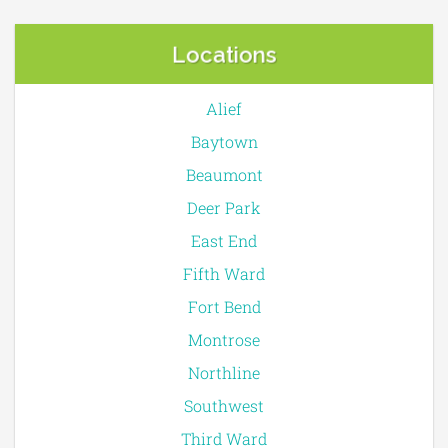
Locations
Alief
Baytown
Beaumont
Deer Park
East End
Fifth Ward
Fort Bend
Montrose
Northline
Southwest
Third Ward