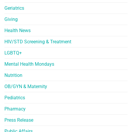
Geriatrics
Giving
Health News
HIV/STD Screening & Treatment
LGBTQ+
Mental Health Mondays
Nutrition
OB/GYN & Maternity
Pediatrics
Pharmacy
Press Release
Public Affairs