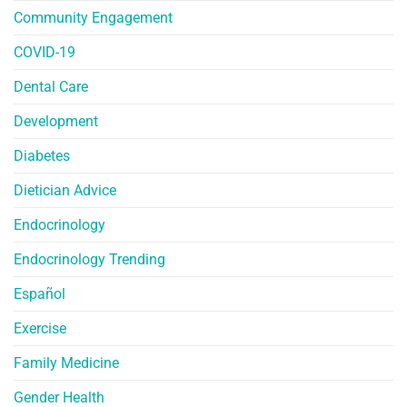
Community Engagement
COVID-19
Dental Care
Development
Diabetes
Dietician Advice
Endocrinology
Endocrinology Trending
Español
Exercise
Family Medicine
Gender Health