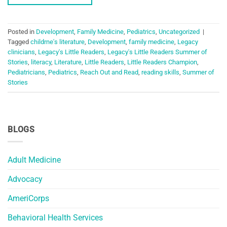
Posted in
Development
,
Family Medicine
,
Pediatrics
,
Uncategorized
|
Tagged
childrne's literature
,
Development
,
family medicine
,
Legacy
clinicians
,
Legacy's Little Readers
,
Legacy's Little Readers Summer of
Stories
,
literacy
,
Literature
,
Little Readers
,
Little Readers Champion
,
Pediatricians
,
Pediatrics
,
Reach Out and Read
,
reading skills
,
Summer of
Stories
BLOGS
Adult Medicine
Advocacy
AmeriCorps
Behavioral Health Services