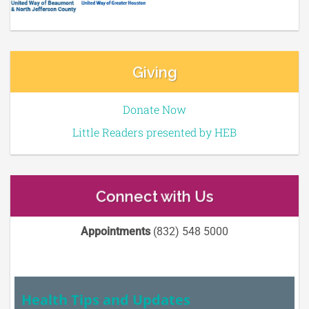
Giving
Donate Now
Little Readers presented by HEB
Connect with Us
Appointments
(832) 548 5000
Health Tips and Updates