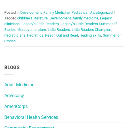
Posted in
Development
,
Family Medicine
,
Pediatrics
,
Uncategorized
|
Tagged
childrne's literature
,
Development
,
family medicine
,
Legacy
clinicians
,
Legacy's Little Readers
,
Legacy's Little Readers Summer of
Stories
,
literacy
,
Literature
,
Little Readers
,
Little Readers Champion
,
Pediatricians
,
Pediatrics
,
Reach Out and Read
,
reading skills
,
Summer of
Stories
BLOGS
Adult Medicine
Advocacy
AmeriCorps
Behavioral Health Services