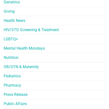
Geriatrics
Giving
Health News
HIV/STD Screening & Treatment
LGBTQ+
Mental Health Mondays
Nutrition
OB/GYN & Maternity
Pediatrics
Pharmacy
Press Release
Public Affairs