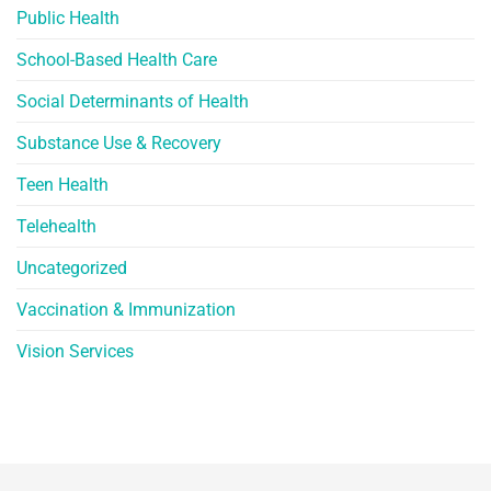
Public Health
School-Based Health Care
Social Determinants of Health
Substance Use & Recovery
Teen Health
Telehealth
Uncategorized
Vaccination & Immunization
Vision Services