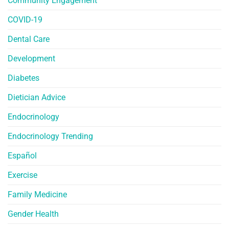
Community Engagement
COVID-19
Dental Care
Development
Diabetes
Dietician Advice
Endocrinology
Endocrinology Trending
Español
Exercise
Family Medicine
Gender Health