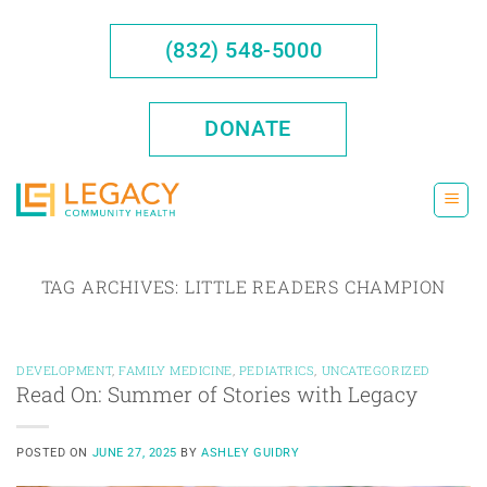
Skip
to
(832) 548-5000
content
DONATE
TAG ARCHIVES:
LITTLE READERS CHAMPION
DEVELOPMENT
,
FAMILY MEDICINE
,
PEDIATRICS
,
UNCATEGORIZED
Read On: Summer of Stories with Legacy
POSTED ON
JUNE 27, 2025
BY
ASHLEY GUIDRY