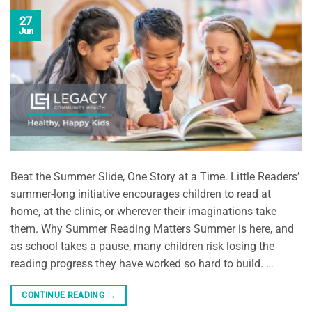
27
Jun
Beat the Summer Slide, One Story at a Time. Little Readers’
summer-long initiative encourages children to read at
home, at the clinic, or wherever their imaginations take
them. Why Summer Reading Matters Summer is here, and
as school takes a pause, many children risk losing the
reading progress they have worked so hard to build. …
CONTINUE READING
→