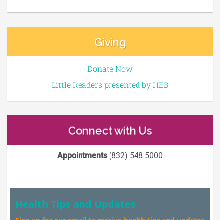
Giving
Donate Now
Little Readers presented by HEB
Connect with Us
Appointments
(832) 548 5000
Health Tips and Updates
Sign up for our email to receive health tips and updates