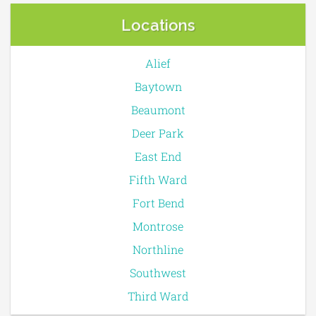
Locations
Alief
Baytown
Beaumont
Deer Park
East End
Fifth Ward
Fort Bend
Montrose
Northline
Southwest
Third Ward