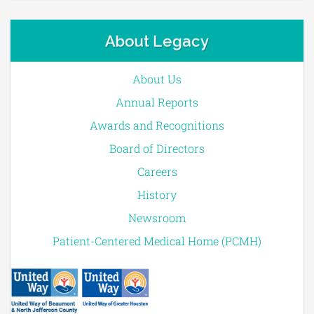
About Legacy
About Us
Annual Reports
Awards and Recognitions
Board of Directors
Careers
History
Newsroom
Patient-Centered Medical Home (PCMH)