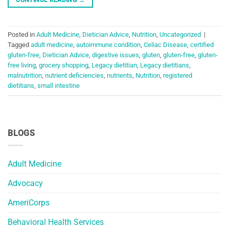
Posted in
Adult Medicine
,
Dietician Advice
,
Nutrition
,
Uncategorized
|
Tagged
adult medicine
,
autoimmune condition
,
Celiac Disease
,
certified
gluten-free
,
Dietician Advice
,
digestive issues
,
gluten
,
gluten-free
,
gluten-
free living
,
grocery shopping
,
Legacy dietitian
,
Legacy dietitians
,
malnutrition
,
nutrient deficiencies
,
nutrients
,
Nutrition
,
registered
dietitians
,
small intestine
BLOGS
Adult Medicine
Advocacy
AmeriCorps
Behavioral Health Services