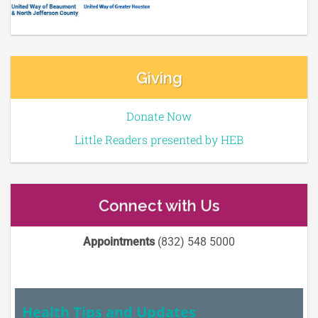
Giving
Donate Now
Little Readers presented by HEB
Connect with Us
Appointments
(832) 548 5000
Health Tips and Updates