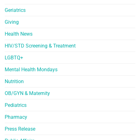
Geriatrics
Giving
Health News
HIV/STD Screening & Treatment
LGBTQ+
Mental Health Mondays
Nutrition
OB/GYN & Maternity
Pediatrics
Pharmacy
Press Release