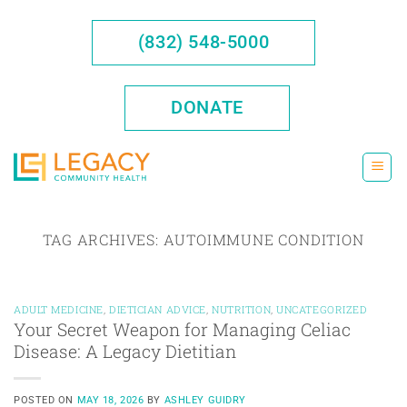
Skip
to
(832) 548-5000
content
DONATE
TAG ARCHIVES:
AUTOIMMUNE CONDITION
ADULT MEDICINE
,
DIETICIAN ADVICE
,
NUTRITION
,
UNCATEGORIZED
Your Secret Weapon for Managing Celiac
Disease: A Legacy Dietitian
POSTED ON
MAY 18, 2026
BY
ASHLEY GUIDRY