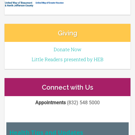
Giving
Donate Now
Little Readers presented by HEB
Connect with Us
Appointments
(832) 548 5000
Health Tips and Updates