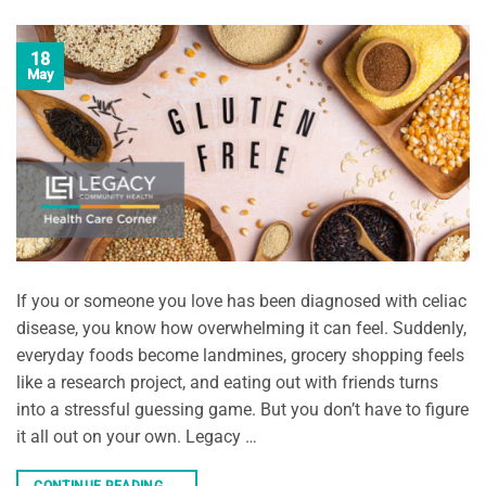
18
May
If you or someone you love has been diagnosed with celiac
disease, you know how overwhelming it can feel. Suddenly,
everyday foods become landmines, grocery shopping feels
like a research project, and eating out with friends turns
into a stressful guessing game. But you don’t have to figure
it all out on your own. Legacy …
CONTINUE READING
→