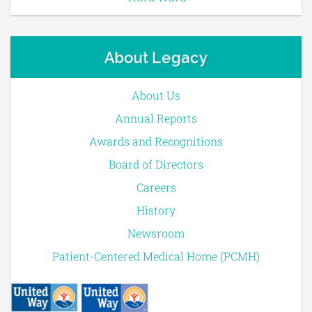
About Legacy
About Us
Annual Reports
Awards and Recognitions
Board of Directors
Careers
History
Newsroom
Patient-Centered Medical Home (PCMH)