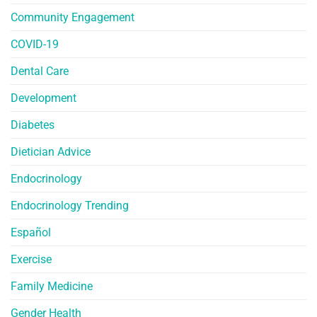
Community Engagement
COVID-19
Dental Care
Development
Diabetes
Dietician Advice
Endocrinology
Endocrinology Trending
Español
Exercise
Family Medicine
Gender Health