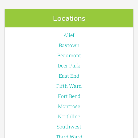
Locations
Alief
Baytown
Beaumont
Deer Park
East End
Fifth Ward
Fort Bend
Montrose
Northline
Southwest
Third Ward