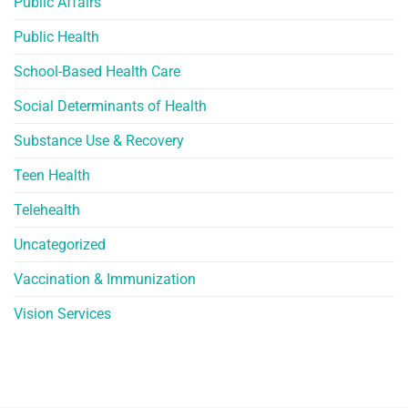
Public Affairs
Public Health
School-Based Health Care
Social Determinants of Health
Substance Use & Recovery
Teen Health
Telehealth
Uncategorized
Vaccination & Immunization
Vision Services