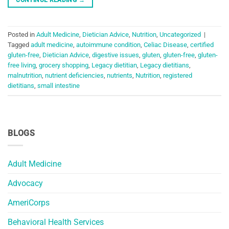
Posted in
Adult Medicine
,
Dietician Advice
,
Nutrition
,
Uncategorized
|
Tagged
adult medicine
,
autoimmune condition
,
Celiac Disease
,
certified
gluten-free
,
Dietician Advice
,
digestive issues
,
gluten
,
gluten-free
,
gluten-
free living
,
grocery shopping
,
Legacy dietitian
,
Legacy dietitians
,
malnutrition
,
nutrient deficiencies
,
nutrients
,
Nutrition
,
registered
dietitians
,
small intestine
BLOGS
Adult Medicine
Advocacy
AmeriCorps
Behavioral Health Services