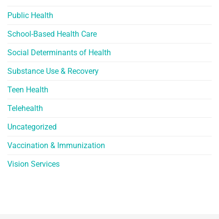
Public Health
School-Based Health Care
Social Determinants of Health
Substance Use & Recovery
Teen Health
Telehealth
Uncategorized
Vaccination & Immunization
Vision Services