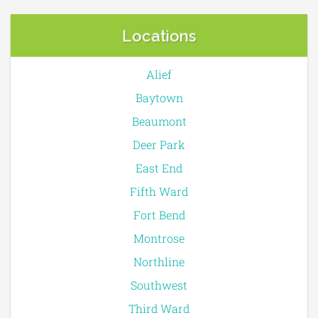
Locations
Alief
Baytown
Beaumont
Deer Park
East End
Fifth Ward
Fort Bend
Montrose
Northline
Southwest
Third Ward