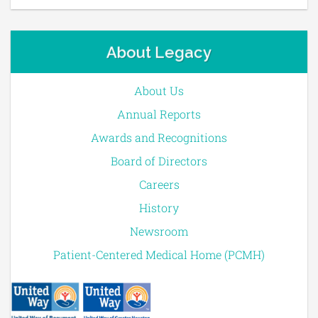
About Legacy
About Us
Annual Reports
Awards and Recognitions
Board of Directors
Careers
History
Newsroom
Patient-Centered Medical Home (PCMH)