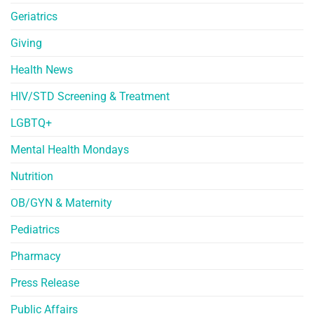
Geriatrics
Giving
Health News
HIV/STD Screening & Treatment
LGBTQ+
Mental Health Mondays
Nutrition
OB/GYN & Maternity
Pediatrics
Pharmacy
Press Release
Public Affairs