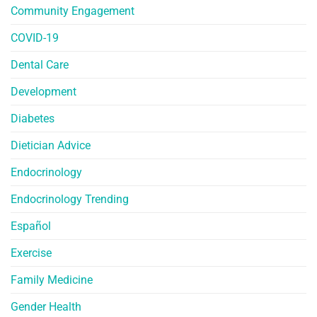
Community Engagement
COVID-19
Dental Care
Development
Diabetes
Dietician Advice
Endocrinology
Endocrinology Trending
Español
Exercise
Family Medicine
Gender Health