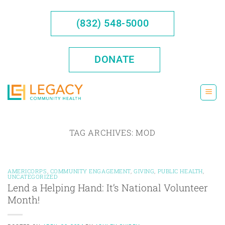
Skip
to
(832) 548-5000
content
DONATE
TAG ARCHIVES:
MOD
AMERICORPS
,
COMMUNITY ENGAGEMENT
,
GIVING
,
PUBLIC HEALTH
,
UNCATEGORIZED
Lend a Helping Hand: It’s National Volunteer
Month!