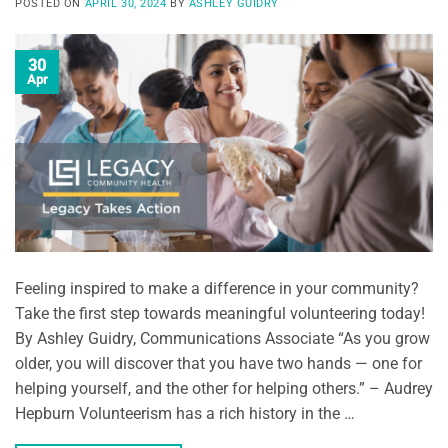
POSTED ON
APRIL 30, 2024
BY
ASHLEY GUIDRY
30
Apr
Feeling inspired to make a difference in your community?
Take the first step towards meaningful volunteering today!
By Ashley Guidry, Communications Associate “As you grow
older, you will discover that you have two hands — one for
helping yourself, and the other for helping others.” – Audrey
Hepburn Volunteerism has a rich history in the …