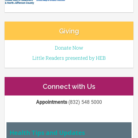
Giving
Donate Now
Little Readers presented by HEB
Connect with Us
Appointments
(832) 548 5000
Health Tips and Updates