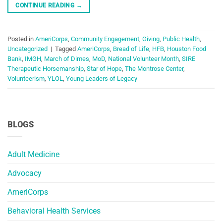
CONTINUE READING
→
Posted in
AmeriCorps
,
Community Engagement
,
Giving
,
Public Health
,
Uncategorized
|
Tagged
AmeriCorps
,
Bread of Life
,
HFB
,
Houston Food
Bank
,
IMGH
,
March of Dimes
,
MoD
,
National Volunteer Month
,
SIRE
Therapeutic Horsemanship
,
Star of Hope
,
The Montrose Center
,
Volunteerism
,
YLOL
,
Young Leaders of Legacy
BLOGS
Adult Medicine
Advocacy
AmeriCorps
Behavioral Health Services