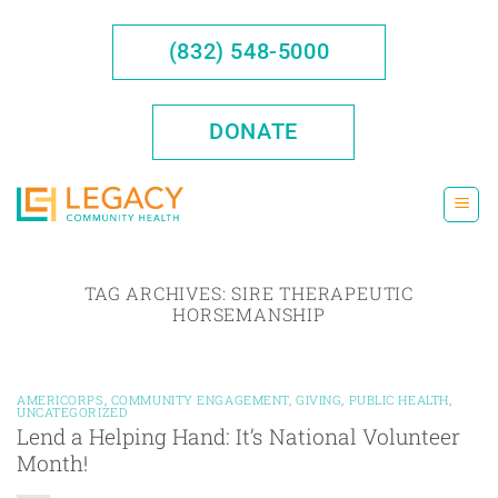
Skip
to
(832) 548-5000
content
DONATE
TAG ARCHIVES:
SIRE THERAPEUTIC
HORSEMANSHIP
AMERICORPS
,
COMMUNITY ENGAGEMENT
,
GIVING
,
PUBLIC HEALTH
,
UNCATEGORIZED
Lend a Helping Hand: It’s National Volunteer
Month!