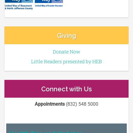
Giving
Donate Now
Little Readers presented by HEB
Connect with Us
Appointments
(832) 548 5000