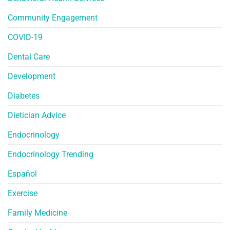
Community Engagement
COVID-19
Dental Care
Development
Diabetes
Dietician Advice
Endocrinology
Endocrinology Trending
Español
Exercise
Family Medicine