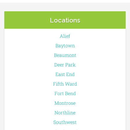
Locations
Alief
Baytown
Beaumont
Deer Park
East End
Fifth Ward
Fort Bend
Montrose
Northline
Southwest