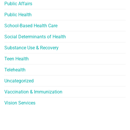
Public Affairs
Public Health
School-Based Health Care
Social Determinants of Health
Substance Use & Recovery
Teen Health
Telehealth
Uncategorized
Vaccination & Immunization
Vision Services