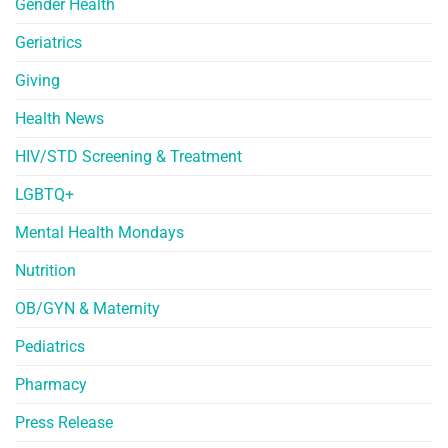
Gender Health
Geriatrics
Giving
Health News
HIV/STD Screening & Treatment
LGBTQ+
Mental Health Mondays
Nutrition
OB/GYN & Maternity
Pediatrics
Pharmacy
Press Release