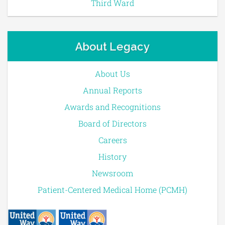
Third Ward
About Legacy
About Us
Annual Reports
Awards and Recognitions
Board of Directors
Careers
History
Newsroom
Patient-Centered Medical Home (PCMH)