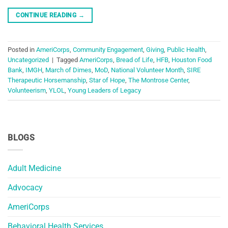
CONTINUE READING
→
Posted in
AmeriCorps
,
Community Engagement
,
Giving
,
Public Health
,
Uncategorized
|
Tagged
AmeriCorps
,
Bread of Life
,
HFB
,
Houston Food
Bank
,
IMGH
,
March of Dimes
,
MoD
,
National Volunteer Month
,
SIRE
Therapeutic Horsemanship
,
Star of Hope
,
The Montrose Center
,
Volunteerism
,
YLOL
,
Young Leaders of Legacy
BLOGS
Adult Medicine
Advocacy
AmeriCorps
Behavioral Health Services