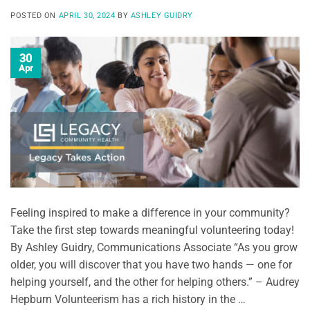
POSTED ON
APRIL 30, 2024
BY
ASHLEY GUIDRY
30
Apr
Feeling inspired to make a difference in your community?
Take the first step towards meaningful volunteering today!
By Ashley Guidry, Communications Associate “As you grow
older, you will discover that you have two hands — one for
helping yourself, and the other for helping others.” – Audrey
Hepburn Volunteerism has a rich history in the …