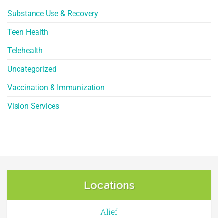
Substance Use & Recovery
Teen Health
Telehealth
Uncategorized
Vaccination & Immunization
Vision Services
Locations
Alief