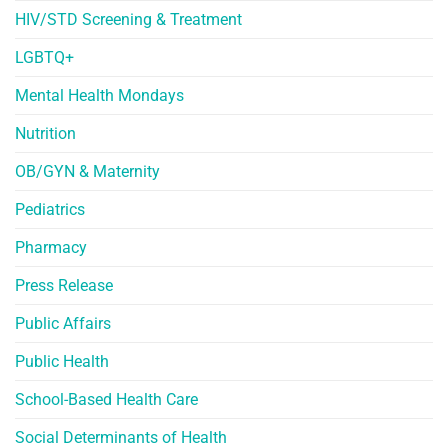
HIV/STD Screening & Treatment
LGBTQ+
Mental Health Mondays
Nutrition
OB/GYN & Maternity
Pediatrics
Pharmacy
Press Release
Public Affairs
Public Health
School-Based Health Care
Social Determinants of Health