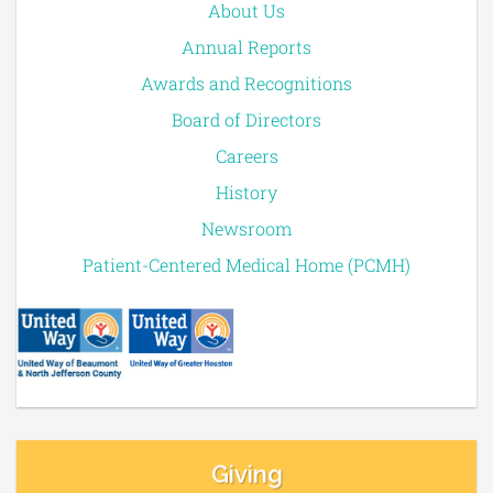
About Us
Annual Reports
Awards and Recognitions
Board of Directors
Careers
History
Newsroom
Patient-Centered Medical Home (PCMH)
Giving