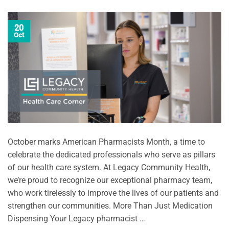
20
Oct
October marks American Pharmacists Month, a time to
celebrate the dedicated professionals who serve as pillars
of our health care system. At Legacy Community Health,
we’re proud to recognize our exceptional pharmacy team,
who work tirelessly to improve the lives of our patients and
strengthen our communities. More Than Just Medication
Dispensing Your Legacy pharmacist …