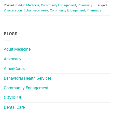
Posted in
Adult Medicine
,
Community Engagement
,
Pharmacy
|
Tagged
#medication
,
#pharmacy week
,
Community Engagement
,
Pharmacy
BLOGS
Adult Medicine
Advocacy
AmeriCorps
Behavioral Health Services
Community Engagement
COVID-19
Dental Care