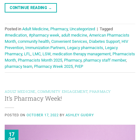
CONTINUE READING
→
Posted in
Adult Medicine
,
Pharmacy
,
Uncategorized
|
Tagged
#medication
,
#pharmacy week
,
adult medicine
,
American Pharmacists
Month
,
community health
,
Convenient Services
,
Diabetes Support
,
HIV
Prevention
,
Immunization Partners
,
Legacy pharmacists
,
Legacy
Pharmacy
,
LFL
,
LMC
,
LSW
,
medication therapy management
,
Pharmacists
Month
,
Pharmacists Month 2025
,
Pharmacy
,
pharmacy staff member
,
pharmacy team
,
Pharmacy Week 2025
,
PrEP
ADULT MEDICINE
,
COMMUNITY ENGAGEMENT
,
PHARMACY
It’s Pharmacy Week!
POSTED ON
OCTOBER 17, 2022
BY
ASHLEY GUIDRY
17
Oct