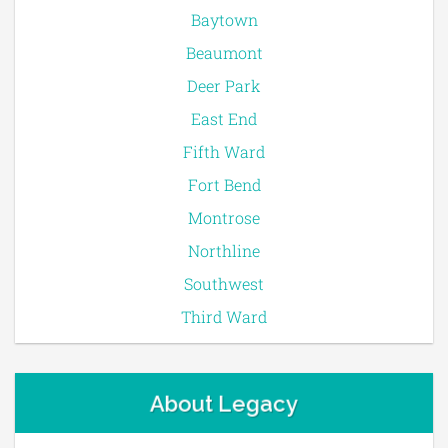
Baytown
Beaumont
Deer Park
East End
Fifth Ward
Fort Bend
Montrose
Northline
Southwest
Third Ward
About Legacy