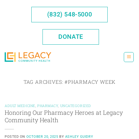
Skip
to
(832) 548-5000
content
DONATE
TAG ARCHIVES:
#PHARMACY WEEK
ADULT MEDICINE
,
PHARMACY
,
UNCATEGORIZED
Honoring Our Pharmacy Heroes at Legacy
Community Health
POSTED ON
OCTOBER 20, 2025
BY
ASHLEY GUIDRY