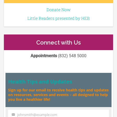
Donate Now
Little Readers presented by HEB
Connect with Us
Appointments
(832) 548 5000
Health Tips and Updates
Sign up for our email to receive health tips and updates
on resources, services and events – all designed to help
you live a healthier life!
johnsmith@example.com
Your