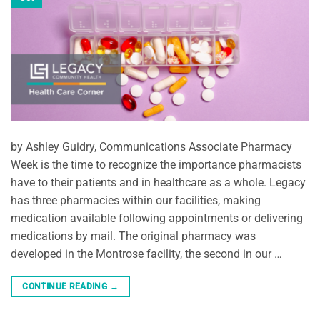
by Ashley Guidry, Communications Associate Pharmacy
Week is the time to recognize the importance pharmacists
have to their patients and in healthcare as a whole. Legacy
has three pharmacies within our facilities, making
medication available following appointments or delivering
medications by mail. The original pharmacy was
developed in the Montrose facility, the second in our …
CONTINUE READING
→