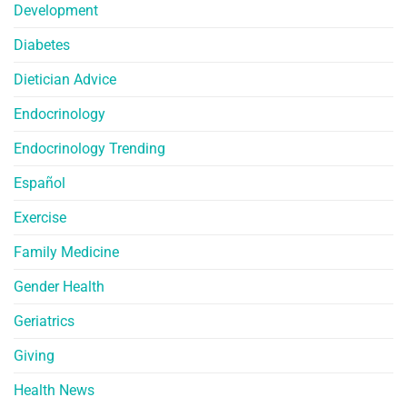
Development
Diabetes
Dietician Advice
Endocrinology
Endocrinology Trending
Español
Exercise
Family Medicine
Gender Health
Geriatrics
Giving
Health News