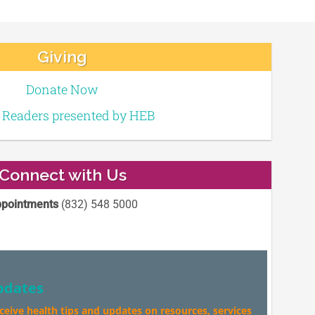
Giving
Donate Now
e Readers presented by HEB
Connect with Us
pointments
(832) 548 5000
pdates
eceive health tips and updates on resources, services