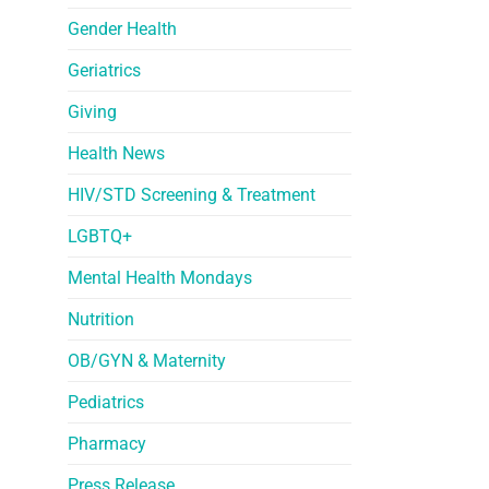
Gender Health
Geriatrics
Giving
Health News
HIV/STD Screening & Treatment
LGBTQ+
Mental Health Mondays
Nutrition
OB/GYN & Maternity
Pediatrics
Pharmacy
Press Release