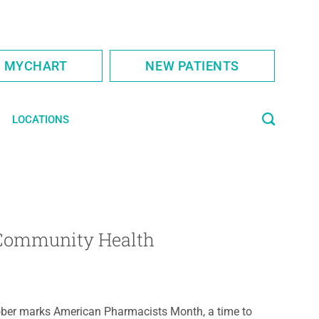
S MYCHART
NEW PATIENTS
LOCATIONS
 Community Health
ber marks American Pharmacists Month, a time to