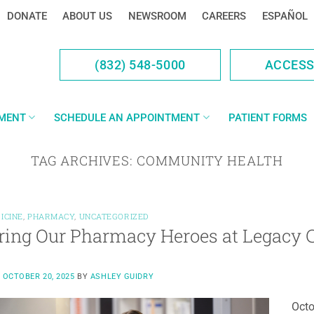
DONATE
ABOUT US
NEWSROOM
CAREERS
ESPAÑOL
(832) 548-5000
ACCES
YMENT
SCHEDULE AN APPOINTMENT
PATIENT FORMS
TAG ARCHIVES:
COMMUNITY HEALTH
ICINE
,
PHARMACY
,
UNCATEGORIZED
ring Our Pharmacy Heroes at Legacy
N
OCTOBER 20, 2025
BY
ASHLEY GUIDRY
Octo