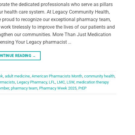
brate the dedicated professionals who serve as pillars
ur health care system. At Legacy Community Health,
e proud to recognize our exceptional pharmacy team,
work tirelessly to improve the lives of our patients and
ngthen our communities. More Than Just Medication
ensing Your Legacy pharmacist …
NTINUE READING
→
ek
,
adult medicine
,
American Pharmacists Month
,
community health
,
rmacists
,
Legacy Pharmacy
,
LFL
,
LMC
,
LSW
,
medication therapy
ember
,
pharmacy team
,
Pharmacy Week 2025
,
PrEP