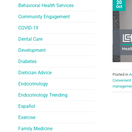
20
Behavioral Health Services
Oct
Community Engagement
COVID-19
Dental Care
Development
Diabetes
Dietician Advice
Posted in
A
Convenient
Endocrinology
manageme
Endocrinology Trending
Español
Exercise
Family Medicine