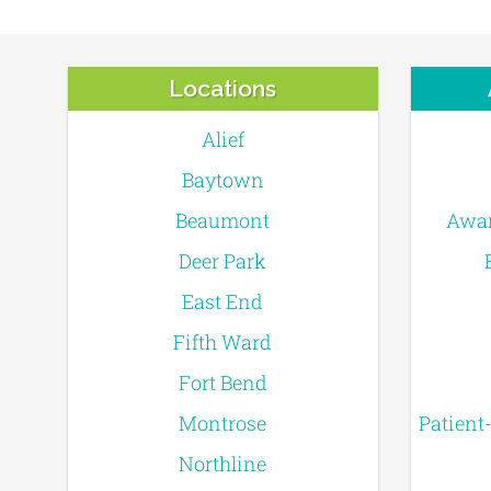
Locations
Alief
Baytown
Beaumont
Awar
Deer Park
East End
Fifth Ward
Fort Bend
Montrose
Patient
Northline