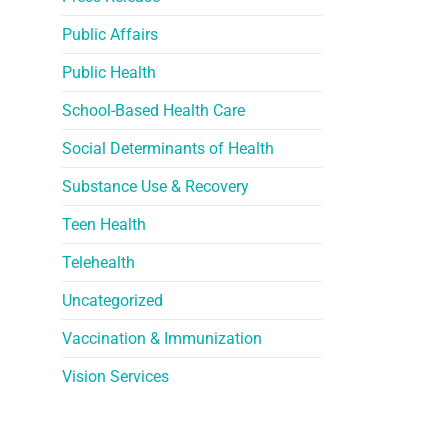
Public Affairs
Public Health
School-Based Health Care
Social Determinants of Health
Substance Use & Recovery
Teen Health
Telehealth
Uncategorized
Vaccination & Immunization
Vision Services