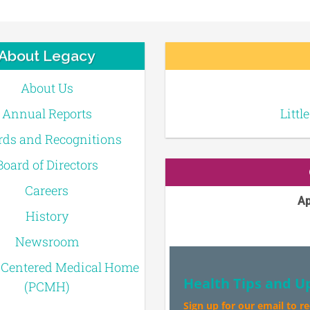
About Legacy
About Us
Annual Reports
Littl
ds and Recognitions
Board of Directors
Careers
Ap
History
Newsroom
-Centered Medical Home
Health Tips and U
(PCMH)
Sign up for our email to r