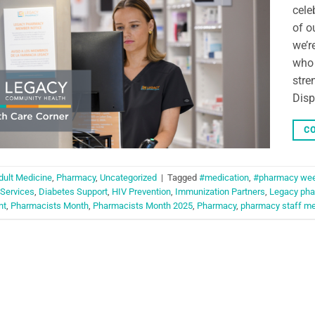
cele
of o
we’r
who 
stre
Disp
CO
dult Medicine
,
Pharmacy
,
Uncategorized
|
Tagged
#medication
,
#pharmacy we
 Services
,
Diabetes Support
,
HIV Prevention
,
Immunization Partners
,
Legacy pha
nt
,
Pharmacists Month
,
Pharmacists Month 2025
,
Pharmacy
,
pharmacy staff m