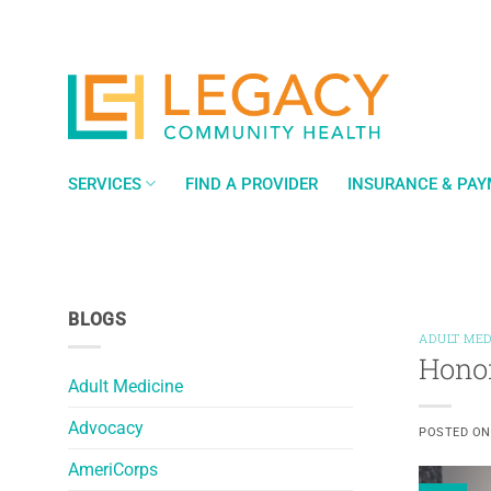
Skip
to
content
SERVICES
FIND A PROVIDER
INSURANCE & PA
BLOGS
ADULT MED
Hono
Adult Medicine
Advocacy
POSTED O
AmeriCorps