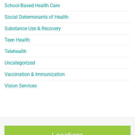
School-Based Health Care
Social Determinants of Health
Substance Use & Recovery
Teen Health
Telehealth
Uncategorized
Vaccination & Immunization
Vision Services
Locations