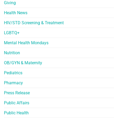
Giving
Health News
HIV/STD Screening & Treatment
LGBTQ+
Mental Health Mondays
Nutrition
OB/GYN & Maternity
Pediatrics
Pharmacy
Press Release
Public Affairs
Public Health