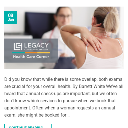
03
Jan
Did you know that while there is some overlap, both exams
are crucial for your overall health. By Barrett White We’ve all
heard that annual check-ups are important, but we often
don’t know which services to pursue when we book that
appointment. Often when a woman requests an annual
exam, she might be booked for …
CONTINUE READING
→