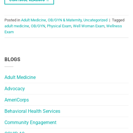
Posted in
Adult Medicine
,
OB/GYN & Maternity
,
Uncategorized
|
Tagged
adult medicine
,
OB/GYN
,
Physical Exam
,
Well Woman Exam
,
Wellness
Exam
BLOGS
Adult Medicine
Advocacy
AmeriCorps
Behavioral Health Services
Community Engagement