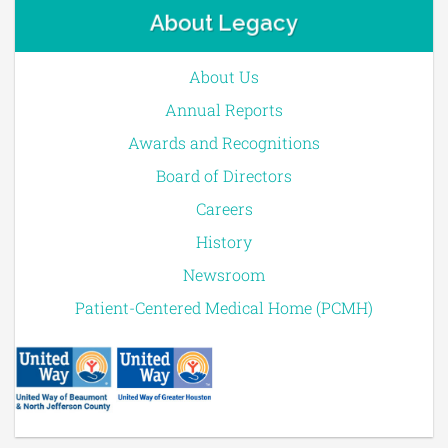
About Legacy
About Us
Annual Reports
Awards and Recognitions
Board of Directors
Careers
History
Newsroom
Patient-Centered Medical Home (PCMH)