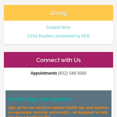
Giving
Donate Now
Little Readers presented by HEB
Connect with Us
Appointments
(832) 548 5000
Health Tips and Updates
Sign up for our email to receive health tips and updates
on resources, services and events – all designed to help
you live a healthier life!