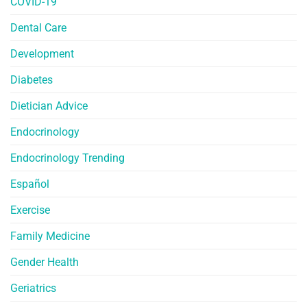
COVID-19
Dental Care
Development
Diabetes
Dietician Advice
Endocrinology
Endocrinology Trending
Español
Exercise
Family Medicine
Gender Health
Geriatrics