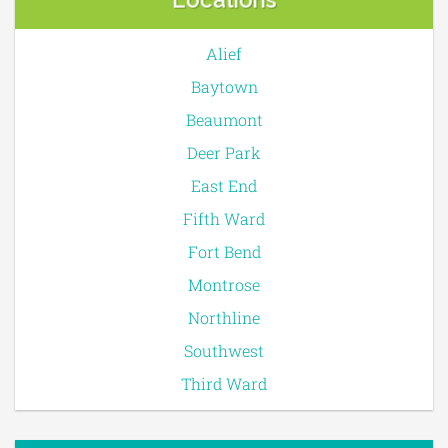
Alief
Baytown
Beaumont
Deer Park
East End
Fifth Ward
Fort Bend
Montrose
Northline
Southwest
Third Ward