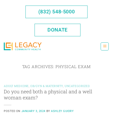
Skip
to
(832) 548-5000
content
DONATE
TAG ARCHIVES:
PHYSICAL EXAM
ADULT MEDICINE
,
OB/GYN & MATERNITY
,
UNCATEGORIZED
Do you need both a physical and a well
woman exam?
POSTED ON
JANUARY 3, 2024
BY
ASHLEY GUIDRY