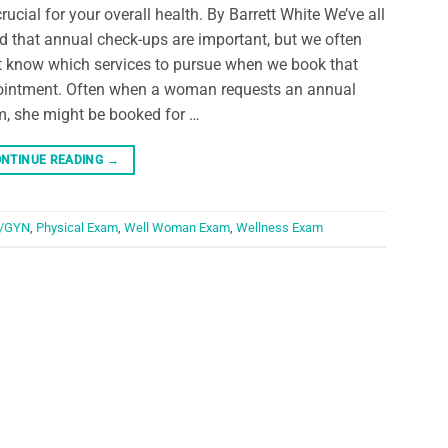
crucial for your overall health. By Barrett White We’ve all
d that annual check-ups are important, but we often
t know which services to pursue when we book that
intment. Often when a woman requests an annual
, she might be booked for …
NTINUE READING
→
/GYN
,
Physical Exam
,
Well Woman Exam
,
Wellness Exam