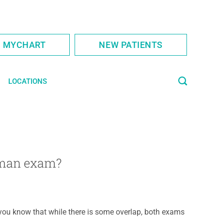
S MYCHART
NEW PATIENTS
LOCATIONS
oman exam?
you know that while there is some overlap, both exams