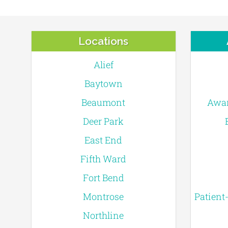
Locations
Alief
Baytown
Beaumont
Awar
Deer Park
East End
Fifth Ward
Fort Bend
Montrose
Patient
Northline