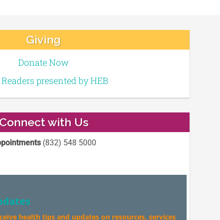
Giving
Donate Now
e Readers presented by HEB
Connect with Us
pointments
(832) 548 5000
pdates
eceive health tips and updates on resources, services