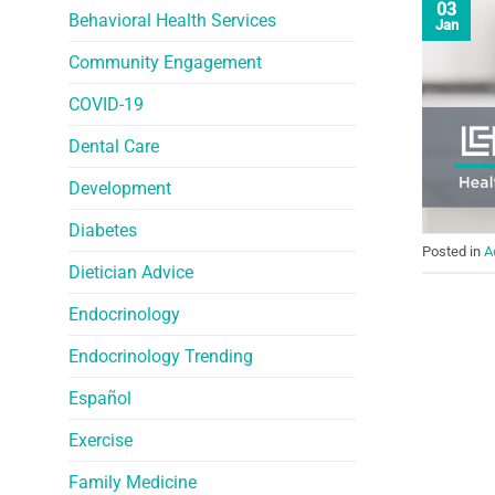
03
Behavioral Health Services
Jan
Community Engagement
COVID-19
Dental Care
Development
Diabetes
Posted in
A
Dietician Advice
Endocrinology
Endocrinology Trending
Español
Exercise
Family Medicine