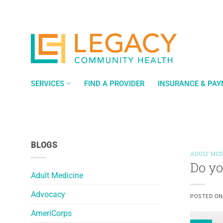
Skip
to
content
SERVICES
FIND A PROVIDER
INSURANCE & PA
BLOGS
ADULT MED
Do yo
Adult Medicine
Advocacy
POSTED O
AmeriCorps