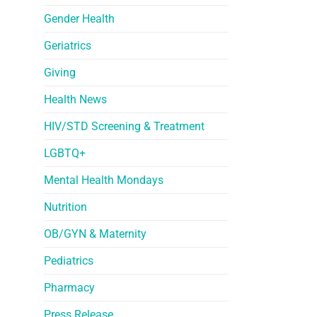
Gender Health
Geriatrics
Giving
Health News
HIV/STD Screening & Treatment
LGBTQ+
Mental Health Mondays
Nutrition
OB/GYN & Maternity
Pediatrics
Pharmacy
Press Release