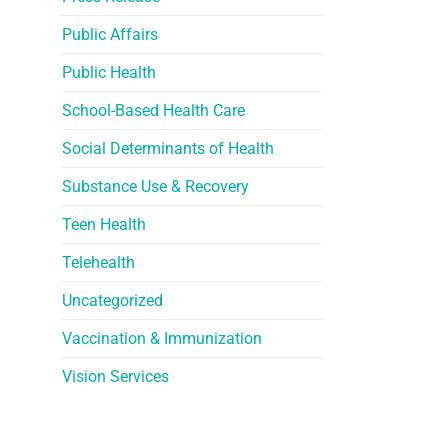
Public Affairs
Public Health
School-Based Health Care
Social Determinants of Health
Substance Use & Recovery
Teen Health
Telehealth
Uncategorized
Vaccination & Immunization
Vision Services