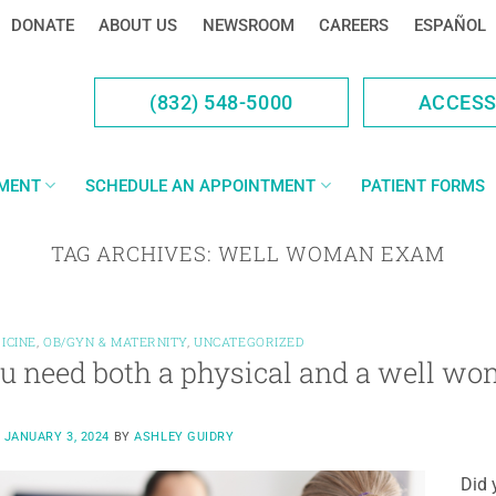
DONATE
ABOUT US
NEWSROOM
CAREERS
ESPAÑOL
(832) 548-5000
ACCES
YMENT
SCHEDULE AN APPOINTMENT
PATIENT FORMS
TAG ARCHIVES:
WELL WOMAN EXAM
ICINE
,
OB/GYN & MATERNITY
,
UNCATEGORIZED
u need both a physical and a well w
N
JANUARY 3, 2024
BY
ASHLEY GUIDRY
Did 