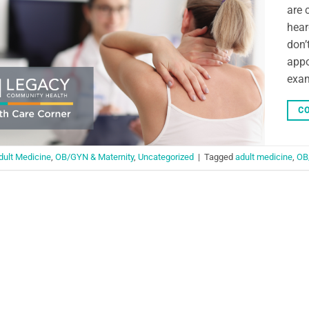
are 
hear
don’
appo
exam
CO
dult Medicine
,
OB/GYN & Maternity
,
Uncategorized
|
Tagged
adult medicine
,
OB