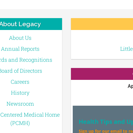
About Legacy
About Us
Annual Reports
Littl
ds and Recognitions
Board of Directors
Careers
Ap
History
Newsroom
-Centered Medical Home
Health Tips and U
(PCMH)
Sign up for our email to r