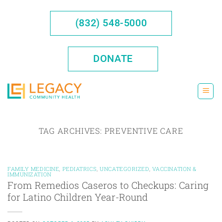
Skip
to
(832) 548-5000
content
DONATE
TAG ARCHIVES:
PREVENTIVE CARE
FAMILY MEDICINE
,
PEDIATRICS
,
UNCATEGORIZED
,
VACCINATION &
IMMUNIZATION
From Remedios Caseros to Checkups: Caring
for Latino Children Year-Round