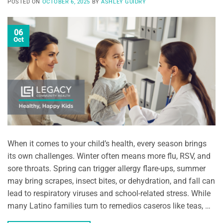
POSTED ON
OCTOBER 6, 2025
BY
ASHLEY GUIDRY
06
Oct
When it comes to your child’s health, every season brings
its own challenges. Winter often means more flu, RSV, and
sore throats. Spring can trigger allergy flare-ups, summer
may bring scrapes, insect bites, or dehydration, and fall can
lead to respiratory viruses and school-related stress. While
many Latino families turn to remedios caseros like teas, …