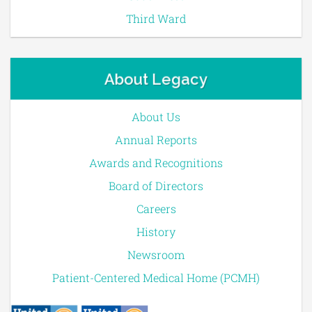
Third Ward
About Legacy
About Us
Annual Reports
Awards and Recognitions
Board of Directors
Careers
History
Newsroom
Patient-Centered Medical Home (PCMH)