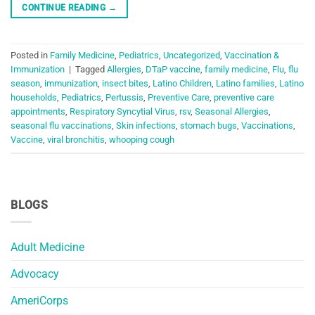
CONTINUE READING
→
Posted in
Family Medicine
,
Pediatrics
,
Uncategorized
,
Vaccination &
Immunization
|
Tagged
Allergies
,
DTaP vaccine
,
family medicine
,
Flu
,
flu
season
,
immunization
,
insect bites
,
Latino Children
,
Latino families
,
Latino
households
,
Pediatrics
,
Pertussis
,
Preventive Care
,
preventive care
appointments
,
Respiratory Syncytial Virus
,
rsv
,
Seasonal Allergies
,
seasonal flu vaccinations
,
Skin infections
,
stomach bugs
,
Vaccinations
,
Vaccine
,
viral bronchitis
,
whooping cough
BLOGS
Adult Medicine
Advocacy
AmeriCorps