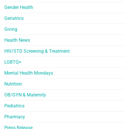
Gender Health
Geriatrics
Giving
Health News
HIV/STD Screening & Treatment
LGBTQ+
Mental Health Mondays
Nutrition
OB/GYN & Maternity
Pediatrics
Pharmacy
Press Release