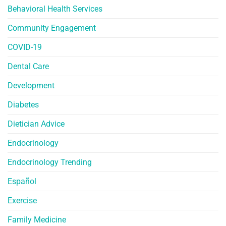
Behavioral Health Services
Community Engagement
COVID-19
Dental Care
Development
Diabetes
Dietician Advice
Endocrinology
Endocrinology Trending
Español
Exercise
Family Medicine