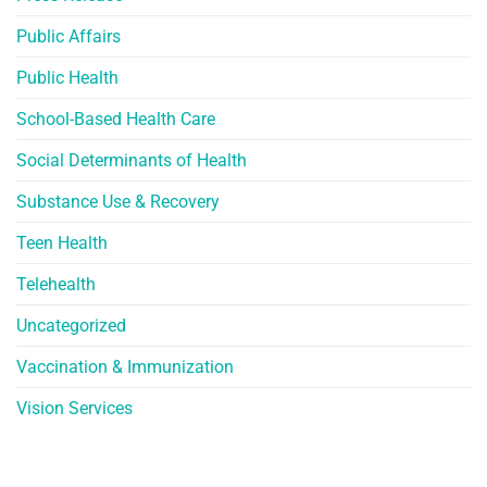
Public Affairs
Public Health
School-Based Health Care
Social Determinants of Health
Substance Use & Recovery
Teen Health
Telehealth
Uncategorized
Vaccination & Immunization
Vision Services