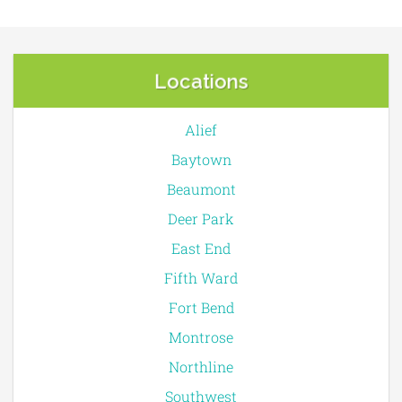
Locations
Alief
Baytown
Beaumont
Deer Park
East End
Fifth Ward
Fort Bend
Montrose
Northline
Southwest