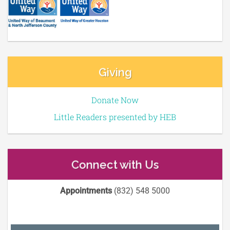
Giving
Donate Now
Little Readers presented by HEB
Connect with Us
Appointments
(832) 548 5000