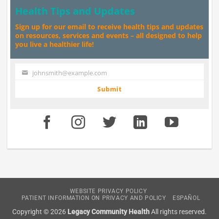
Health Tips and Updates
Sign up for our email to receive health tips and updates
on resources, services and events – all designed to help
you live a healthier life!
johnsmith@example.com
Your
email
Submit
WEBSITE PRIVACY POLICY
PATIENT INFORMATION ON PRIVACY AND POLICY
ESPAÑOL
Copyright © 2026
Legacy Community Health
All rights reserved.