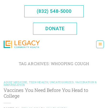
Skip
to
(832) 548-5000
content
DONATE
TAG ARCHIVES:
WHOOPING COUGH
ADULT MEDICINE
,
TEEN HEALTH
,
UNCATEGORIZED
,
VACCINATION &
IMMUNIZATION
Vaccines You Need Before You Head to
College