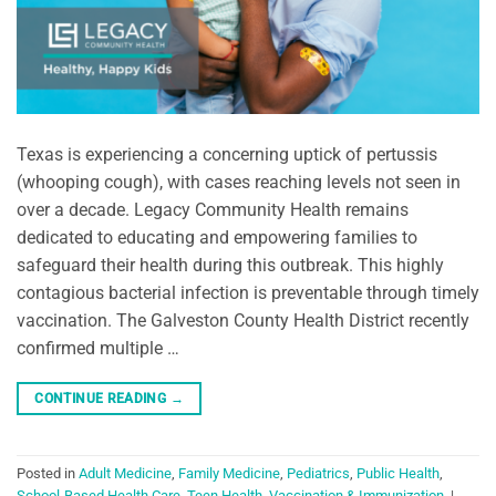
Texas is experiencing a concerning uptick of pertussis
(whooping cough), with cases reaching levels not seen in
over a decade. Legacy Community Health remains
dedicated to educating and empowering families to
safeguard their health during this outbreak. This highly
contagious bacterial infection is preventable through timely
vaccination. The Galveston County Health District recently
confirmed multiple …
CONTINUE READING
→
Posted in
Adult Medicine
,
Family Medicine
,
Pediatrics
,
Public Health
,
School-Based Health Care
,
Teen Health
,
Vaccination & Immunization
|