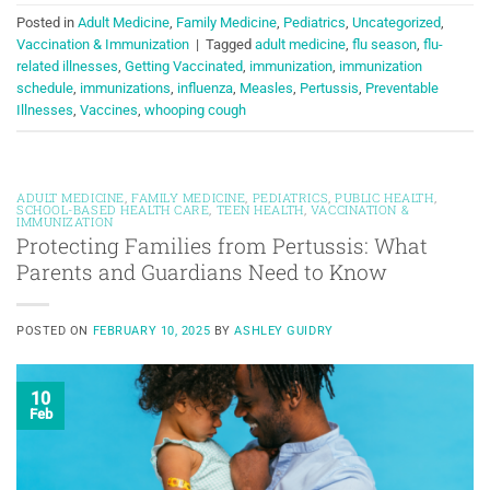
Posted in
Adult Medicine
,
Family Medicine
,
Pediatrics
,
Uncategorized
,
Vaccination & Immunization
|
Tagged
adult medicine
,
flu season
,
flu-
related illnesses
,
Getting Vaccinated
,
immunization
,
immunization
schedule
,
immunizations
,
influenza
,
Measles
,
Pertussis
,
Preventable
Illnesses
,
Vaccines
,
whooping cough
ADULT MEDICINE
,
FAMILY MEDICINE
,
PEDIATRICS
,
PUBLIC HEALTH
,
SCHOOL-BASED HEALTH CARE
,
TEEN HEALTH
,
VACCINATION &
IMMUNIZATION
Protecting Families from Pertussis: What
Parents and Guardians Need to Know
POSTED ON
FEBRUARY 10, 2025
BY
ASHLEY GUIDRY
10
Feb