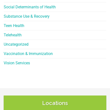
Social Determinants of Health
Substance Use & Recovery
Teen Health
Telehealth
Uncategorized
Vaccination & Immunization
Vision Services
Locations