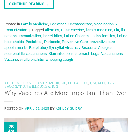
CONTINUE READING
→
Posted in
Family Medicine
,
Pediatrics
,
Uncategorized
,
Vaccination &
Immunization
|
Tagged
Allergies
,
DTaP vaccine
,
family medicine
,
Flu
,
flu
season
,
immunization
,
insect bites
,
Latino Children
,
Latino families
,
Latino
households
,
Pediatrics
,
Pertussis
,
Preventive Care
,
preventive care
appointments
,
Respiratory Syncytial Virus
,
rsv
,
Seasonal Allergies
,
seasonal flu vaccinations
,
Skin infections
,
stomach bugs
,
Vaccinations
,
Vaccine
,
viral bronchitis
,
whooping cough
ADULT MEDICINE
,
FAMILY MEDICINE
,
PEDIATRICS
,
UNCATEGORIZED
,
VACCINATION & IMMUNIZATION
Why Vaccines Are More Important Than Ever
POSTED ON
APRIL 28, 2025
BY
ASHLEY GUIDRY
28
Apr