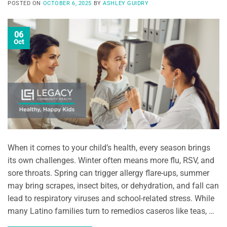
POSTED ON
OCTOBER 6, 2025
BY
ASHLEY GUIDRY
06
Oct
When it comes to your child’s health, every season brings
its own challenges. Winter often means more flu, RSV, and
sore throats. Spring can trigger allergy flare-ups, summer
may bring scrapes, insect bites, or dehydration, and fall can
lead to respiratory viruses and school-related stress. While
many Latino families turn to remedios caseros like teas, …