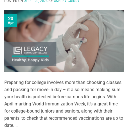
POSTED ON
APRIL 20, 2026
BY
ASHLEY GUIDRY
20
Apr
Preparing for college involves more than choosing classes
and packing for move-in day – it also means making sure
your health is protected before campus life begins. With
April marking World Immunization Week, it’s a great time
for college‑bound juniors and seniors, along with their
parents, to check that recommended vaccinations are up to
date. …