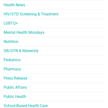
Health News
HIV/STD Screening & Treatment
LGBTQ+
Mental Health Mondays
Nutrition
OB/GYN & Maternity
Pediatrics
Pharmacy
Press Release
Public Affairs
Public Health
School-Based Health Care