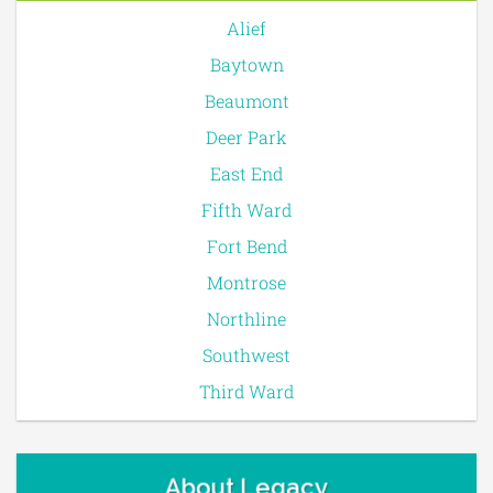
Alief
Baytown
Beaumont
Deer Park
East End
Fifth Ward
Fort Bend
Montrose
Northline
Southwest
Third Ward
About Legacy