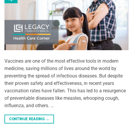
Vaccines are one of the most effective tools in modern
medicine, saving millions of lives around the world by
preventing the spread of infectious diseases. But despite
their proven safety and effectiveness, in recent years
vaccination rates have fallen. This has led to a resurgence
of preventable diseases like measles, whooping cough,
influenza, and others. …
CONTINUE READING
→