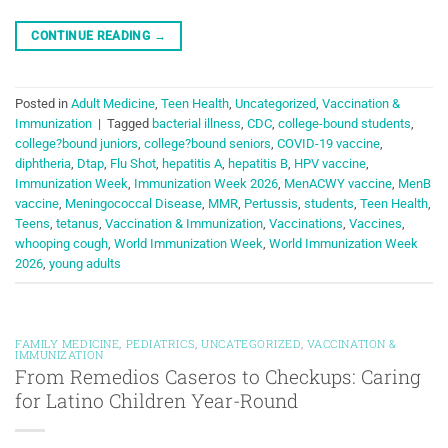
CONTINUE READING
→
Posted in
Adult Medicine
,
Teen Health
,
Uncategorized
,
Vaccination &
Immunization
|
Tagged
bacterial illness
,
CDC
,
college-bound students
,
college?bound juniors
,
college?bound seniors
,
COVID-19 vaccine
,
diphtheria
,
Dtap
,
Flu Shot
,
hepatitis A
,
hepatitis B
,
HPV vaccine
,
Immunization Week
,
Immunization Week 2026
,
MenACWY vaccine
,
MenB
vaccine
,
Meningococcal Disease
,
MMR
,
Pertussis
,
students
,
Teen Health
,
Teens
,
tetanus
,
Vaccination & Immunization
,
Vaccinations
,
Vaccines
,
whooping cough
,
World Immunization Week
,
World Immunization Week
2026
,
young adults
FAMILY MEDICINE
,
PEDIATRICS
,
UNCATEGORIZED
,
VACCINATION &
IMMUNIZATION
From Remedios Caseros to Checkups: Caring
for Latino Children Year-Round