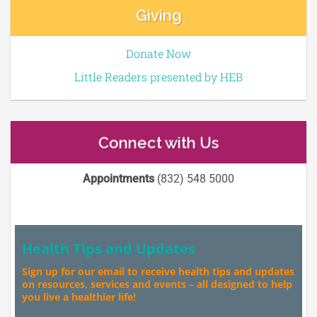
Giving
Donate Now
Little Readers presented by HEB
Connect with Us
Appointments
(832) 548 5000
Health Tips and Updates
Sign up for our email to receive health tips and updates
on resources, services and events – all designed to help
you live a healthier life!