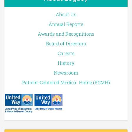
About Us
Annual Reports
Awards and Recognitions
Board of Directors
Careers
History
Newsroom
Patient-Centered Medical Home (PCMH)