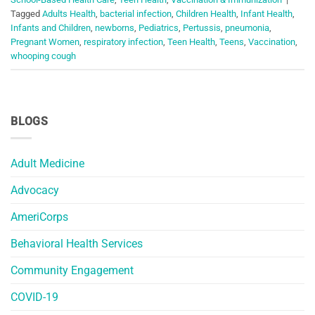
Tagged
Adults Health
,
bacterial infection
,
Children Health
,
Infant Health
,
Infants and Children
,
newborns
,
Pediatrics
,
Pertussis
,
pneumonia
,
Pregnant Women
,
respiratory infection
,
Teen Health
,
Teens
,
Vaccination
,
whooping cough
BLOGS
Adult Medicine
Advocacy
AmeriCorps
Behavioral Health Services
Community Engagement
COVID-19