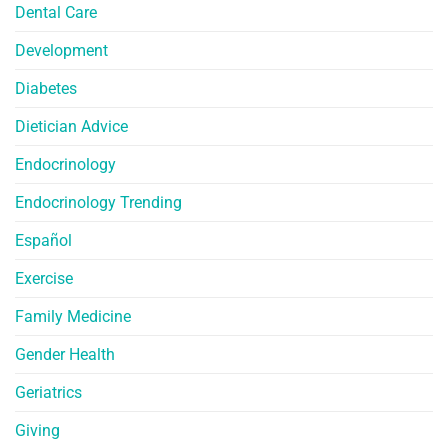
Dental Care
Development
Diabetes
Dietician Advice
Endocrinology
Endocrinology Trending
Español
Exercise
Family Medicine
Gender Health
Geriatrics
Giving