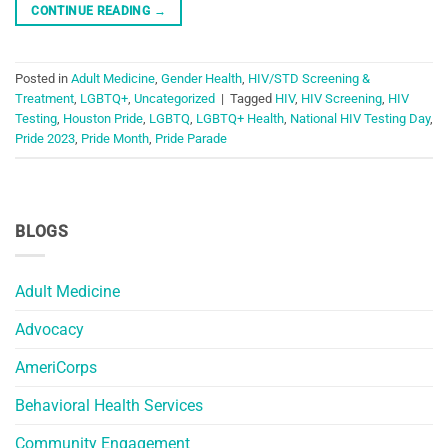
CONTINUE READING
→
Posted in
Adult Medicine
,
Gender Health
,
HIV/STD Screening &
Treatment
,
LGBTQ+
,
Uncategorized
|
Tagged
HIV
,
HIV Screening
,
HIV
Testing
,
Houston Pride
,
LGBTQ
,
LGBTQ+ Health
,
National HIV Testing Day
,
Pride 2023
,
Pride Month
,
Pride Parade
BLOGS
Adult Medicine
Advocacy
AmeriCorps
Behavioral Health Services
Community Engagement