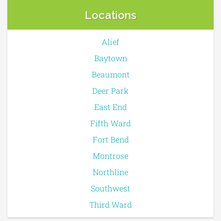
Locations
Alief
Baytown
Beaumont
Deer Park
East End
Fifth Ward
Fort Bend
Montrose
Northline
Southwest
Third Ward