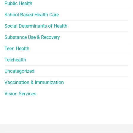
Public Health
School-Based Health Care
Social Determinants of Health
Substance Use & Recovery
Teen Health
Telehealth
Uncategorized
Vaccination & Immunization
Vision Services