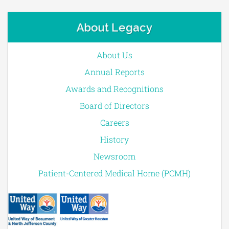
About Legacy
About Us
Annual Reports
Awards and Recognitions
Board of Directors
Careers
History
Newsroom
Patient-Centered Medical Home (PCMH)