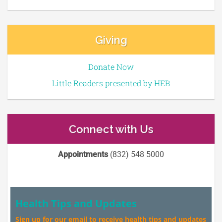
Giving
Donate Now
Little Readers presented by HEB
Connect with Us
Appointments
(832) 548 5000
Health Tips and Updates
Sign up for our email to receive health tips and updates