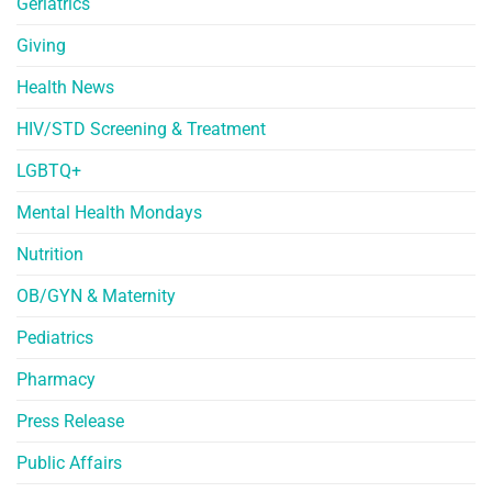
Geriatrics
Giving
Health News
HIV/STD Screening & Treatment
LGBTQ+
Mental Health Mondays
Nutrition
OB/GYN & Maternity
Pediatrics
Pharmacy
Press Release
Public Affairs