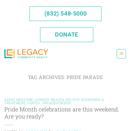
Skip
to
(832) 548-5000
content
DONATE
TAG ARCHIVES:
PRIDE PARADE
ADULT MEDICINE
,
GENDER HEALTH
,
HIV/STD SCREENING &
TREATMENT
,
LGBTQ+
,
UNCATEGORIZED
Pride Month celebrations are this weekend.
Are you ready?