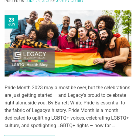
POSTED ON
JUNE 23, 2023
BY
ASHLEY GUIDRY
23
Jun
Pride Month 2023 may almost be over, but the celebrations
are just getting started – and Legacy’s proud to celebrate
right alongside you. By Barrett White Pride is essential to
the fabric of Legacy’s history. Pride Month is a month
dedicated to uplifting LGBTQ+ voices, celebrating LGBTQ+
culture, and spotlighting LGBTQ+ rights – how far …