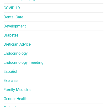
COVID-19
Dental Care
Development
Diabetes
Dietician Advice
Endocrinology
Endocrinology Trending
Español
Exercise
Family Medicine
Gender Health