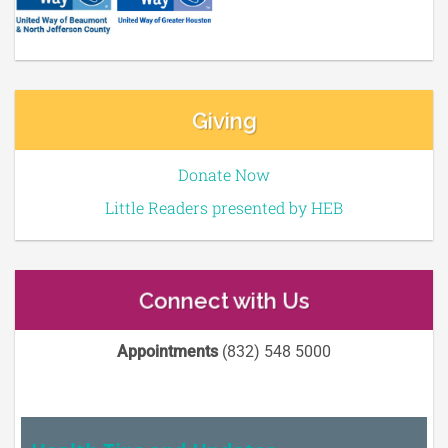
Giving
Donate Now
Little Readers presented by HEB
Connect with Us
Appointments
(832) 548 5000