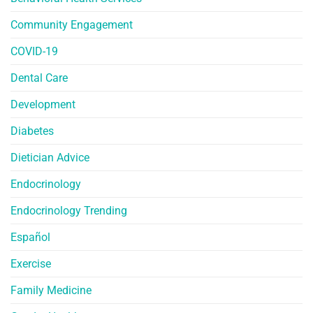
Community Engagement
COVID-19
Dental Care
Development
Diabetes
Dietician Advice
Endocrinology
Endocrinology Trending
Español
Exercise
Family Medicine