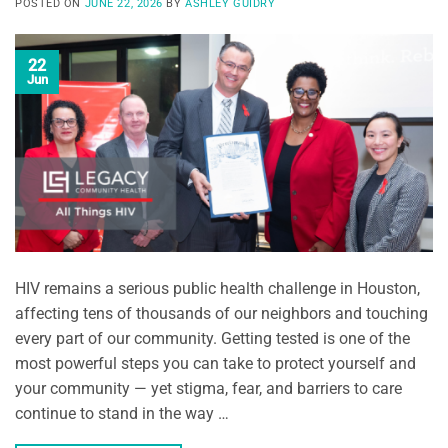
POSTED ON
JUNE 22, 2026
BY
ASHLEY GUIDRY
22
Jun
HIV remains a serious public health challenge in Houston,
affecting tens of thousands of our neighbors and touching
every part of our community. Getting tested is one of the
most powerful steps you can take to protect yourself and
your community — yet stigma, fear, and barriers to care
continue to stand in the way …