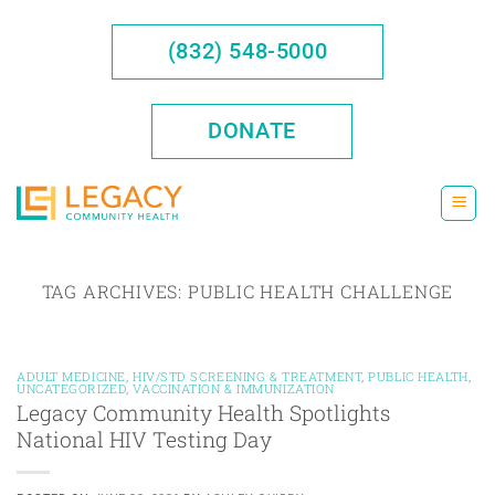
Skip
to
(832) 548-5000
content
DONATE
TAG ARCHIVES:
PUBLIC HEALTH CHALLENGE
ADULT MEDICINE
,
HIV/STD SCREENING & TREATMENT
,
PUBLIC HEALTH
,
UNCATEGORIZED
,
VACCINATION & IMMUNIZATION
Legacy Community Health Spotlights
National HIV Testing Day