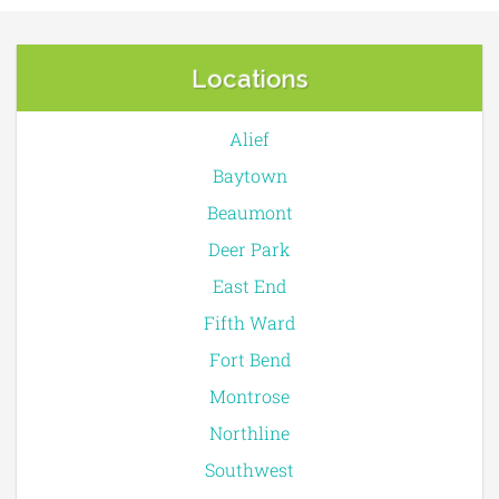
Locations
Alief
Baytown
Beaumont
Deer Park
East End
Fifth Ward
Fort Bend
Montrose
Northline
Southwest