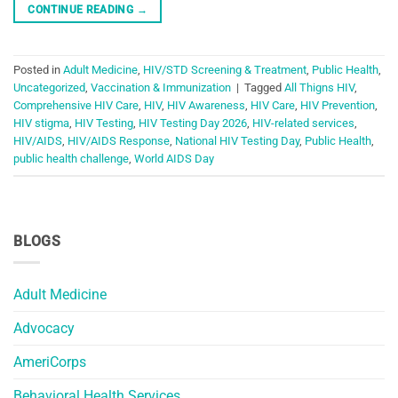
CONTINUE READING
→
Posted in
Adult Medicine
,
HIV/STD Screening & Treatment
,
Public Health
,
Uncategorized
,
Vaccination & Immunization
|
Tagged
All Thigns HIV
,
Comprehensive HIV Care
,
HIV
,
HIV Awareness
,
HIV Care
,
HIV Prevention
,
HIV stigma
,
HIV Testing
,
HIV Testing Day 2026
,
HIV-related services
,
HIV/AIDS
,
HIV/AIDS Response
,
National HIV Testing Day
,
Public Health
,
public health challenge
,
World AIDS Day
BLOGS
Adult Medicine
Advocacy
AmeriCorps
Behavioral Health Services