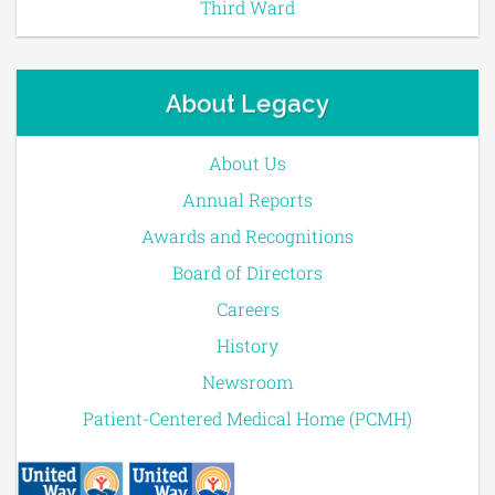
Third Ward
About Legacy
About Us
Annual Reports
Awards and Recognitions
Board of Directors
Careers
History
Newsroom
Patient-Centered Medical Home (PCMH)