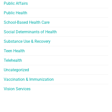
Public Affairs
Public Health
School-Based Health Care
Social Determinants of Health
Substance Use & Recovery
Teen Health
Telehealth
Uncategorized
Vaccination & Immunization
Vision Services