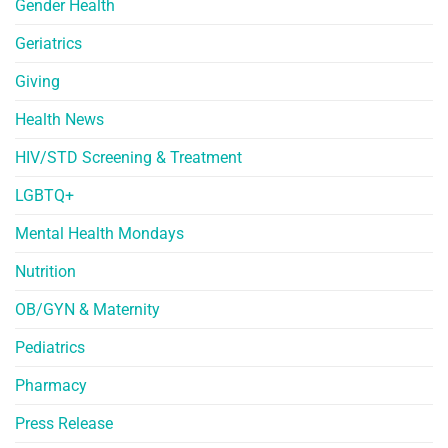
Gender Health
Geriatrics
Giving
Health News
HIV/STD Screening & Treatment
LGBTQ+
Mental Health Mondays
Nutrition
OB/GYN & Maternity
Pediatrics
Pharmacy
Press Release