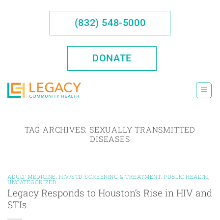
Skip
to
(832) 548-5000
content
DONATE
TAG ARCHIVES:
SEXUALLY TRANSMITTED
DISEASES
ADULT MEDICINE
,
HIV/STD SCREENING & TREATMENT
,
PUBLIC HEALTH
,
UNCATEGORIZED
Legacy Responds to Houston’s Rise in HIV and
STIs