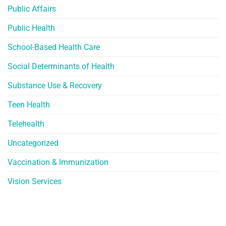
Public Affairs
Public Health
School-Based Health Care
Social Determinants of Health
Substance Use & Recovery
Teen Health
Telehealth
Uncategorized
Vaccination & Immunization
Vision Services