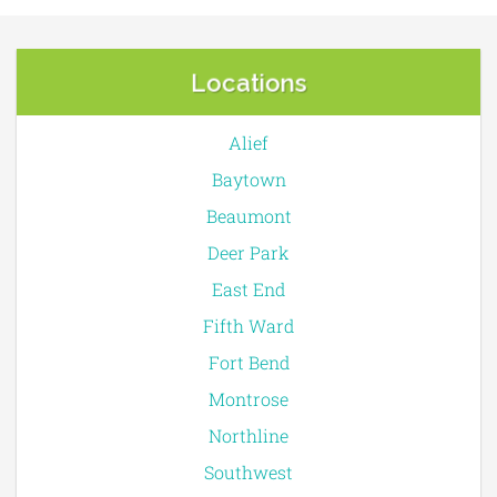
Locations
Alief
Baytown
Beaumont
Deer Park
East End
Fifth Ward
Fort Bend
Montrose
Northline
Southwest