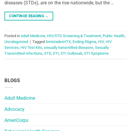
diseases (STDs), are on the rise nationwide, but the …
CONTINUE READING
→
Posted in
Adult Medicine
,
HIV/STD Screening & Treatment
,
Public Health
,
Uncategorized
|
Tagged
AmistadesHTX
,
Ending Stigma
,
HIV
,
HIV
Services
,
HIV Test Kits
,
sexually transmitted diseases
,
Sexually
Transmitted Infections
,
STD
,
STI
,
STI Outbreak
,
STI Symptoms
BLOGS
Adult Medicine
Advocacy
AmeriCorps