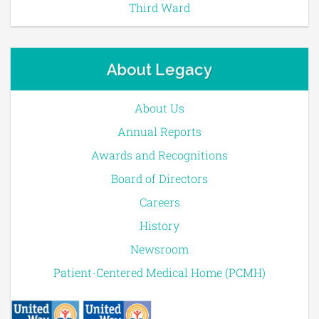
Third Ward
About Legacy
About Us
Annual Reports
Awards and Recognitions
Board of Directors
Careers
History
Newsroom
Patient-Centered Medical Home (PCMH)