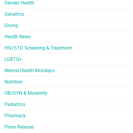
Gender Health
Geriatrics
Giving
Health News
HIV/STD Screening & Treatment
LGBTQ+
Mental Health Mondays
Nutrition
OB/GYN & Maternity
Pediatrics
Pharmacy
Press Release