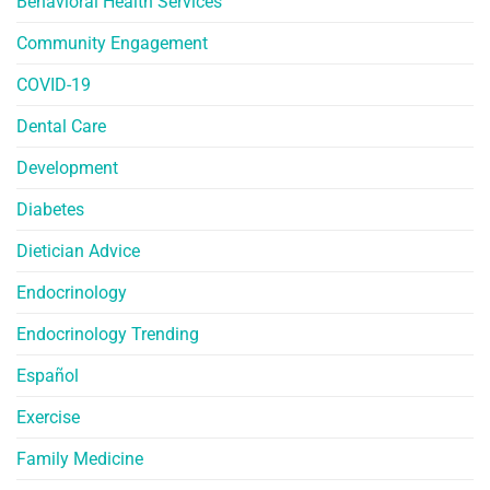
Behavioral Health Services
Community Engagement
COVID-19
Dental Care
Development
Diabetes
Dietician Advice
Endocrinology
Endocrinology Trending
Español
Exercise
Family Medicine