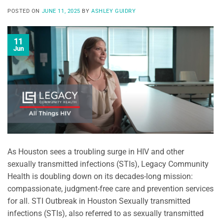
POSTED ON
JUNE 11, 2025
BY
ASHLEY GUIDRY
11
Jun
As Houston sees a troubling surge in HIV and other
sexually transmitted infections (STIs), Legacy Community
Health is doubling down on its decades-long mission:
compassionate, judgment-free care and prevention services
for all. STI Outbreak in Houston Sexually transmitted
infections (STIs), also referred to as sexually transmitted