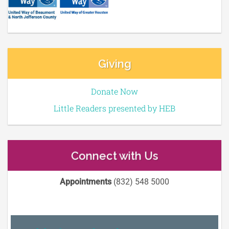
Giving
Donate Now
Little Readers presented by HEB
Connect with Us
Appointments
(832) 548 5000