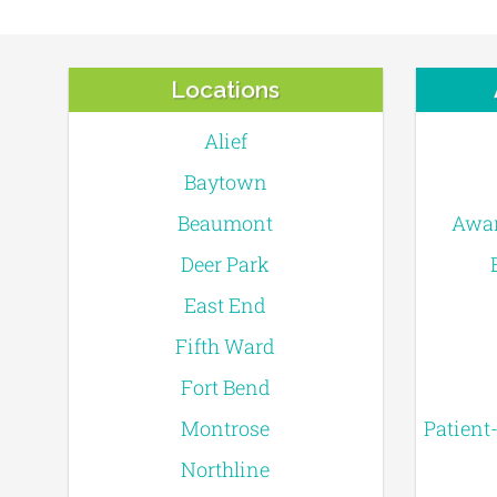
Locations
Alief
Baytown
Beaumont
Awar
Deer Park
East End
Fifth Ward
Fort Bend
Montrose
Patient
Northline