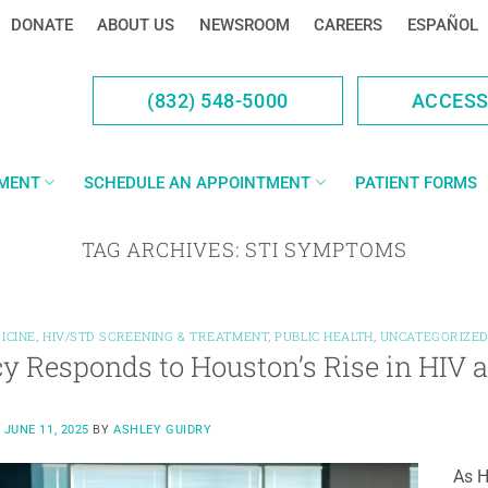
DONATE
ABOUT US
NEWSROOM
CAREERS
ESPAÑOL
(832) 548-5000
ACCES
YMENT
SCHEDULE AN APPOINTMENT
PATIENT FORMS
TAG ARCHIVES:
STI SYMPTOMS
ICINE
,
HIV/STD SCREENING & TREATMENT
,
PUBLIC HEALTH
,
UNCATEGORIZE
y Responds to Houston’s Rise in HIV 
N
JUNE 11, 2025
BY
ASHLEY GUIDRY
As H