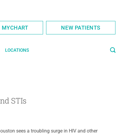
S MYCHART
NEW PATIENTS
LOCATIONS
D
and STIs
ouston sees a troubling surge in HIV and other