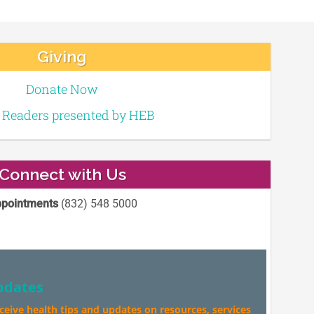
Giving
Donate Now
e Readers presented by HEB
Connect with Us
pointments
(832) 548 5000
pdates
eceive health tips and updates on resources, services