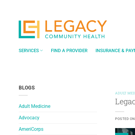
Skip
to
content
SERVICES
FIND A PROVIDER
INSURANCE & PA
BLOGS
ADULT MED
Legac
Adult Medicine
Advocacy
POSTED O
AmeriCorps