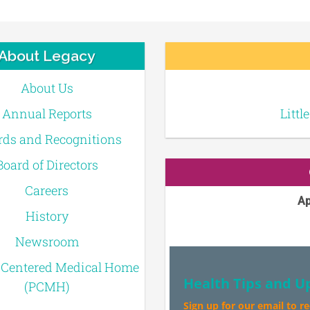
About Legacy
About Us
Annual Reports
Littl
ds and Recognitions
Board of Directors
Careers
Ap
History
Newsroom
-Centered Medical Home
Health Tips and U
(PCMH)
Sign up for our email to r