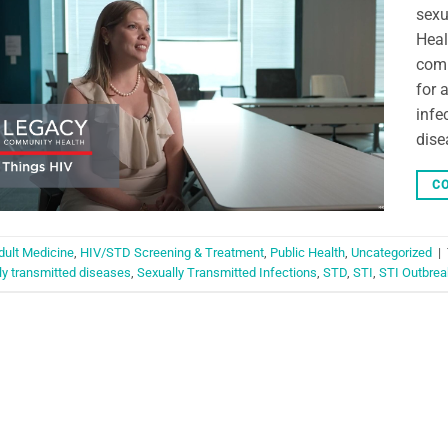
sexu
Heal
comp
for 
infe
dise
CO
dult Medicine
,
HIV/STD Screening & Treatment
,
Public Health
,
Uncategorized
|
ly transmitted diseases
,
Sexually Transmitted Infections
,
STD
,
STI
,
STI Outbrea