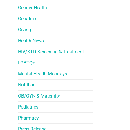
Gender Health
Geriatrics
Giving
Health News
HIV/STD Screening & Treatment
LGBTQ+
Mental Health Mondays
Nutrition
OB/GYN & Maternity
Pediatrics
Pharmacy
Press Release