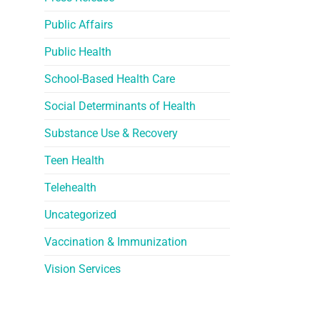
Public Affairs
Public Health
School-Based Health Care
Social Determinants of Health
Substance Use & Recovery
Teen Health
Telehealth
Uncategorized
Vaccination & Immunization
Vision Services