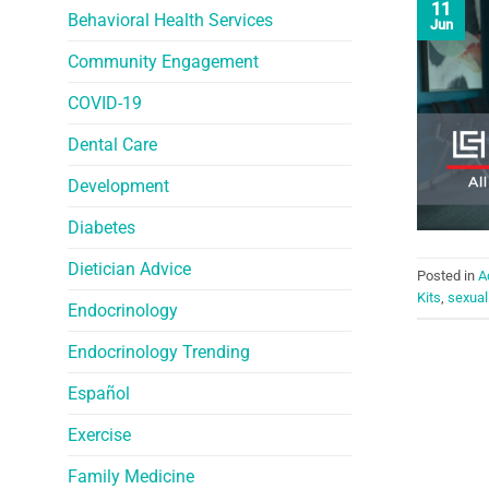
11
Behavioral Health Services
Jun
Community Engagement
COVID-19
Dental Care
Development
Diabetes
Dietician Advice
Posted in
A
Kits
,
sexual
Endocrinology
Endocrinology Trending
Español
Exercise
Family Medicine