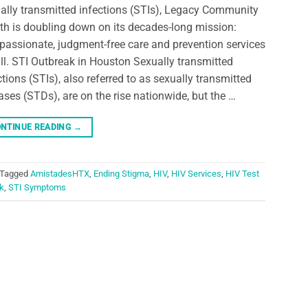
ally transmitted infections (STIs), Legacy Community
th is doubling down on its decades-long mission:
assionate, judgment-free care and prevention services
all. STI Outbreak in Houston Sexually transmitted
ctions (STIs), also referred to as sexually transmitted
ases (STDs), are on the rise nationwide, but the …
NTINUE READING
→
Tagged
AmistadesHTX
,
Ending Stigma
,
HIV
,
HIV Services
,
HIV Test
k
,
STI Symptoms