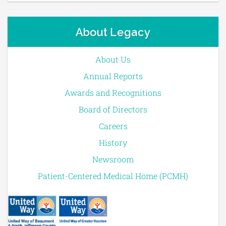
About Legacy
About Us
Annual Reports
Awards and Recognitions
Board of Directors
Careers
History
Newsroom
Patient-Centered Medical Home (PCMH)