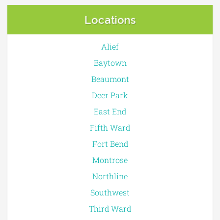
Locations
Alief
Baytown
Beaumont
Deer Park
East End
Fifth Ward
Fort Bend
Montrose
Northline
Southwest
Third Ward