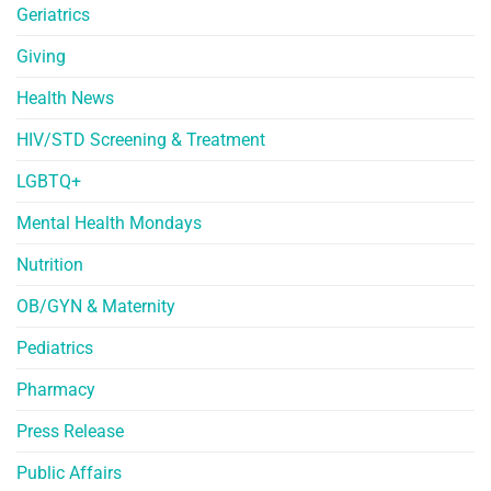
Geriatrics
Giving
Health News
HIV/STD Screening & Treatment
LGBTQ+
Mental Health Mondays
Nutrition
OB/GYN & Maternity
Pediatrics
Pharmacy
Press Release
Public Affairs