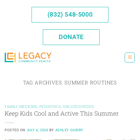
Skip
to
(832) 548-5000
content
DONATE
TAG ARCHIVES:
SUMMER ROUTINES
FAMILY MEDICINE
,
PEDIATRICS
,
UNCATEGORIZED
Keep Kids Cool and Active This Summer
POSTED ON
JULY 6, 2026
BY
ASHLEY GUIDRY