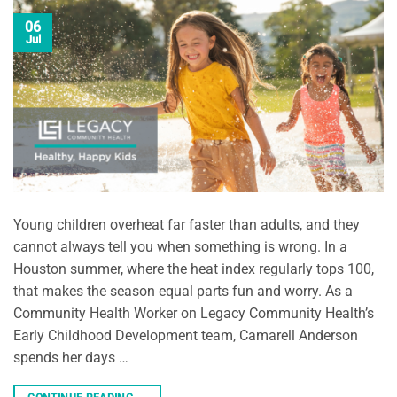
06
Jul
Young children overheat far faster than adults, and they
cannot always tell you when something is wrong. In a
Houston summer, where the heat index regularly tops 100,
that makes the season equal parts fun and worry. As a
Community Health Worker on Legacy Community Health’s
Early Childhood Development team, Camarell Anderson
spends her days …