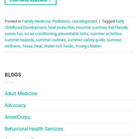
CONTINUE READING
→
Posted in
Family Medicine
,
Pediatrics
,
Uncategorized
|
Tagged
Early
Childhood Development
,
heat protection
,
Houston summer
,
kid-friendly
sumer fun
,
no air conditioning
,
preventable risks
,
summer activities
,
summer hazards
,
summer routines
,
summer safety guide
,
summer
wellness
,
Texas Heat
,
Water-rich foods
,
Young children
BLOGS
Adult Medicine
Advocacy
AmeriCorps
Behavioral Health Services