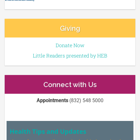
Giving
Donate Now
Little Readers presented by HEB
Connect with Us
Appointments
(832) 548 5000
Health Tips and Updates