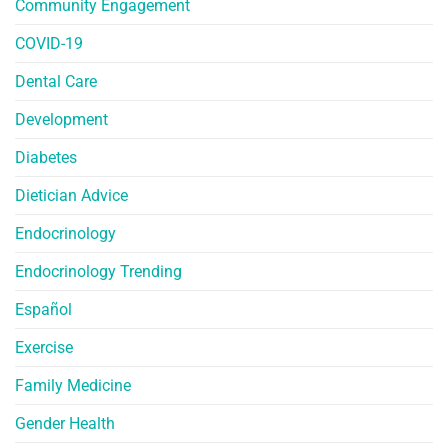
Community Engagement
COVID-19
Dental Care
Development
Diabetes
Dietician Advice
Endocrinology
Endocrinology Trending
Español
Exercise
Family Medicine
Gender Health