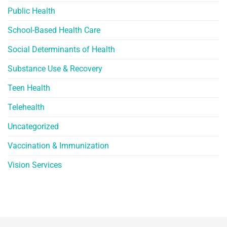
Public Health
School-Based Health Care
Social Determinants of Health
Substance Use & Recovery
Teen Health
Telehealth
Uncategorized
Vaccination & Immunization
Vision Services