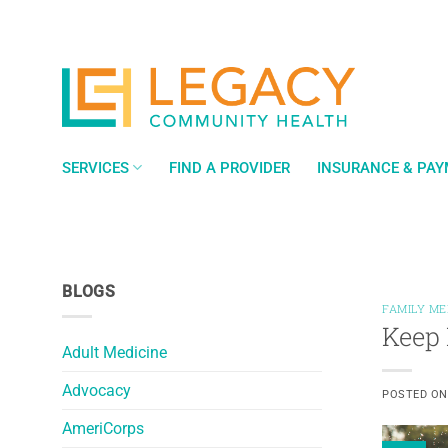
Skip
to
content
SERVICES
FIND A PROVIDER
INSURANCE & PA
BLOGS
FAMILY ME
Keep 
Adult Medicine
Advocacy
POSTED O
AmeriCorps