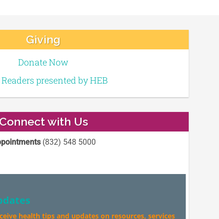
Giving
Donate Now
e Readers presented by HEB
Connect with Us
pointments
(832) 548 5000
pdates
eceive health tips and updates on resources, services