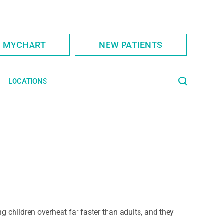
S MYCHART
NEW PATIENTS
LOCATIONS
g children overheat far faster than adults, and they