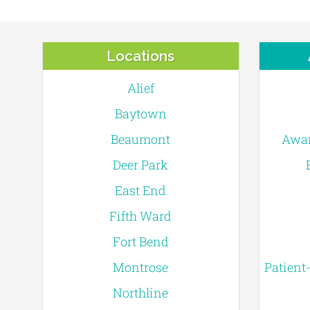
Locations
Alief
Baytown
Beaumont
Awar
Deer Park
East End
Fifth Ward
Fort Bend
Montrose
Patient
Northline