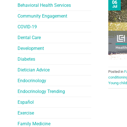
06
Behavioral Health Services
Jul
Community Engagement
COVID-19
Dental Care
Development
Diabetes
Dietician Advice
Posted in
F
conditionin
Endocrinology
Young child
Endocrinology Trending
Español
Exercise
Family Medicine