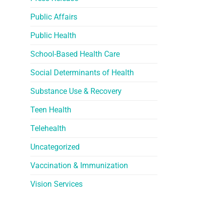
Public Affairs
Public Health
School-Based Health Care
Social Determinants of Health
Substance Use & Recovery
Teen Health
Telehealth
Uncategorized
Vaccination & Immunization
Vision Services