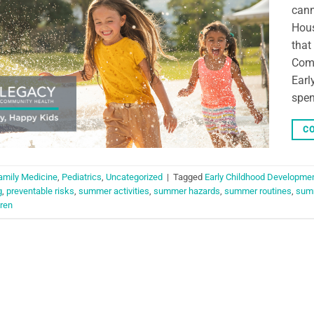
cann
Hous
that
Comm
Earl
spen
CO
amily Medicine
,
Pediatrics
,
Uncategorized
|
Tagged
Early Childhood Developme
g
,
preventable risks
,
summer activities
,
summer hazards
,
summer routines
,
summ
ren