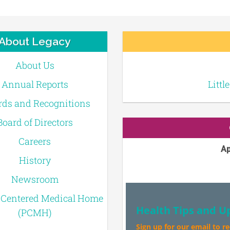
About Legacy
About Us
Annual Reports
Littl
ds and Recognitions
Board of Directors
Careers
Ap
History
Newsroom
-Centered Medical Home
Health Tips and U
(PCMH)
Sign up for our email to r