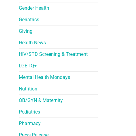
Gender Health
Geriatrics
Giving
Health News
HIV/STD Screening & Treatment
LGBTQ+
Mental Health Mondays
Nutrition
OB/GYN & Maternity
Pediatrics
Pharmacy
Press Release