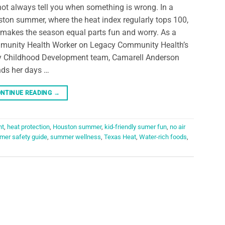
ot always tell you when something is wrong. In a
ton summer, where the heat index regularly tops 100,
 makes the season equal parts fun and worry. As a
unity Health Worker on Legacy Community Health’s
y Childhood Development team, Camarell Anderson
ds her days …
NTINUE READING
→
nt
,
heat protection
,
Houston summer
,
kid-friendly sumer fun
,
no air
er safety guide
,
summer wellness
,
Texas Heat
,
Water-rich foods
,