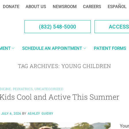
DONATE
ABOUT US
NEWSROOM
CAREERS
ESPAÑOL
(832) 548-5000
ACCES
YMENT
SCHEDULE AN APPOINTMENT
PATIENT FORMS
TAG ARCHIVES:
YOUNG CHILDREN
DICINE
,
PEDIATRICS
,
UNCATEGORIZED
Kids Cool and Active This Summer
N
JULY 6, 2026
BY
ASHLEY GUIDRY
Youn