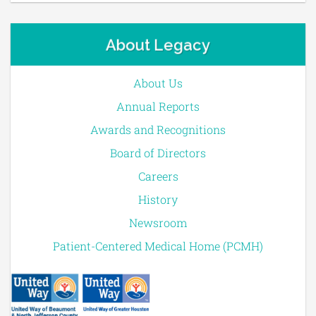
About Legacy
About Us
Annual Reports
Awards and Recognitions
Board of Directors
Careers
History
Newsroom
Patient-Centered Medical Home (PCMH)