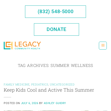
Skip
to
(832) 548-5000
content
DONATE
TAG ARCHIVES:
SUMMER WELLNESS
FAMILY MEDICINE
,
PEDIATRICS
,
UNCATEGORIZED
Keep Kids Cool and Active This Summer
POSTED ON
JULY 6, 2026
BY
ASHLEY GUIDRY