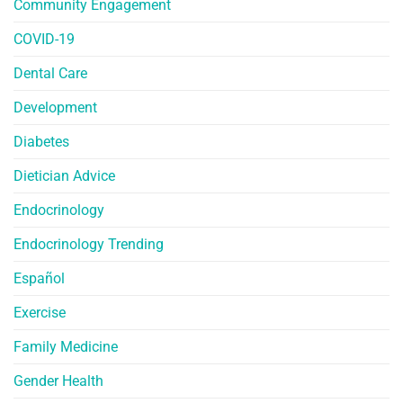
Community Engagement
COVID-19
Dental Care
Development
Diabetes
Dietician Advice
Endocrinology
Endocrinology Trending
Español
Exercise
Family Medicine
Gender Health