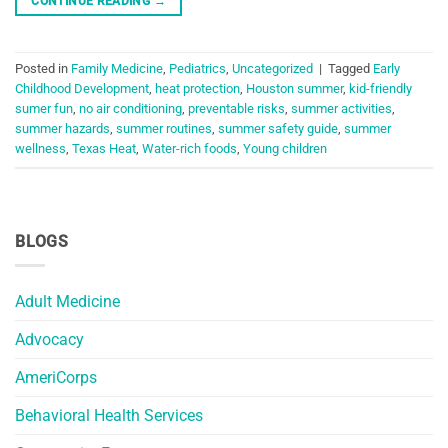
CONTINUE READING
→
Posted in
Family Medicine
,
Pediatrics
,
Uncategorized
|
Tagged
Early
Childhood Development
,
heat protection
,
Houston summer
,
kid-friendly
sumer fun
,
no air conditioning
,
preventable risks
,
summer activities
,
summer hazards
,
summer routines
,
summer safety guide
,
summer
wellness
,
Texas Heat
,
Water-rich foods
,
Young children
BLOGS
Adult Medicine
Advocacy
AmeriCorps
Behavioral Health Services