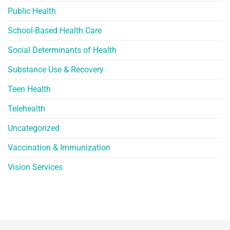
Public Health
School-Based Health Care
Social Determinants of Health
Substance Use & Recovery
Teen Health
Telehealth
Uncategorized
Vaccination & Immunization
Vision Services