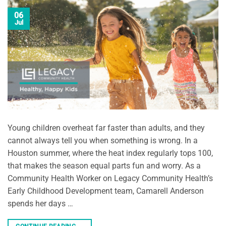
06
Jul
Young children overheat far faster than adults, and they
cannot always tell you when something is wrong. In a
Houston summer, where the heat index regularly tops 100,
that makes the season equal parts fun and worry. As a
Community Health Worker on Legacy Community Health’s
Early Childhood Development team, Camarell Anderson
spends her days …