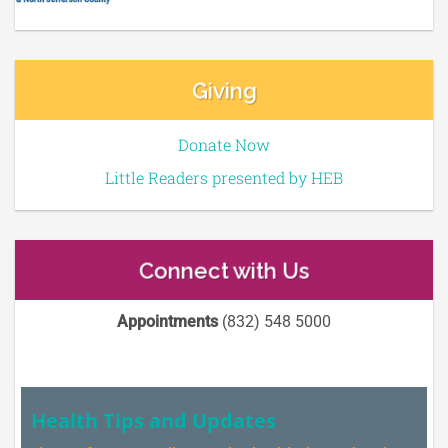
Giving
Donate Now
Little Readers presented by HEB
Connect with Us
Appointments
(832) 548 5000
Health Tips and Updates