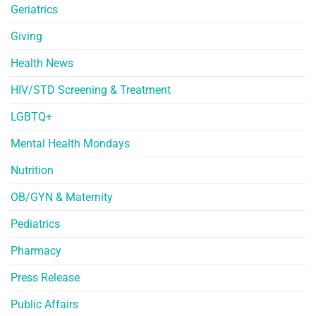
Geriatrics
Giving
Health News
HIV/STD Screening & Treatment
LGBTQ+
Mental Health Mondays
Nutrition
OB/GYN & Maternity
Pediatrics
Pharmacy
Press Release
Public Affairs