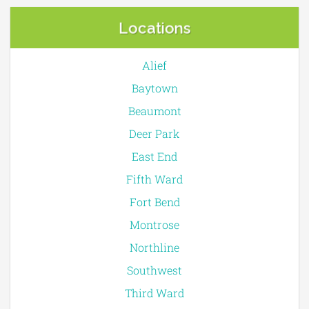
Locations
Alief
Baytown
Beaumont
Deer Park
East End
Fifth Ward
Fort Bend
Montrose
Northline
Southwest
Third Ward