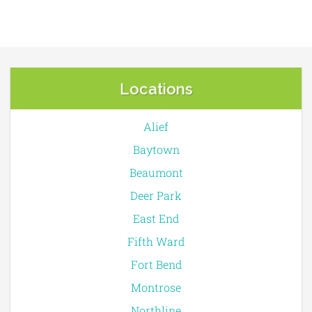
Locations
Alief
Baytown
Beaumont
Deer Park
East End
Fifth Ward
Fort Bend
Montrose
Northline