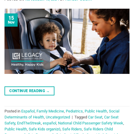
15
Nov
CONTINUE READING
→
Posted in
Español
,
Family Medicine
,
Pediatrics
,
Public Health
,
Social
Determinants of Health
,
Uncategorized
|
Tagged
Car Seat
,
Car Seat
Safety
,
EndTheStreak
,
español
,
National Child Passenger Safety Week
,
Public Health
,
Safe Kids organizó
,
Safe Riders
,
Safe Riders Child