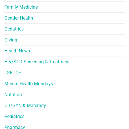
Family Medicine
Gender Health
Geriatrics
Giving
Health News
HIV/STD Screening & Treatment
LGBTQ+
Mental Health Mondays
Nutrition
OB/GYN & Maternity
Pediatrics
Pharmacy