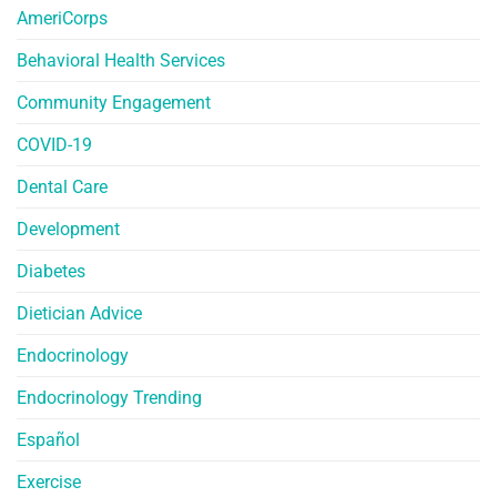
AmeriCorps
Behavioral Health Services
Community Engagement
COVID-19
Dental Care
Development
Diabetes
Dietician Advice
Endocrinology
Endocrinology Trending
Español
Exercise