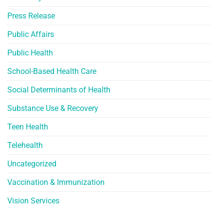
Press Release
Public Affairs
Public Health
School-Based Health Care
Social Determinants of Health
Substance Use & Recovery
Teen Health
Telehealth
Uncategorized
Vaccination & Immunization
Vision Services