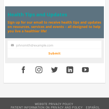
Health Tips and Updates
Sign up for our email to receive health tips and updates
on resources, services and events – all designed to help
you live a healthier life!
johnsmith@example.com
Your
email
Submit
WEBSITE PRIVACY POLICY
PATIENT INFORMATION ON PRIVACY AND POLICY
ESPAÑOL