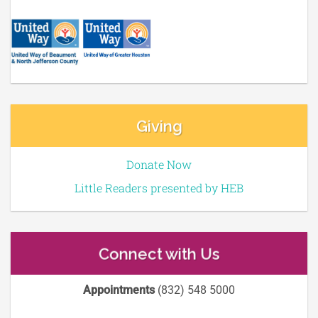
Giving
Donate Now
Little Readers presented by HEB
Connect with Us
Appointments
(832) 548 5000