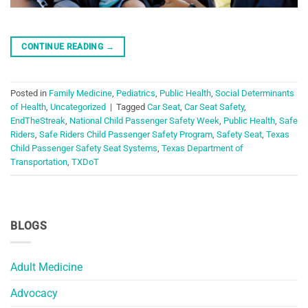
CONTINUE READING
→
Posted in
Family Medicine
,
Pediatrics
,
Public Health
,
Social Determinants
of Health
,
Uncategorized
|
Tagged
Car Seat
,
Car Seat Safety
,
EndTheStreak
,
National Child Passenger Safety Week
,
Public Health
,
Safe
Riders
,
Safe Riders Child Passenger Safety Program
,
Safety Seat
,
Texas
Child Passenger Safety Seat Systems
,
Texas Department of
Transportation
,
TXDoT
BLOGS
Adult Medicine
Advocacy