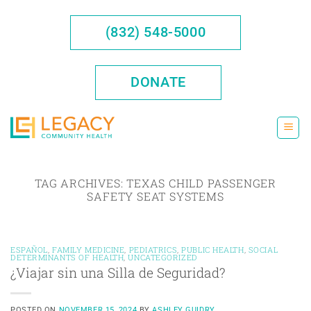
Skip
to
(832) 548-5000
content
DONATE
TAG ARCHIVES:
TEXAS CHILD PASSENGER
SAFETY SEAT SYSTEMS
ESPAÑOL
,
FAMILY MEDICINE
,
PEDIATRICS
,
PUBLIC HEALTH
,
SOCIAL
DETERMINANTS OF HEALTH
,
UNCATEGORIZED
¿Viajar sin una Silla de Seguridad?
POSTED ON
NOVEMBER 15, 2024
BY
ASHLEY GUIDRY