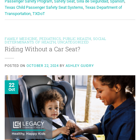
Passenger Safety Program
,
Safety Seat
,
Silla de Seguridad
,
Spanish
,
Texas Child Passenger Safety Seat Systems
,
Texas Department of
Transportation
,
TXDoT
FAMILY MEDICINE
,
PEDIATRICS
,
PUBLIC HEALTH
,
SOCIAL
DETERMINANTS OF HEALTH
,
UNCATEGORIZED
Riding Without a Car Seat?
POSTED ON
OCTOBER 22, 2024
BY
ASHLEY GUIDRY
22
Oct