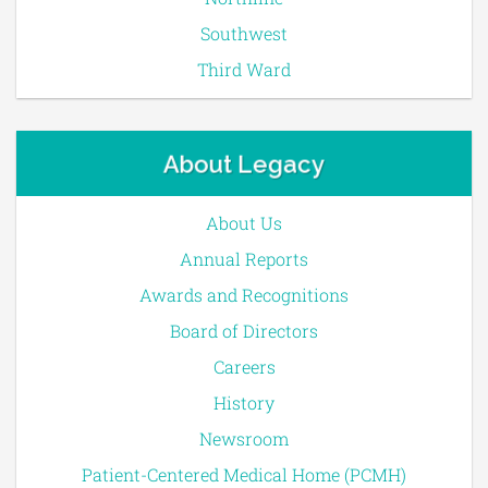
Southwest
Third Ward
About Legacy
About Us
Annual Reports
Awards and Recognitions
Board of Directors
Careers
History
Newsroom
Patient-Centered Medical Home (PCMH)