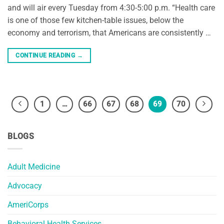
and will air every Tuesday from 4:30-5:00 p.m. “Health care
is one of those few kitchen-table issues, below the
economy and terrorism, that Americans are consistently …
CONTINUE READING
→
1
…
66
67
68
69
70
BLOGS
Adult Medicine
Advocacy
AmeriCorps
Behavioral Health Services