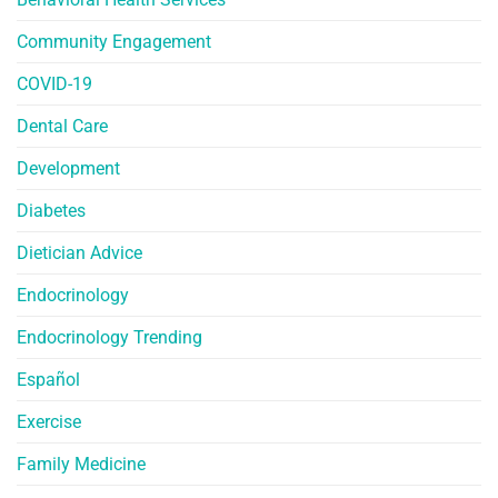
Community Engagement
COVID-19
Dental Care
Development
Diabetes
Dietician Advice
Endocrinology
Endocrinology Trending
Español
Exercise
Family Medicine