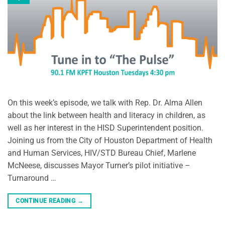
On this week’s episode, we talk with Rep. Dr. Alma Allen
about the link between health and literacy in children, as
well as her interest in the HISD Superintendent position.
Joining us from the City of Houston Department of Health
and Human Services, HIV/STD Bureau Chief, Marlene
McNeese, discusses Mayor Turner’s pilot initiative –
Turnaround …
CONTINUE READING
→