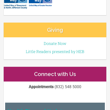
Giving
Donate Now
Little Readers presented by HEB
Connect with Us
Appointments
(832) 548 5000