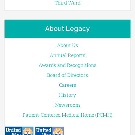
Third Ward
About Legacy
About Us
Annual Reports
Awards and Recognitions
Board of Directors
Careers
History
Newsroom
Patient-Centered Medical Home (PCMH)