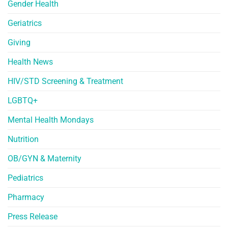
Gender Health
Geriatrics
Giving
Health News
HIV/STD Screening & Treatment
LGBTQ+
Mental Health Mondays
Nutrition
OB/GYN & Maternity
Pediatrics
Pharmacy
Press Release