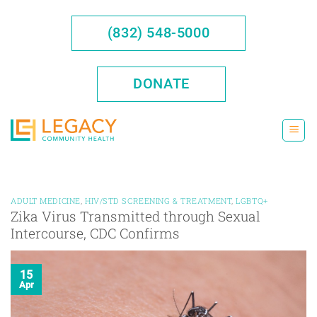
Skip
to
(832) 548-5000
content
DONATE
ADULT MEDICINE
,
HIV/STD SCREENING & TREATMENT
,
LGBTQ+
Zika Virus Transmitted through Sexual
Intercourse, CDC Confirms
15
Apr