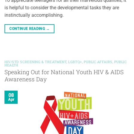
To appreciate teenagers for all their marvelous qualities, it
is helpful to consider the developmental tasks they are
instinctually accomplishing.
CONTINUE READING
→
HIV/STD SCREENING & TREATMENT
,
LGBTQ+
,
PUBLIC AFFAIRS
,
PUBLIC
HEALTH
Speaking Out for National Youth HIV & AIDS
Awareness Day
08
Apr