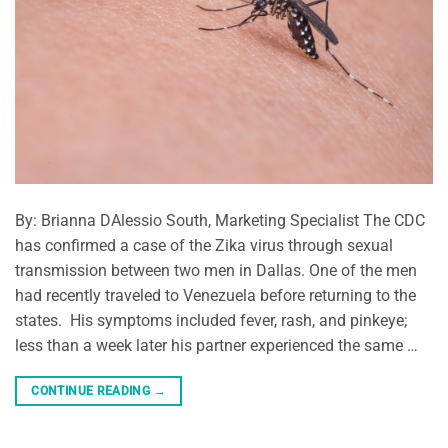
By: Brianna DAlessio South, Marketing Specialist The CDC
has confirmed a case of the Zika virus through sexual
transmission between two men in Dallas. One of the men
had recently traveled to Venezuela before returning to the
states. His symptoms included fever, rash, and pinkeye;
less than a week later his partner experienced the same …
CONTINUE READING
→