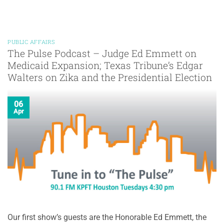
PUBLIC AFFAIRS
The Pulse Podcast – Judge Ed Emmett on
Medicaid Expansion; Texas Tribune’s Edgar
Walters on Zika and the Presidential Election
06
Apr
Our first show’s guests are the Honorable Ed Emmett, the