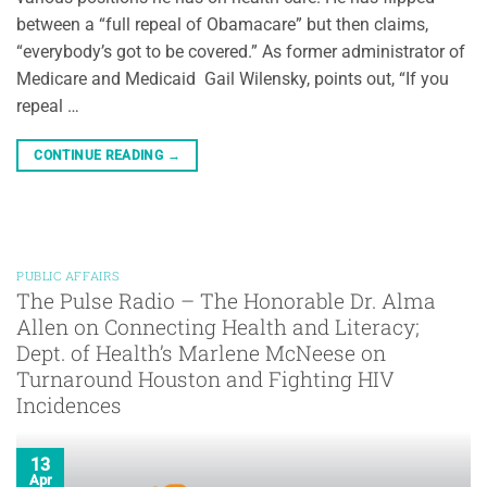
between a “full repeal of Obamacare” but then claims,
“everybody’s got to be covered.” As former administrator of
Medicare and Medicaid Gail Wilensky, points out, “If you
repeal …
CONTINUE READING
→
PUBLIC AFFAIRS
The Pulse Radio – The Honorable Dr. Alma
Allen on Connecting Health and Literacy;
Dept. of Health’s Marlene McNeese on
Turnaround Houston and Fighting HIV
Incidences
13
Apr