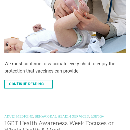
We must continue to vaccinate every child to enjoy the
protection that vaccines can provide.
CONTINUE READING
→
ADULT MEDICINE
,
BEHAVIORAL HEALTH SERVICES
,
LGBTQ+
LGBT Health Awareness Week Focuses on
Whole Health & Mind