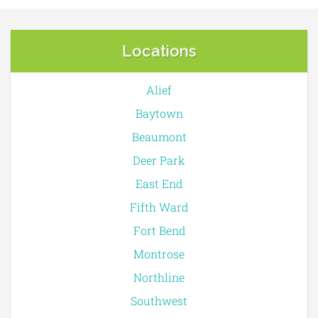
Locations
Alief
Baytown
Beaumont
Deer Park
East End
Fifth Ward
Fort Bend
Montrose
Northline
Southwest