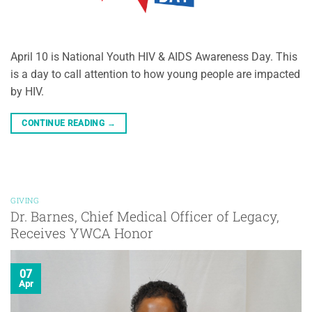
April 10 is National Youth HIV & AIDS Awareness Day. This
is a day to call attention to how young people are impacted
by HIV.
CONTINUE READING
→
GIVING
Dr. Barnes, Chief Medical Officer of Legacy,
Receives YWCA Honor
07
Apr