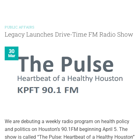
PUBLIC AFFAIRS
Legacy Launches Drive-Time FM Radio Show
30
Mar
We are debuting a weekly radio program on health policy
and politics on Houston’s 90.1FM beginning April 5. The
show is called “The Pulse: Heartbeat of a Healthy Houston”