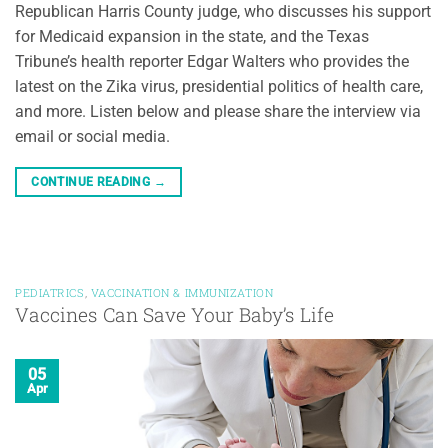
Republican Harris County judge, who discusses his support
for Medicaid expansion in the state, and the Texas
Tribune’s health reporter Edgar Walters who provides the
latest on the Zika virus, presidential politics of health care,
and more. Listen below and please share the interview via
email or social media.
CONTINUE READING
→
PEDIATRICS
,
VACCINATION & IMMUNIZATION
Vaccines Can Save Your Baby’s Life
05
Apr