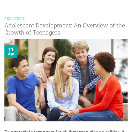
PEDIATRICS
Adolescent Development: An Overview of the
Growth of Teenagers
11
Apr