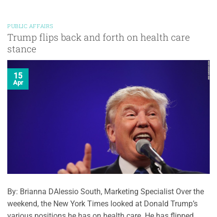
PUBLIC AFFAIRS
Trump flips back and forth on health care
stance
15
Apr
By: Brianna DAlessio South, Marketing Specialist Over the
weekend, the New York Times looked at Donald Trump’s
various positions he has on health care. He has flipped