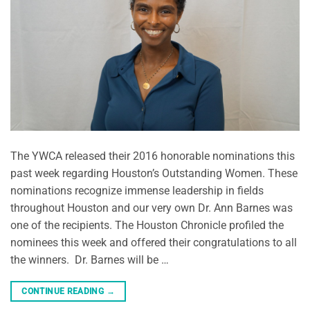
The YWCA released their 2016 honorable nominations this
past week regarding Houston’s Outstanding Women. These
nominations recognize immense leadership in fields
throughout Houston and our very own Dr. Ann Barnes was
one of the recipients. The Houston Chronicle profiled the
nominees this week and offered their congratulations to all
the winners. Dr. Barnes will be …
CONTINUE READING
→