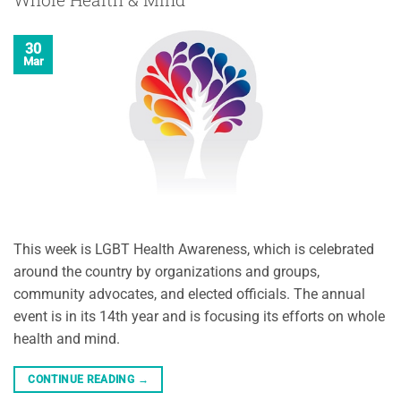
30
Mar
This week is LGBT Health Awareness, which is celebrated
around the country by organizations and groups,
community advocates, and elected officials. The annual
event is in its 14th year and is focusing its efforts on whole
health and mind.
CONTINUE READING
→