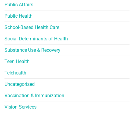
Public Affairs
Public Health
School-Based Health Care
Social Determinants of Health
Substance Use & Recovery
Teen Health
Telehealth
Uncategorized
Vaccination & Immunization
Vision Services