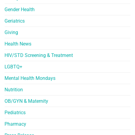
Gender Health
Geriatrics
Giving
Health News
HIV/STD Screening & Treatment
LGBTQ+
Mental Health Mondays
Nutrition
OB/GYN & Maternity
Pediatrics
Pharmacy