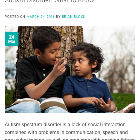
POSTED ON
MARCH 24, 2016
BY
BRIAN BLOCK
24
Mar
Autism spectrum disorder is a lack of social interaction,
combined with problems in communication, speech and