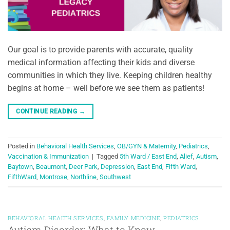
Our goal is to provide parents with accurate, quality
medical information affecting their kids and diverse
communities in which they live. Keeping children healthy
begins at home – well before we see them as patients!
CONTINUE READING
→
Posted in
Behavioral Health Services
,
OB/GYN & Maternity
,
Pediatrics
,
Vaccination & Immunization
|
Tagged
5th Ward / East End
,
Alief
,
Autism
,
Baytown
,
Beaumont
,
Deer Park
,
Depression
,
East End
,
Fifth Ward
,
FifthWard
,
Montrose
,
Northline
,
Southwest
BEHAVIORAL HEALTH SERVICES
,
FAMILY MEDICINE
,
PEDIATRICS
Autism Disorder: What to Know