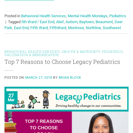
Posted in
Behavioral Health Services
,
Mental Health Mondays
,
Pediatrics
|
Tagged
5th Ward / East End
,
Alief
,
Autism
,
Baytown
,
Beaumont
,
Deer
Park
,
East End
,
Fifth Ward
,
FifthWard
,
Montrose
,
Northline
,
Southwest
BEHAVIORAL HEALTH SERVICES
,
OB/GYN & MATERNITY
,
PEDIATRICS
,
VACCINATION & IMMUNIZATION
Top 7 Reasons to Choose Legacy Pediatrics
POSTED ON
MARCH 27, 2018
BY
BRIAN BLOCK
27
Mar