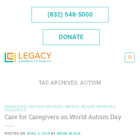
Skip
to
(832) 548-5000
content
DONATE
TAG ARCHIVES:
AUTISM
BEHAVIORAL HEALTH SERVICES
,
MENTAL HEALTH MONDAYS
,
PEDIATRICS
Care for Caregivers on World Autism Day
POSTED ON
APRIL 2, 2018
BY
BRIAN BLOCK