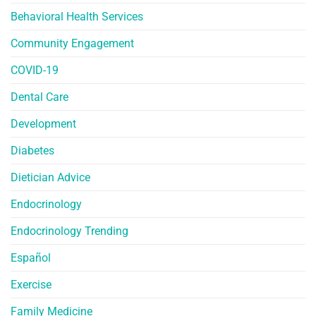
Behavioral Health Services
Community Engagement
COVID-19
Dental Care
Development
Diabetes
Dietician Advice
Endocrinology
Endocrinology Trending
Español
Exercise
Family Medicine