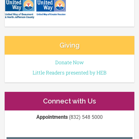
Giving
Donate Now
Little Readers presented by HEB
Connect with Us
Appointments
(832) 548 5000