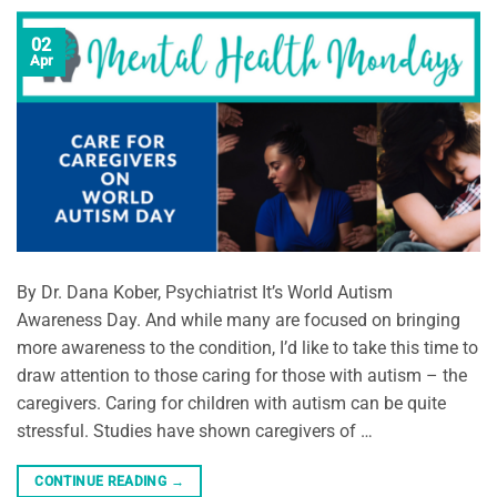
02
Apr
By Dr. Dana Kober, Psychiatrist It’s World Autism
Awareness Day. And while many are focused on bringing
more awareness to the condition, I’d like to take this time to
draw attention to those caring for those with autism – the
caregivers. Caring for children with autism can be quite
stressful. Studies have shown caregivers of …
CONTINUE READING
→