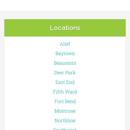
Locations
Alief
Baytown
Beaumont
Deer Park
East End
Fifth Ward
Fort Bend
Montrose
Northline
Southwest