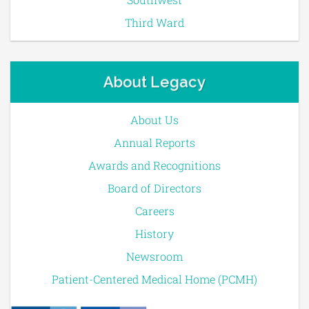
Third Ward
About Legacy
About Us
Annual Reports
Awards and Recognitions
Board of Directors
Careers
History
Newsroom
Patient-Centered Medical Home (PCMH)