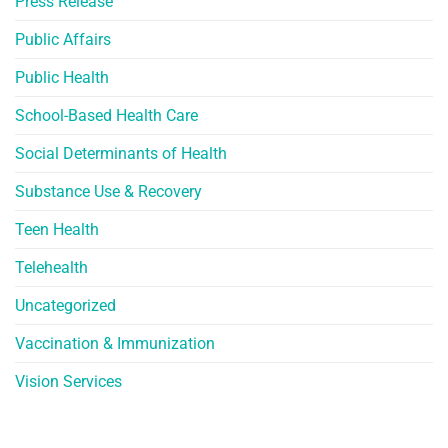
Press Release
Public Affairs
Public Health
School-Based Health Care
Social Determinants of Health
Substance Use & Recovery
Teen Health
Telehealth
Uncategorized
Vaccination & Immunization
Vision Services