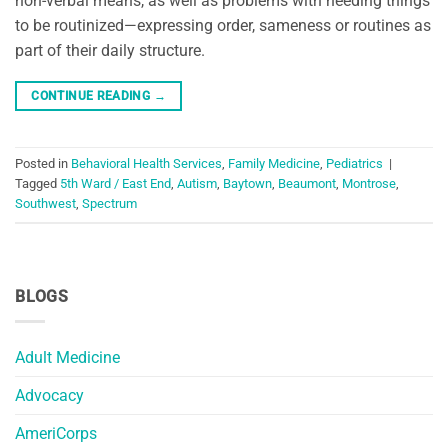
non-verbal means, as well as problems with needing things
to be routinized—expressing order, sameness or routines as
part of their daily structure.
CONTINUE READING
→
Posted in
Behavioral Health Services
,
Family Medicine
,
Pediatrics
|
Tagged
5th Ward / East End
,
Autism
,
Baytown
,
Beaumont
,
Montrose
,
Southwest
,
Spectrum
BLOGS
Adult Medicine
Advocacy
AmeriCorps