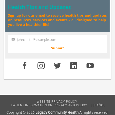
Health Tips and Updates
Sign up for our email to receive health tips and updates
on resources, services and events – all designed to help
you live a healthier life!
johnsmith@example.com
Your
email
Submit
WEBSITE PRIVACY POLICY
PATIENT INFORMATION ON PRIVACY AND POLICY
ESPAÑOL
Copyright © 2026
Legacy Community Health
All rights reserved.