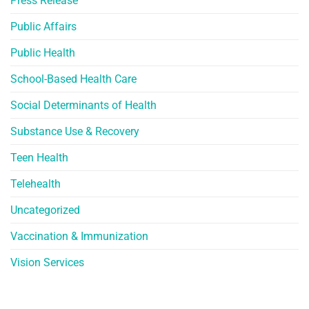
Press Release
Public Affairs
Public Health
School-Based Health Care
Social Determinants of Health
Substance Use & Recovery
Teen Health
Telehealth
Uncategorized
Vaccination & Immunization
Vision Services