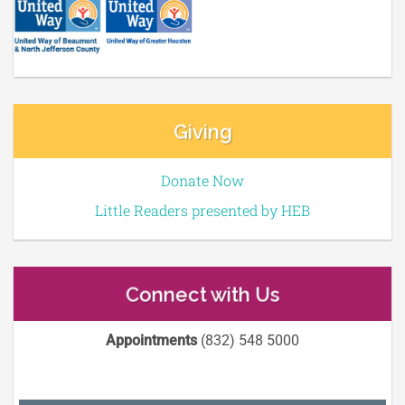
Giving
Donate Now
Little Readers presented by HEB
Connect with Us
Appointments
(832) 548 5000