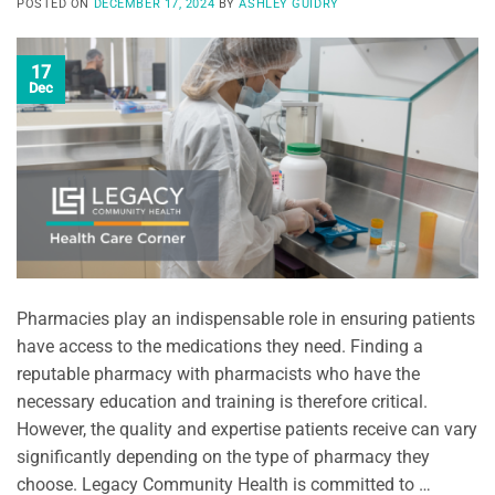
POSTED ON
DECEMBER 17, 2024
BY
ASHLEY GUIDRY
17
Dec
Pharmacies play an indispensable role in ensuring patients
have access to the medications they need. Finding a
reputable pharmacy with pharmacists who have the
necessary education and training is therefore critical.
However, the quality and expertise patients receive can vary
significantly depending on the type of pharmacy they
choose. Legacy Community Health is committed to …