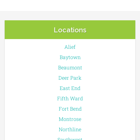
Locations
Alief
Baytown
Beaumont
Deer Park
East End
Fifth Ward
Fort Bend
Montrose
Northline
Southwest