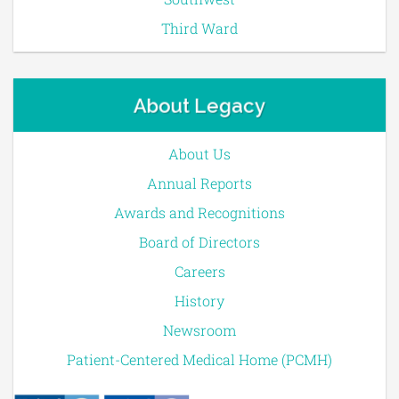
Third Ward
About Legacy
About Us
Annual Reports
Awards and Recognitions
Board of Directors
Careers
History
Newsroom
Patient-Centered Medical Home (PCMH)