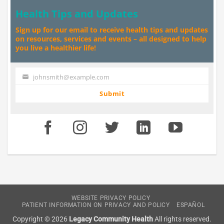
Health Tips and Updates
Sign up for our email to receive health tips and updates
on resources, services and events – all designed to help
you live a healthier life!
johnsmith@example.com
Your
email
Submit
WEBSITE PRIVACY POLICY
PATIENT INFORMATION ON PRIVACY AND POLICY
ESPAÑOL
Copyright © 2026
Legacy Community Health
All rights reserved.