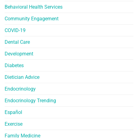
Behavioral Health Services
Community Engagement
COVID-19
Dental Care
Development
Diabetes
Dietician Advice
Endocrinology
Endocrinology Trending
Español
Exercise
Family Medicine