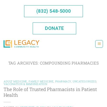
Skip
to
(832) 548-5000
content
DONATE
TAG ARCHIVES:
COMPOUNDING PHARMACIES
ADULT MEDICINE
,
FAMILY MEDICINE
,
PHARMACY
,
UNCATEGORIZED
,
VACCINATION & IMMUNIZATION
The Role of Trusted Pharmacists in Patient
Health