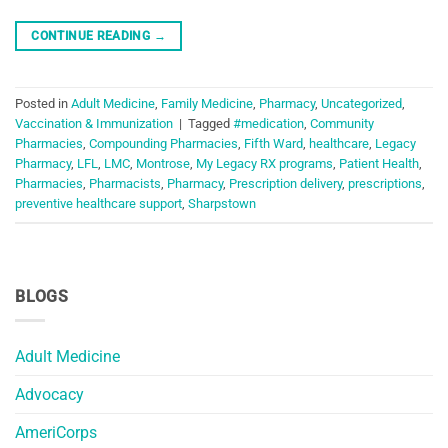
CONTINUE READING
→
Posted in
Adult Medicine
,
Family Medicine
,
Pharmacy
,
Uncategorized
,
Vaccination & Immunization
|
Tagged
#medication
,
Community
Pharmacies
,
Compounding Pharmacies
,
Fifth Ward
,
healthcare
,
Legacy
Pharmacy
,
LFL
,
LMC
,
Montrose
,
My Legacy RX programs
,
Patient Health
,
Pharmacies
,
Pharmacists
,
Pharmacy
,
Prescription delivery
,
prescriptions
,
preventive healthcare support
,
Sharpstown
BLOGS
Adult Medicine
Advocacy
AmeriCorps