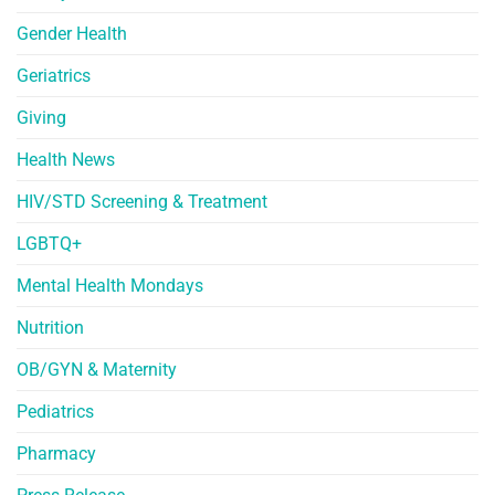
Gender Health
Geriatrics
Giving
Health News
HIV/STD Screening & Treatment
LGBTQ+
Mental Health Mondays
Nutrition
OB/GYN & Maternity
Pediatrics
Pharmacy