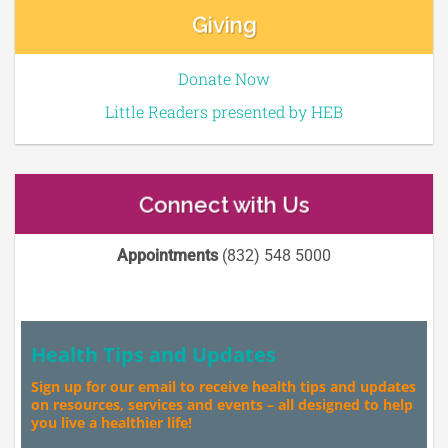
Giving
Donate Now
Little Readers presented by HEB
Connect with Us
Appointments
(832) 548 5000
Health Tips and Updates
Sign up for our email to receive health tips and updates
on resources, services and events – all designed to help
you live a healthier life!