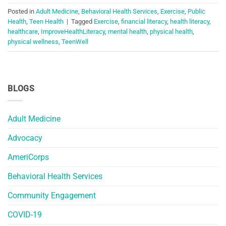
Posted in
Adult Medicine
,
Behavioral Health Services
,
Exercise
,
Public
Health
,
Teen Health
|
Tagged
Exercise
,
financial literacy
,
health literacy
,
healthcare
,
ImproveHealthLiteracy
,
mental health
,
physical health
,
physical wellness
,
TeenWell
BLOGS
Adult Medicine
Advocacy
AmeriCorps
Behavioral Health Services
Community Engagement
COVID-19