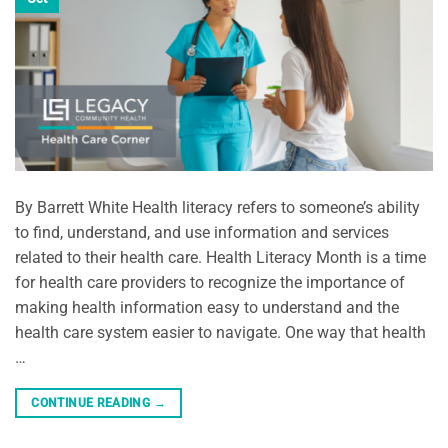
By Barrett White Health literacy refers to someone’s ability
to find, understand, and use information and services
related to their health care. Health Literacy Month is a time
for health care providers to recognize the importance of
making health information easy to understand and the
health care system easier to navigate. One way that health
…
CONTINUE READING
→