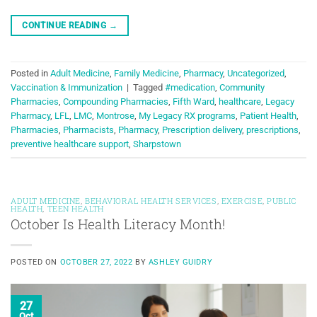
CONTINUE READING
→
Posted in
Adult Medicine
,
Family Medicine
,
Pharmacy
,
Uncategorized
,
Vaccination & Immunization
|
Tagged
#medication
,
Community
Pharmacies
,
Compounding Pharmacies
,
Fifth Ward
,
healthcare
,
Legacy
Pharmacy
,
LFL
,
LMC
,
Montrose
,
My Legacy RX programs
,
Patient Health
,
Pharmacies
,
Pharmacists
,
Pharmacy
,
Prescription delivery
,
prescriptions
,
preventive healthcare support
,
Sharpstown
ADULT MEDICINE
,
BEHAVIORAL HEALTH SERVICES
,
EXERCISE
,
PUBLIC
HEALTH
,
TEEN HEALTH
October Is Health Literacy Month!
POSTED ON
OCTOBER 27, 2022
BY
ASHLEY GUIDRY
27
Oct