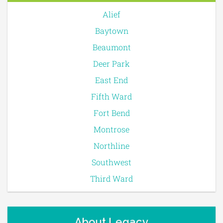
Alief
Baytown
Beaumont
Deer Park
East End
Fifth Ward
Fort Bend
Montrose
Northline
Southwest
Third Ward
About Legacy