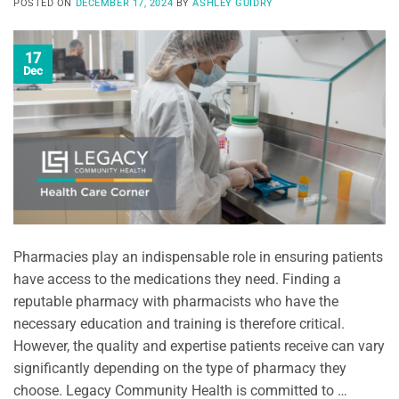
POSTED ON
DECEMBER 17, 2024
BY
ASHLEY GUIDRY
17
Dec
Pharmacies play an indispensable role in ensuring patients
have access to the medications they need. Finding a
reputable pharmacy with pharmacists who have the
necessary education and training is therefore critical.
However, the quality and expertise patients receive can vary
significantly depending on the type of pharmacy they
choose. Legacy Community Health is committed to …