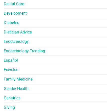
Dental Care
Development
Diabetes
Dietician Advice
Endocrinology
Endocrinology Trending
Español
Exercise
Family Medicine
Gender Health
Geriatrics
Giving