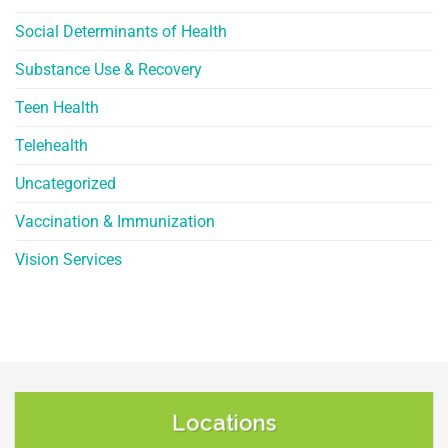
Social Determinants of Health
Substance Use & Recovery
Teen Health
Telehealth
Uncategorized
Vaccination & Immunization
Vision Services
Locations