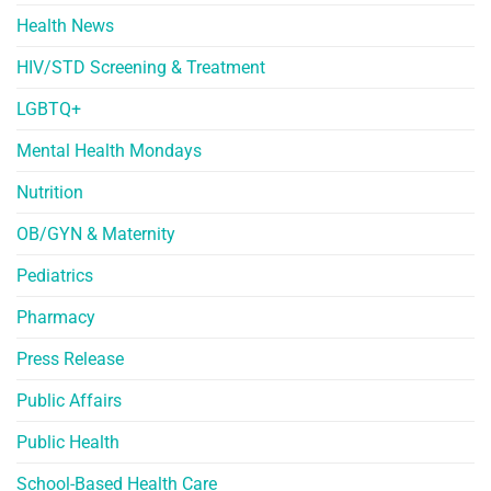
Health News
HIV/STD Screening & Treatment
LGBTQ+
Mental Health Mondays
Nutrition
OB/GYN & Maternity
Pediatrics
Pharmacy
Press Release
Public Affairs
Public Health
School-Based Health Care