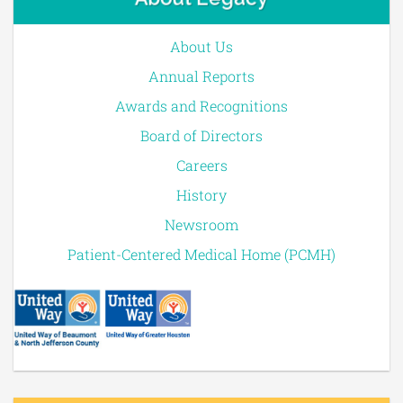
About Us
Annual Reports
Awards and Recognitions
Board of Directors
Careers
History
Newsroom
Patient-Centered Medical Home (PCMH)