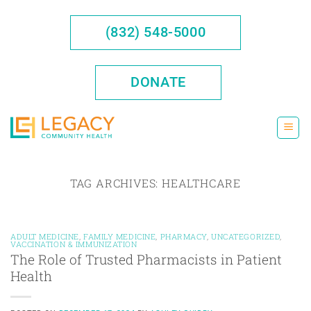
Skip
to
(832) 548-5000
content
DONATE
TAG ARCHIVES:
HEALTHCARE
ADULT MEDICINE
,
FAMILY MEDICINE
,
PHARMACY
,
UNCATEGORIZED
,
VACCINATION & IMMUNIZATION
The Role of Trusted Pharmacists in Patient
Health