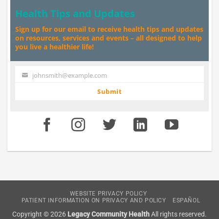
Health Tips and Updates
Sign up for our email to receive health tips and updates
on resources, services and events – all designed to help
you live a healthier life!
johnsmith@example.com
Your
email
Submit
WEBSITE PRIVACY POLICY
PATIENT INFORMATION ON PRIVACY AND POLICY
ESPAÑOL
Copyright © 2026
Legacy Community Health
All rights reserved.