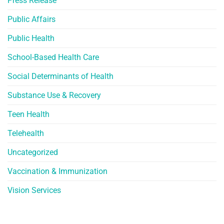
Press Release
Public Affairs
Public Health
School-Based Health Care
Social Determinants of Health
Substance Use & Recovery
Teen Health
Telehealth
Uncategorized
Vaccination & Immunization
Vision Services