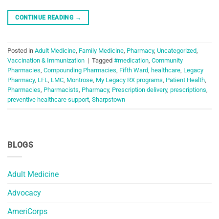
CONTINUE READING
→
Posted in
Adult Medicine
,
Family Medicine
,
Pharmacy
,
Uncategorized
,
Vaccination & Immunization
|
Tagged
#medication
,
Community
Pharmacies
,
Compounding Pharmacies
,
Fifth Ward
,
healthcare
,
Legacy
Pharmacy
,
LFL
,
LMC
,
Montrose
,
My Legacy RX programs
,
Patient Health
,
Pharmacies
,
Pharmacists
,
Pharmacy
,
Prescription delivery
,
prescriptions
,
preventive healthcare support
,
Sharpstown
BLOGS
Adult Medicine
Advocacy
AmeriCorps