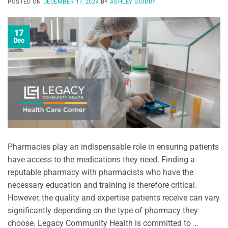
POSTED ON
DECEMBER 17, 2024
BY
ASHLEY GUIDRY
17
Dec
Pharmacies play an indispensable role in ensuring patients
have access to the medications they need. Finding a
reputable pharmacy with pharmacists who have the
necessary education and training is therefore critical.
However, the quality and expertise patients receive can vary
significantly depending on the type of pharmacy they
choose. Legacy Community Health is committed to …