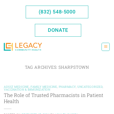
Skip
to
(832) 548-5000
content
DONATE
TAG ARCHIVES:
SHARPSTOWN
ADULT MEDICINE
,
FAMILY MEDICINE
,
PHARMACY
,
UNCATEGORIZED
,
VACCINATION & IMMUNIZATION
The Role of Trusted Pharmacists in Patient
Health