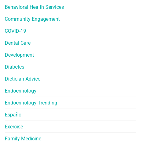
Behavioral Health Services
Community Engagement
COVID-19
Dental Care
Development
Diabetes
Dietician Advice
Endocrinology
Endocrinology Trending
Español
Exercise
Family Medicine