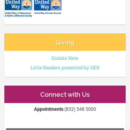
Giving
Donate Now
Little Readers presented by HEB
Connect with Us
Appointments
(832) 548 5000