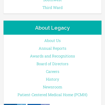
Third Ward
About Legacy
About Us
Annual Reports
Awards and Recognitions
Board of Directors
Careers
History
Newsroom
Patient-Centered Medical Home (PCMH)