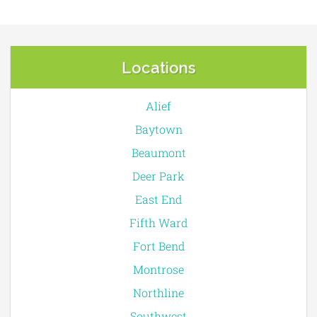
Locations
Alief
Baytown
Beaumont
Deer Park
East End
Fifth Ward
Fort Bend
Montrose
Northline
Southwest