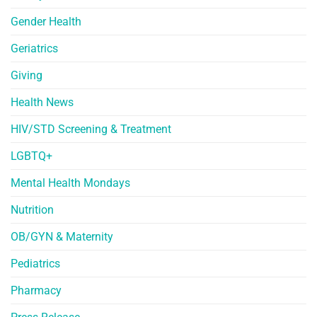
Gender Health
Geriatrics
Giving
Health News
HIV/STD Screening & Treatment
LGBTQ+
Mental Health Mondays
Nutrition
OB/GYN & Maternity
Pediatrics
Pharmacy