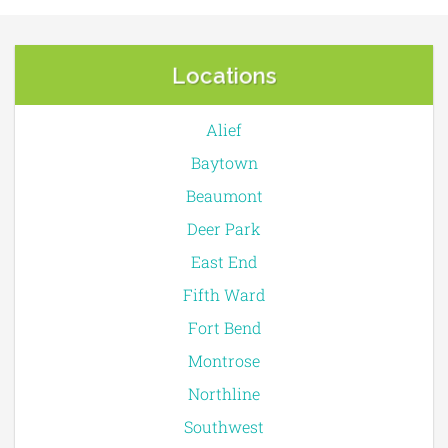
Locations
Alief
Baytown
Beaumont
Deer Park
East End
Fifth Ward
Fort Bend
Montrose
Northline
Southwest