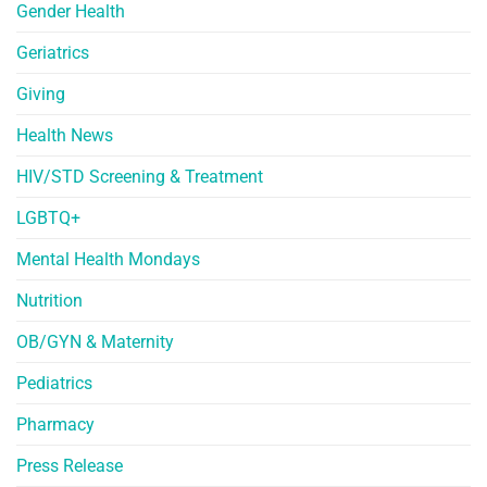
Gender Health
Geriatrics
Giving
Health News
HIV/STD Screening & Treatment
LGBTQ+
Mental Health Mondays
Nutrition
OB/GYN & Maternity
Pediatrics
Pharmacy
Press Release