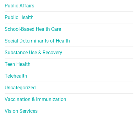
Public Affairs
Public Health
School-Based Health Care
Social Determinants of Health
Substance Use & Recovery
Teen Health
Telehealth
Uncategorized
Vaccination & Immunization
Vision Services