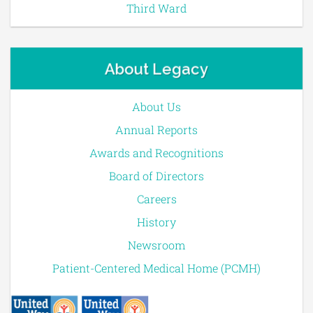
Third Ward
About Legacy
About Us
Annual Reports
Awards and Recognitions
Board of Directors
Careers
History
Newsroom
Patient-Centered Medical Home (PCMH)