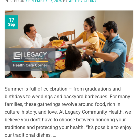
POSTED ON
SEPTEMBER 17, 2025
BY
ASHLEY GUIDRY
17
Sep
Summer is full of celebration – from graduations and
birthdays to weddings and backyard barbecues. For many
families, these gatherings revolve around food, rich in
culture, history, and love. At Legacy Community Health, we
believe you don’t have to choose between honoring your
traditions and protecting your health. “It’s possible to enjoy
our traditional dishes, …