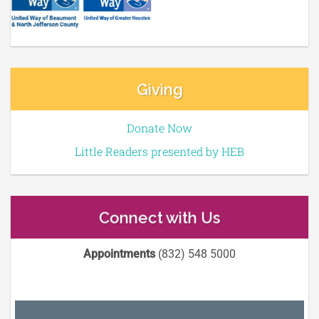
Giving
Donate Now
Little Readers presented by HEB
Connect with Us
Appointments
(832) 548 5000