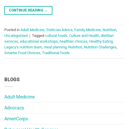
CONTINUE READING
→
Posted in
Adult Medicine
,
Dietician Advice
,
Family Medicine
,
Nutrition
,
Uncategorized
|
Tagged
cultural foods
,
Culture and Health
,
dietitian
services
,
educational workshops
,
healthier choices
,
Healthy Eating
,
Legacy’s nutrition team
,
meal planning
,
Nutrition
,
Nutrition Challenges
,
Smarter Food Choices
,
Traditional foods
BLOGS
Adult Medicine
Advocacy
AmeriCorps