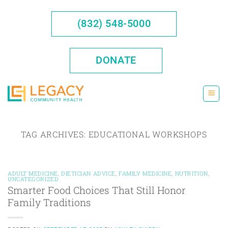
Skip
to
(832) 548-5000
content
DONATE
TAG ARCHIVES:
EDUCATIONAL WORKSHOPS
ADULT MEDICINE
,
DIETICIAN ADVICE
,
FAMILY MEDICINE
,
NUTRITION
,
UNCATEGORIZED
Smarter Food Choices That Still Honor
Family Traditions