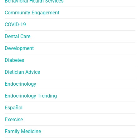
Behavioral Health Services
Community Engagement
COVID-19
Dental Care
Development
Diabetes
Dietician Advice
Endocrinology
Endocrinology Trending
Español
Exercise
Family Medicine