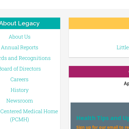
About Legacy
About Us
Annual Reports
Littl
ds and Recognitions
Board of Directors
Careers
Ap
History
Newsroom
-Centered Medical Home
Health Tips and U
(PCMH)
Sign up for our email to r