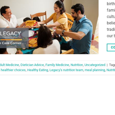
birt
fami
cult
beli
trad
our 
CO
dult Medicine
,
Dietician Advice
,
Family Medicine
,
Nutrition
,
Uncategorized
|
Tag
,
healthier choices
,
Healthy Eating
,
Legacy’s nutrition team
,
meal planning
,
Nutrit