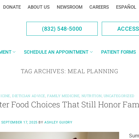
DONATE
ABOUT US
NEWSROOM
CAREERS
ESPAÑOL
(832) 548-5000
ACCES
YMENT
SCHEDULE AN APPOINTMENT
PATIENT FORMS
TAG ARCHIVES:
MEAL PLANNING
ICINE
,
DIETICIAN ADVICE
,
FAMILY MEDICINE
,
NUTRITION
,
UNCATEGORIZED
er Food Choices That Still Honor Fam
N
SEPTEMBER 17, 2025
BY
ASHLEY GUIDRY
Summ