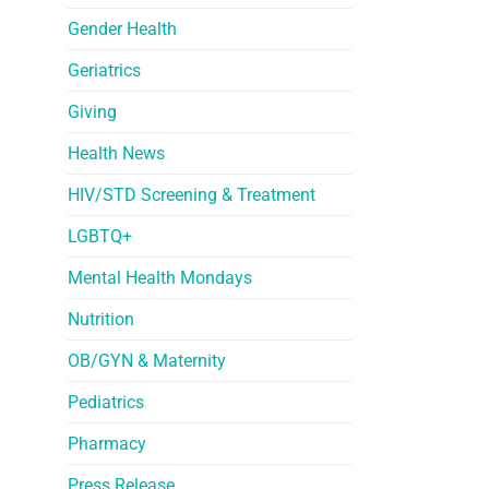
Gender Health
Geriatrics
Giving
Health News
HIV/STD Screening & Treatment
LGBTQ+
Mental Health Mondays
Nutrition
OB/GYN & Maternity
Pediatrics
Pharmacy
Press Release