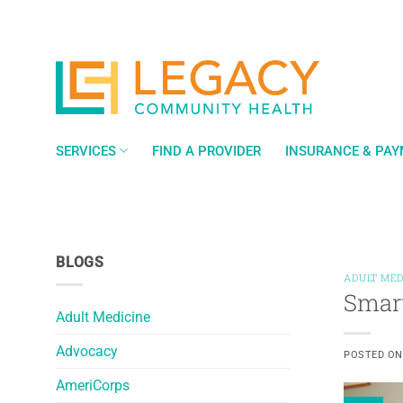
Skip
to
content
SERVICES
FIND A PROVIDER
INSURANCE & PA
BLOGS
ADULT MED
Smart
Adult Medicine
Advocacy
POSTED O
AmeriCorps