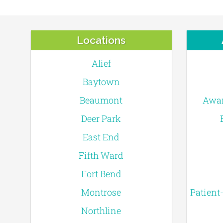
Locations
Alief
Baytown
Beaumont
Awar
Deer Park
East End
Fifth Ward
Fort Bend
Montrose
Patient
Northline