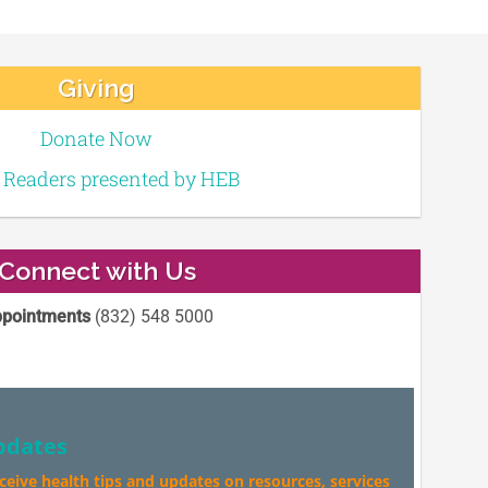
Giving
Donate Now
e Readers presented by HEB
Connect with Us
pointments
(832) 548 5000
pdates
eceive health tips and updates on resources, services