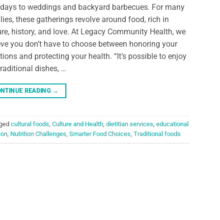
hdays to weddings and backyard barbecues. For many
lies, these gatherings revolve around food, rich in
ure, history, and love. At Legacy Community Health, we
eve you don’t have to choose between honoring your
itions and protecting your health. “It’s possible to enjoy
traditional dishes, …
NTINUE READING
→
ged
cultural foods
,
Culture and Health
,
dietitian services
,
educational
ion
,
Nutrition Challenges
,
Smarter Food Choices
,
Traditional foods