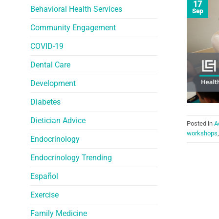
17
Behavioral Health Services
Sep
Community Engagement
COVID-19
Dental Care
Development
Diabetes
Dietician Advice
Posted in
A
workshops
Endocrinology
Endocrinology Trending
Español
Exercise
Family Medicine