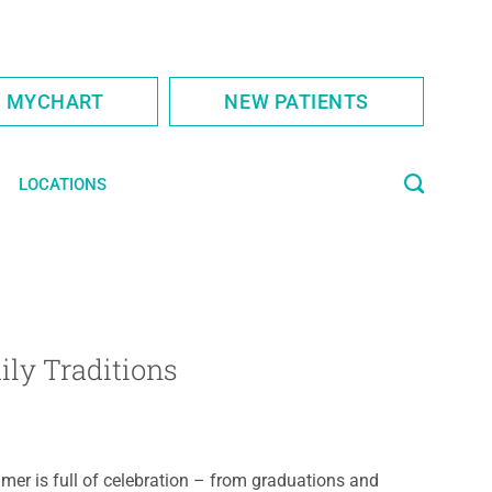
S MYCHART
NEW PATIENTS
LOCATIONS
ily Traditions
er is full of celebration – from graduations and