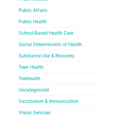
Public Affairs
Public Health
School-Based Health Care
Social Determinants of Health
Substance Use & Recovery
Teen Health
Telehealth
Uncategorized
Vaccination & Immunization
Vision Services