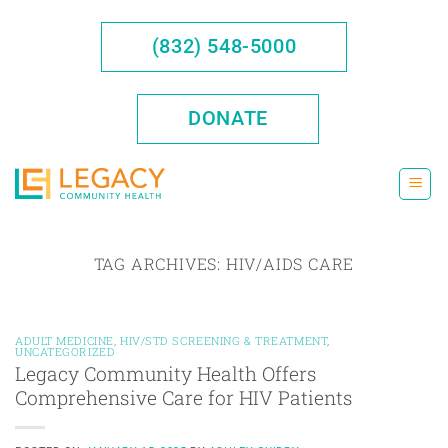
Skip
to
(832) 548-5000
content
DONATE
TAG ARCHIVES:
HIV/AIDS CARE
ADULT MEDICINE
,
HIV/STD SCREENING & TREATMENT
,
UNCATEGORIZED
Legacy Community Health Offers
Comprehensive Care for HIV Patients