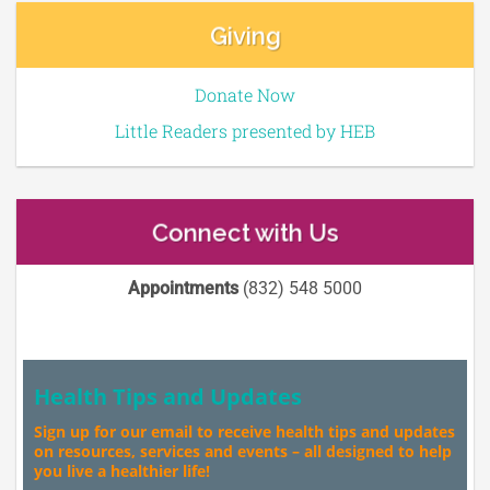
Giving
Donate Now
Little Readers presented by HEB
Connect with Us
Appointments
(832) 548 5000
Health Tips and Updates
Sign up for our email to receive health tips and updates
on resources, services and events – all designed to help
you live a healthier life!