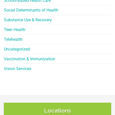
School-Based Health Care
Social Determinants of Health
Substance Use & Recovery
Teen Health
Telehealth
Uncategorized
Vaccination & Immunization
Vision Services
Locations