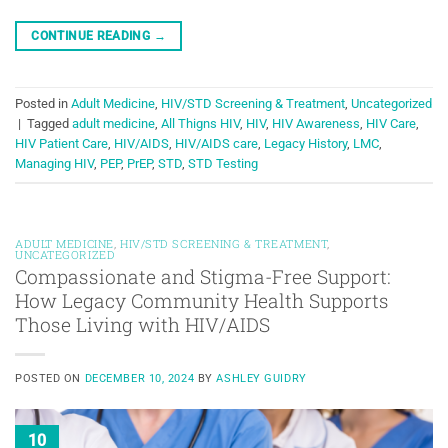
CONTINUE READING
→
Posted in
Adult Medicine
,
HIV/STD Screening & Treatment
,
Uncategorized
|
Tagged
adult medicine
,
All Thigns HIV
,
HIV
,
HIV Awareness
,
HIV Care
,
HIV Patient Care
,
HIV/AIDS
,
HIV/AIDS care
,
Legacy History
,
LMC
,
Managing HIV
,
PEP
,
PrEP
,
STD
,
STD Testing
ADULT MEDICINE
,
HIV/STD SCREENING & TREATMENT
,
UNCATEGORIZED
Compassionate and Stigma-Free Support:
How Legacy Community Health Supports
Those Living with HIV/AIDS
POSTED ON
DECEMBER 10, 2024
BY
ASHLEY GUIDRY
10