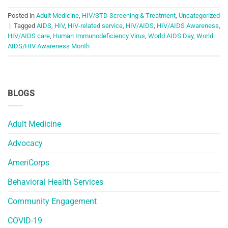
Posted in
Adult Medicine
,
HIV/STD Screening & Treatment
,
Uncategorized
|
Tagged
AIDS
,
HIV
,
HIV-related service
,
HIV/AIDS
,
HIV/AIDS Awareness
,
HIV/AIDS care
,
Human Immunodeficiency Virus
,
World AIDS Day
,
World
AIDS/HIV Awareness Month
BLOGS
Adult Medicine
Advocacy
AmeriCorps
Behavioral Health Services
Community Engagement
COVID-19