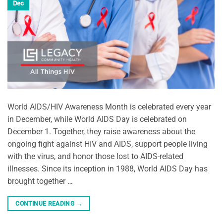
Dec
World AIDS/HIV Awareness Month is celebrated every year
in December, while World AIDS Day is celebrated on
December 1. Together, they raise awareness about the
ongoing fight against HIV and AIDS, support people living
with the virus, and honor those lost to AIDS-related
illnesses. Since its inception in 1988, World AIDS Day has
brought together …
CONTINUE READING
→