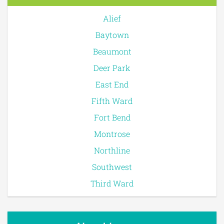
Alief
Baytown
Beaumont
Deer Park
East End
Fifth Ward
Fort Bend
Montrose
Northline
Southwest
Third Ward