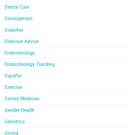
Dental Care
Development
Diabetes
Dietician Advice
Endocrinology
Endocrinology Trending
Español
Exercise
Family Medicine
Gender Health
Geriatrics
Giving