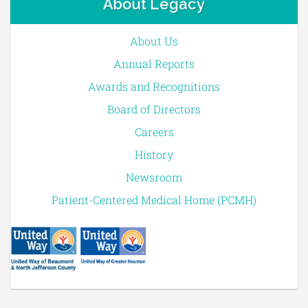
About Legacy
About Us
Annual Reports
Awards and Recognitions
Board of Directors
Careers
History
Newsroom
Patient-Centered Medical Home (PCMH)