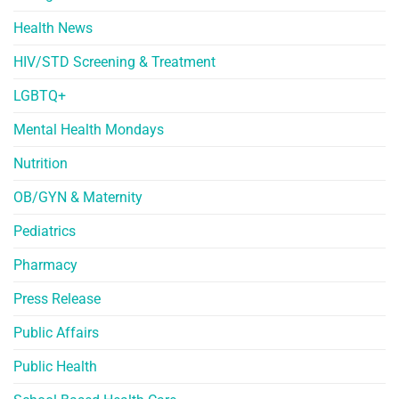
Health News
HIV/STD Screening & Treatment
LGBTQ+
Mental Health Mondays
Nutrition
OB/GYN & Maternity
Pediatrics
Pharmacy
Press Release
Public Affairs
Public Health