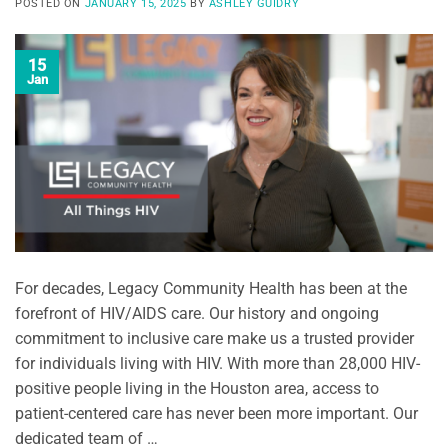
POSTED ON
JANUARY 15, 2025
BY
ASHLEY GUIDRY
15
Jan
For decades, Legacy Community Health has been at the
forefront of HIV/AIDS care. Our history and ongoing
commitment to inclusive care make us a trusted provider
for individuals living with HIV. With more than 28,000 HIV-
positive people living in the Houston area, access to
patient-centered care has never been more important. Our
dedicated team of …