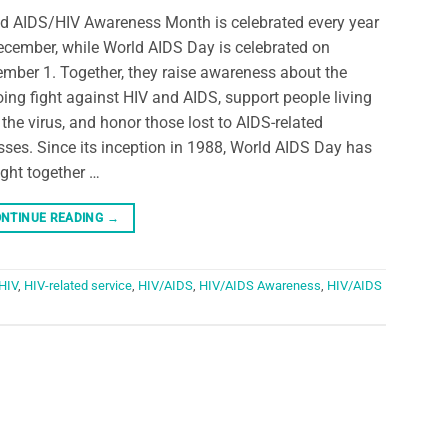
d AIDS/HIV Awareness Month is celebrated every year
ecember, while World AIDS Day is celebrated on
mber 1. Together, they raise awareness about the
ing fight against HIV and AIDS, support people living
 the virus, and honor those lost to AIDS-related
esses. Since its inception in 1988, World AIDS Day has
ght together …
NTINUE READING
→
HIV
,
HIV-related service
,
HIV/AIDS
,
HIV/AIDS Awareness
,
HIV/AIDS