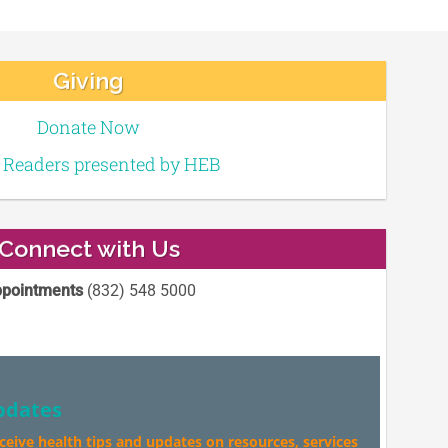
Giving
Donate Now
e Readers presented by HEB
Connect with Us
pointments
(832) 548 5000
pdates
eceive health tips and updates on resources, services