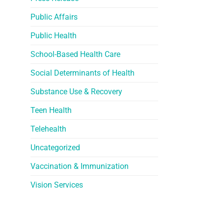
Public Affairs
Public Health
School-Based Health Care
Social Determinants of Health
Substance Use & Recovery
Teen Health
Telehealth
Uncategorized
Vaccination & Immunization
Vision Services