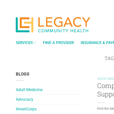
Skip
to
content
SERVICES
FIND A PROVIDER
INSURANCE & PA
TAG
BLOGS
ADULT MED
Comp
Adult Medicine
Suppo
Advocacy
AmeriCorps
POSTED O