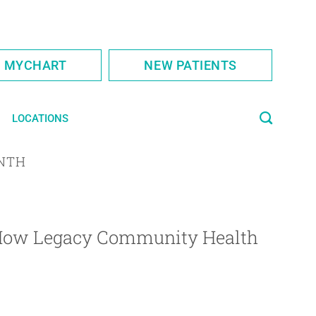
S MYCHART
NEW PATIENTS
LOCATIONS
NTH
 How Legacy Community Health