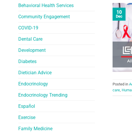
Behavioral Health Services
10
Community Engagement
Dec
COVID-19
Dental Care
Development
Diabetes
Dietician Advice
Endocrinology
Posted in
A
care
,
Human
Endocrinology Trending
Español
Exercise
Family Medicine