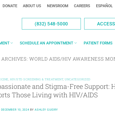
DONATE
ABOUT US
NEWSROOM
CAREERS
ESPAÑOL
(832) 548-5000
ACCES
YMENT
SCHEDULE AN APPOINTMENT
PATIENT FORMS
 ARCHIVES:
WORLD AIDS/HIV AWARENESS MO
ICINE
,
HIV/STD SCREENING & TREATMENT
,
UNCATEGORIZED
assionate and Stigma-Free Support:
rts Those Living with HIV/AIDS
N
DECEMBER 10, 2024
BY
ASHLEY GUIDRY