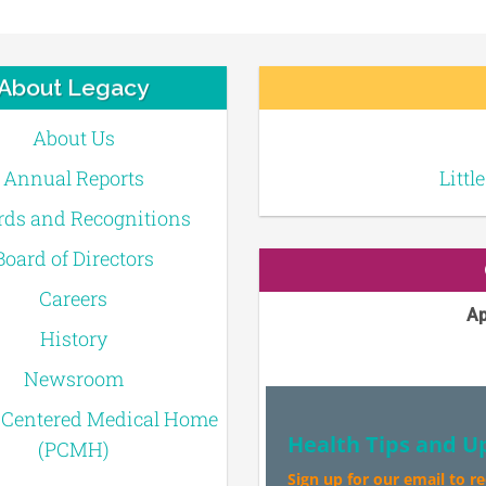
About Legacy
About Us
Annual Reports
Littl
ds and Recognitions
Board of Directors
Careers
Ap
History
Newsroom
-Centered Medical Home
Health Tips and U
(PCMH)
Sign up for our email to r