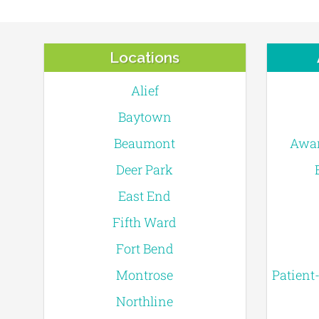
Locations
Alief
Baytown
Beaumont
Awar
Deer Park
East End
Fifth Ward
Fort Bend
Montrose
Patient
Northline