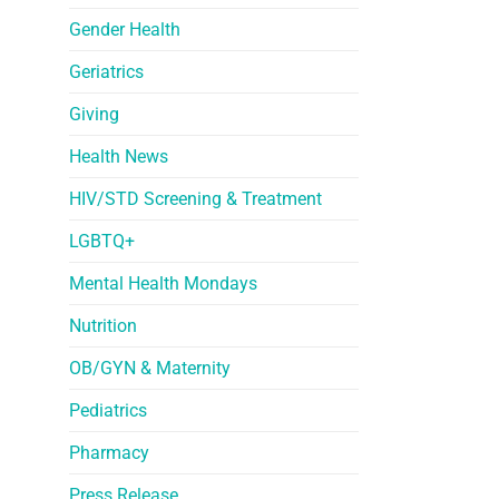
Gender Health
Geriatrics
Giving
Health News
HIV/STD Screening & Treatment
LGBTQ+
Mental Health Mondays
Nutrition
OB/GYN & Maternity
Pediatrics
Pharmacy
Press Release