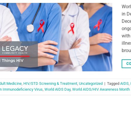
Worl
in D
Dece
ongo
with
illn
brou
CO
dult Medicine
,
HIV/STD Screening & Treatment
,
Uncategorized
|
Tagged
AIDS
,
 Immunodeficiency Virus
,
World AIDS Day
,
World AIDS/HIV Awareness Month