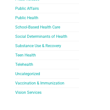
Public Affairs
Public Health
School-Based Health Care
Social Determinants of Health
Substance Use & Recovery
Teen Health
Telehealth
Uncategorized
Vaccination & Immunization
Vision Services