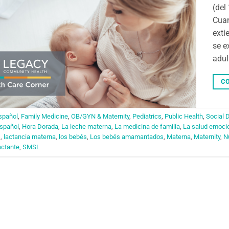
(del
Cuan
exti
se e
adul
CO
spañol
,
Family Medicine
,
OB/GYN & Maternity
,
Pediatrics
,
Public Health
,
Social 
spañol
,
Hora Dorada
,
La leche materna
,
La medicina de familia
,
La salud emoci
s
,
lactancia materna
,
los bebés
,
Los bebés amamantados
,
Materna
,
Maternity
,
N
actante
,
SMSL