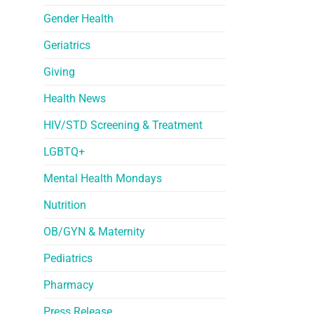
Gender Health
Geriatrics
Giving
Health News
HIV/STD Screening & Treatment
LGBTQ+
Mental Health Mondays
Nutrition
OB/GYN & Maternity
Pediatrics
Pharmacy
Press Release