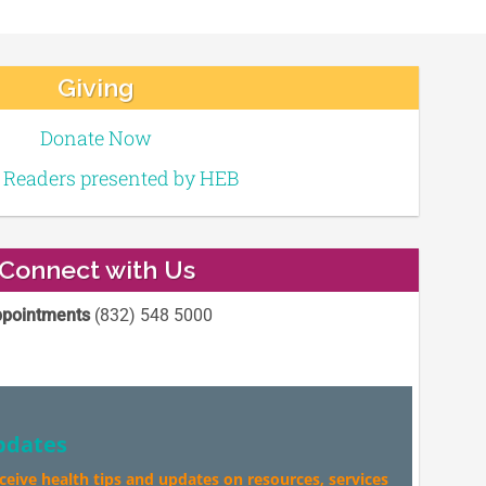
Giving
Donate Now
e Readers presented by HEB
Connect with Us
pointments
(832) 548 5000
pdates
eceive health tips and updates on resources, services