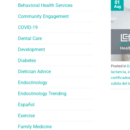
01
Behavioral Health Services
Aug
Community Engagement
COVID-19
Dental Care
Development
Diabetes
Posted in
E
Dietician Advice
lactancia
,
e
certificado
Endocrinology
súbita del l
Endocrinology Trending
Español
Exercise
Family Medicine