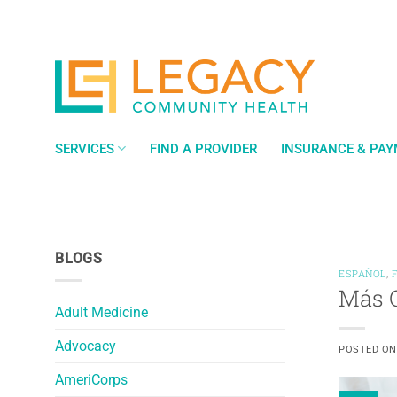
Skip
to
content
SERVICES
FIND A PROVIDER
INSURANCE & PA
BLOGS
ESPAÑOL
,
Más Q
Adult Medicine
Advocacy
POSTED O
AmeriCorps