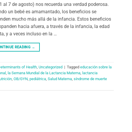
 1 al 7 de agosto) nos recuerda una verdad poderosa.
do un bebé es amamantado, los beneficios se
enden mucho más allá de la infancia. Estos beneficios
xpanden hacia afuera, a través de la infancia, la edad
ta, y a veces incluso en la …
NTINUE READING
→
Determinants of Health
,
Uncategorized
|
Tagged
educación sobre la
onal
,
la Semana Mundial de la Lactancia Materna
,
lactancia
utrición
,
OB/GYN
,
pediátrica
,
Salud Materna
,
síndrome de muerte