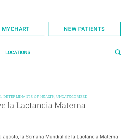
S MYCHART
NEW PATIENTS
LOCATIONS
AL DETERMINANTS OF HEALTH
,
UNCATEGORIZED
e la Lactancia Materna
 agosto, la Semana Mundial de la Lactancia Materna