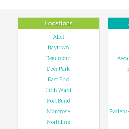
Locations
Alief
Baytown
Beaumont
Awar
Deer Park
East End
Fifth Ward
Fort Bend
Montrose
Patient
Northline