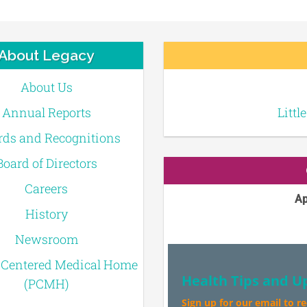
About Legacy
About Us
Annual Reports
Littl
ds and Recognitions
Board of Directors
Careers
Ap
History
Newsroom
-Centered Medical Home
Health Tips and U
(PCMH)
Sign up for our email to r