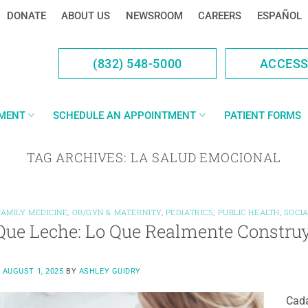
DONATE
ABOUT US
NEWSROOM
CAREERS
ESPAÑOL
(832) 548-5000
ACCES
YMENT
SCHEDULE AN APPOINTMENT
PATIENT FORMS
TAG ARCHIVES:
LA SALUD EMOCIONAL
FAMILY MEDICINE
,
OB/GYN & MATERNITY
,
PEDIATRICS
,
PUBLIC HEALTH
,
SOCI
ue Leche: Lo Que Realmente Construy
N
AUGUST 1, 2025
BY
ASHLEY GUIDRY
Cada