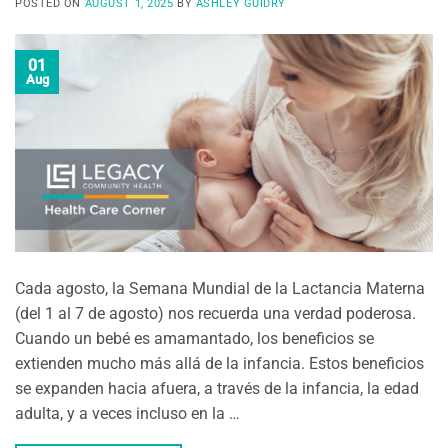
POSTED ON
AUGUST 1, 2025
BY
ASHLEY GUIDRY
01
Aug
Cada agosto, la Semana Mundial de la Lactancia Materna
(del 1 al 7 de agosto) nos recuerda una verdad poderosa.
Cuando un bebé es amamantado, los beneficios se
extienden mucho más allá de la infancia. Estos beneficios
se expanden hacia afuera, a través de la infancia, la edad
adulta, y a veces incluso en la …