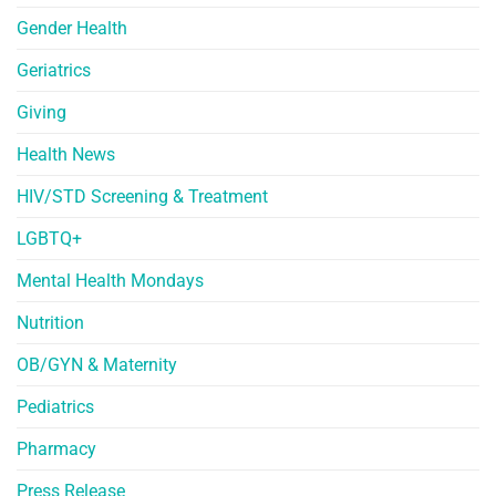
Gender Health
Geriatrics
Giving
Health News
HIV/STD Screening & Treatment
LGBTQ+
Mental Health Mondays
Nutrition
OB/GYN & Maternity
Pediatrics
Pharmacy
Press Release