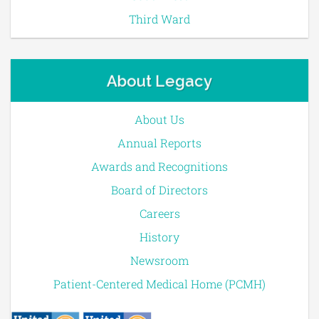
Third Ward
About Legacy
About Us
Annual Reports
Awards and Recognitions
Board of Directors
Careers
History
Newsroom
Patient-Centered Medical Home (PCMH)