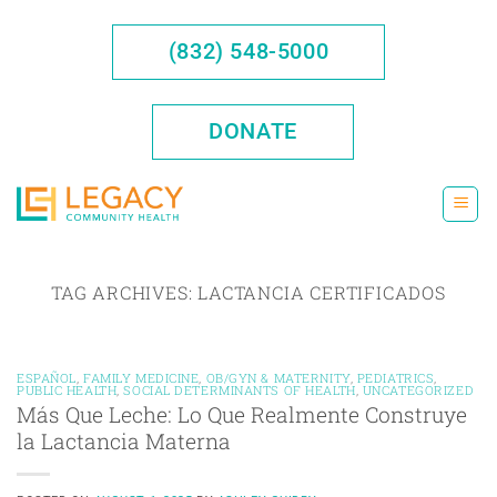
Skip
to
(832) 548-5000
content
DONATE
TAG ARCHIVES:
LACTANCIA CERTIFICADOS
ESPAÑOL
,
FAMILY MEDICINE
,
OB/GYN & MATERNITY
,
PEDIATRICS
,
PUBLIC HEALTH
,
SOCIAL DETERMINANTS OF HEALTH
,
UNCATEGORIZED
Más Que Leche: Lo Que Realmente Construye
la Lactancia Materna