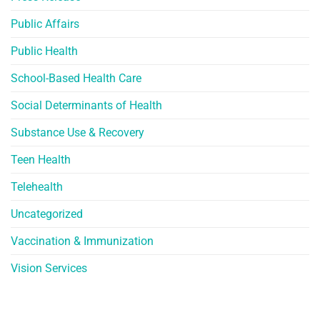
Public Affairs
Public Health
School-Based Health Care
Social Determinants of Health
Substance Use & Recovery
Teen Health
Telehealth
Uncategorized
Vaccination & Immunization
Vision Services