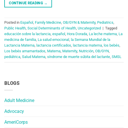
CONTINUE READING
→
Posted in
Español
,
Family Medicine
,
OB/GYN & Maternity
,
Pediatrics
,
Public Health
,
Social Determinants of Health
,
Uncategorized
|
Tagged
educación sobre la lactancia
,
español
,
Hora Dorada
,
La leche materna
,
La
medicina de familia
,
La salud emocional
,
la Semana Mundial de la
Lactancia Materna
,
lactancia certificados
,
lactancia materna
,
los bebés
,
Los bebés amamantados
,
Materna
,
Maternity
,
Nutrición
,
OB/GYN
,
pediátrica
,
Salud Materna
,
síndrome de muerte súbita del lactante
,
SMSL
BLOGS
Adult Medicine
Advocacy
AmeriCorps