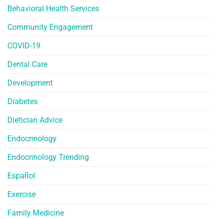
Behavioral Health Services
Community Engagement
COVID-19
Dental Care
Development
Diabetes
Dietician Advice
Endocrinology
Endocrinology Trending
Español
Exercise
Family Medicine