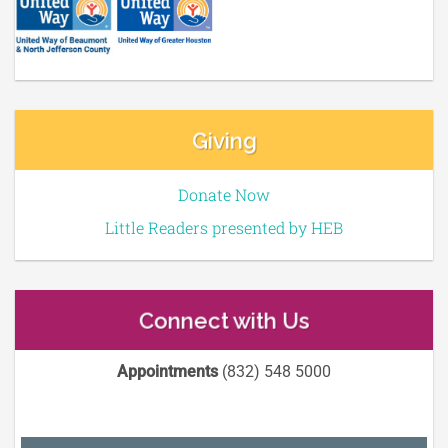
Giving
Donate Now
Little Readers presented by HEB
Connect with Us
Appointments
(832) 548 5000