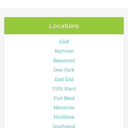
Locations
Alief
Baytown
Beaumont
Deer Park
East End
Fifth Ward
Fort Bend
Montrose
Northline
Southwest