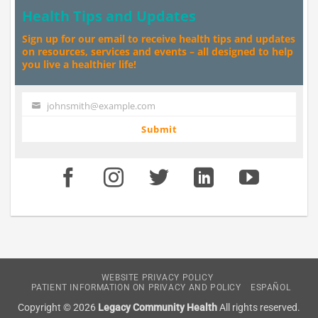
Health Tips and Updates
Sign up for our email to receive health tips and updates
on resources, services and events – all designed to help
you live a healthier life!
johnsmith@example.com
Your
email
Submit
WEBSITE PRIVACY POLICY
PATIENT INFORMATION ON PRIVACY AND POLICY
ESPAÑOL
Copyright © 2026
Legacy Community Health
All rights reserved.