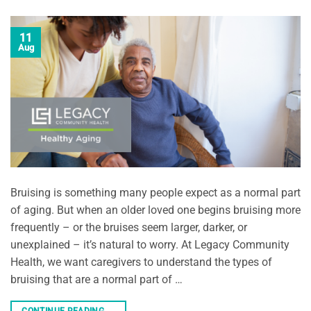
11
Aug
Bruising is something many people expect as a normal part
of aging. But when an older loved one begins bruising more
frequently – or the bruises seem larger, darker, or
unexplained – it’s natural to worry. At Legacy Community
Health, we want caregivers to understand the types of
bruising that are a normal part of …
CONTINUE READING
→