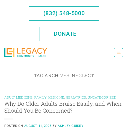
Skip
to
(832) 548-5000
content
DONATE
TAG ARCHIVES:
NEGLECT
ADULT MEDICINE
,
FAMILY MEDICINE
,
GERIATRICS
,
UNCATEGORIZED
Why Do Older Adults Bruise Easily, and When
Should You Be Concerned?
POSTED ON
AUGUST 11, 2025
BY
ASHLEY GUIDRY