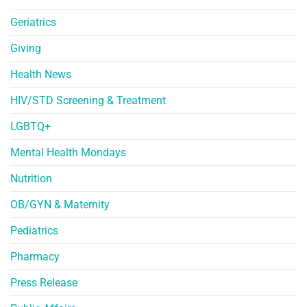
Geriatrics
Giving
Health News
HIV/STD Screening & Treatment
LGBTQ+
Mental Health Mondays
Nutrition
OB/GYN & Maternity
Pediatrics
Pharmacy
Press Release