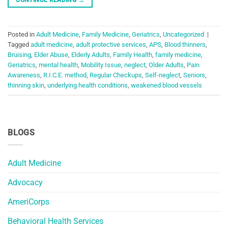
Posted in
Adult Medicine
,
Family Medicine
,
Geriatrics
,
Uncategorized
|
Tagged
adult medicine
,
adult protective services
,
APS
,
Blood thinners
,
Bruising
,
Elder Abuse
,
Elderly Adults
,
Family Health
,
family medicine
,
Geriatrics
,
mental health
,
Mobility Issue
,
neglect
,
Older Adults
,
Pain
Awareness
,
R.I.C.E. method
,
Regular Checkups
,
Self-neglect
,
Seniors
,
thinning skin
,
underlying health conditions
,
weakened blood vessels
BLOGS
Adult Medicine
Advocacy
AmeriCorps
Behavioral Health Services