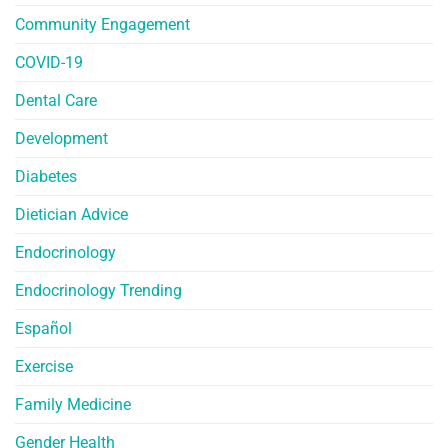
Community Engagement
COVID-19
Dental Care
Development
Diabetes
Dietician Advice
Endocrinology
Endocrinology Trending
Español
Exercise
Family Medicine
Gender Health