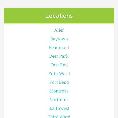
Locations
Alief
Baytown
Beaumont
Deer Park
East End
Fifth Ward
Fort Bend
Montrose
Northline
Southwest
Third Ward