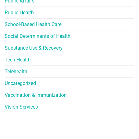
Public Affairs
Public Health
School-Based Health Care
Social Determinants of Health
Substance Use & Recovery
Teen Health
Telehealth
Uncategorized
Vaccination & Immunization
Vision Services