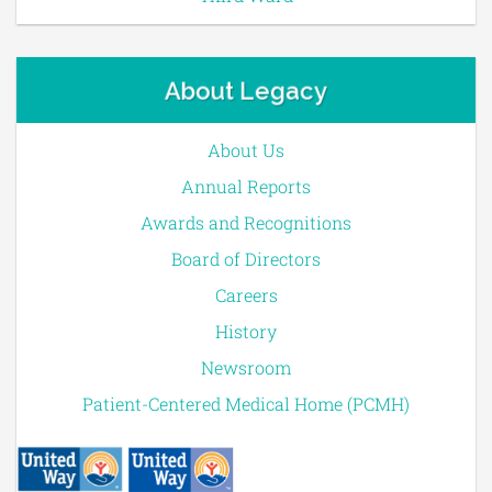
About Legacy
About Us
Annual Reports
Awards and Recognitions
Board of Directors
Careers
History
Newsroom
Patient-Centered Medical Home (PCMH)