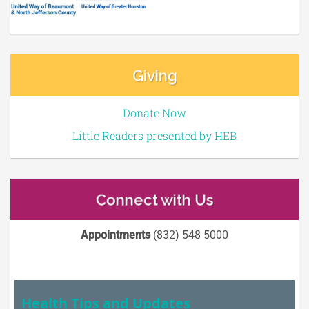
Giving
Donate Now
Little Readers presented by HEB
Connect with Us
Appointments
(832) 548 5000
Health Tips and Updates