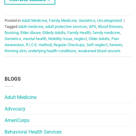
Posted in
Adult Medicine
,
Family Medicine
,
Geriatrics
,
Uncategorized
|
Tagged
adult medicine
,
adult protective services
,
APS
,
Blood thinners
,
Bruising
,
Elder Abuse
,
Elderly Adults
,
Family Health
,
family medicine
,
Geriatrics
,
mental health
,
Mobility Issue
,
neglect
,
Older Adults
,
Pain
Awareness
,
R.I.C.E. method
,
Regular Checkups
,
Self-neglect
,
Seniors
,
thinning skin
,
underlying health conditions
,
weakened blood vessels
BLOGS
Adult Medicine
Advocacy
AmeriCorps
Behavioral Health Services