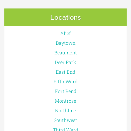
Locations
Alief
Baytown
Beaumont
Deer Park
East End
Fifth Ward
Fort Bend
Montrose
Northline
Southwest
Third Ward