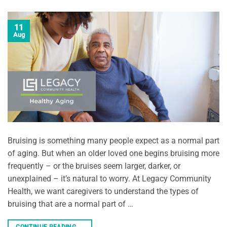
11
Aug
Bruising is something many people expect as a normal part
of aging. But when an older loved one begins bruising more
frequently – or the bruises seem larger, darker, or
unexplained – it’s natural to worry. At Legacy Community
Health, we want caregivers to understand the types of
bruising that are a normal part of …
CONTINUE READING
→