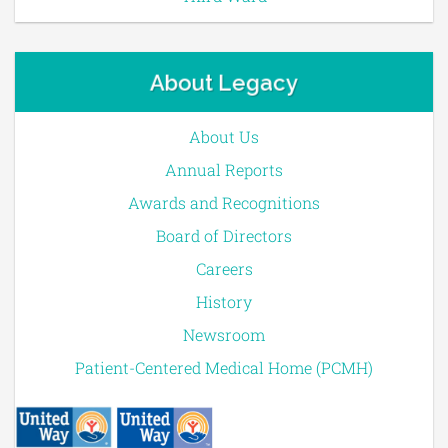
About Legacy
About Us
Annual Reports
Awards and Recognitions
Board of Directors
Careers
History
Newsroom
Patient-Centered Medical Home (PCMH)