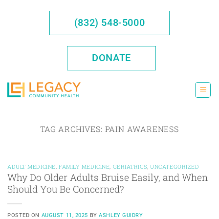
Skip
to
(832) 548-5000
content
DONATE
TAG ARCHIVES:
PAIN AWARENESS
ADULT MEDICINE
,
FAMILY MEDICINE
,
GERIATRICS
,
UNCATEGORIZED
Why Do Older Adults Bruise Easily, and When
Should You Be Concerned?
POSTED ON
AUGUST 11, 2025
BY
ASHLEY GUIDRY