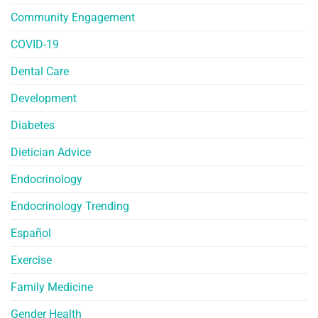
Community Engagement
COVID-19
Dental Care
Development
Diabetes
Dietician Advice
Endocrinology
Endocrinology Trending
Español
Exercise
Family Medicine
Gender Health