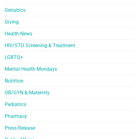
Geriatrics
Giving
Health News
HIV/STD Screening & Treatment
LGBTQ+
Mental Health Mondays
Nutrition
OB/GYN & Maternity
Pediatrics
Pharmacy
Press Release