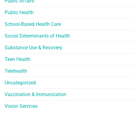
Public Affairs
Public Health
School-Based Health Care
Social Determinants of Health
Substance Use & Recovery
Teen Health
Telehealth
Uncategorized
Vaccination & Immunization
Vision Services