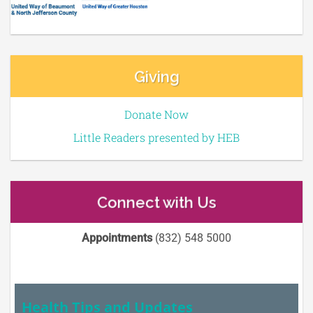
Giving
Donate Now
Little Readers presented by HEB
Connect with Us
Appointments
(832) 548 5000
Health Tips and Updates