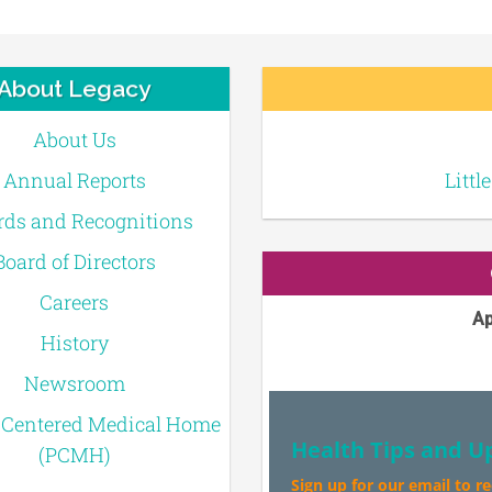
About Legacy
About Us
Annual Reports
Littl
ds and Recognitions
Board of Directors
Careers
Ap
History
Newsroom
-Centered Medical Home
Health Tips and U
(PCMH)
Sign up for our email to r