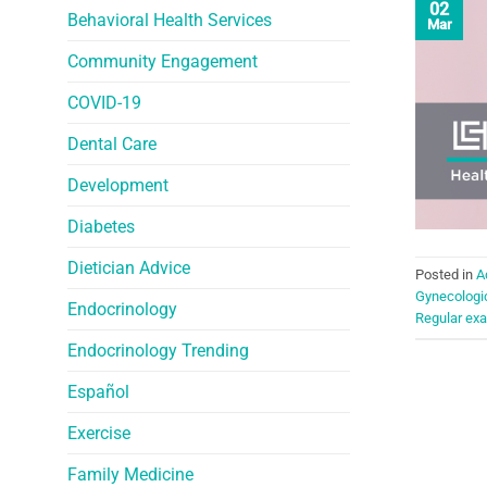
02
Behavioral Health Services
Mar
Community Engagement
COVID-19
Dental Care
Development
Diabetes
Dietician Advice
Posted in
A
Gynecologi
Endocrinology
Regular ex
Endocrinology Trending
Español
Exercise
Family Medicine