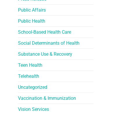
Public Affairs
Public Health
School-Based Health Care
Social Determinants of Health
Substance Use & Recovery
Teen Health
Telehealth
Uncategorized
Vaccination & Immunization
Vision Services