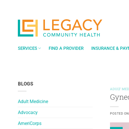
Skip
to
content
SERVICES
FIND A PROVIDER
INSURANCE & PA
BLOGS
ADULT MED
Gynec
Adult Medicine
Advocacy
POSTED O
AmeriCorps