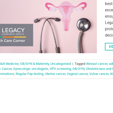
best
exce
ensu
Lega
prot
deci
CO
dult Medicine
,
OB/GYN & Maternity
,
Uncategorized
|
Tagged
#breast cancer
,
ad
c Cancer
,
Gynecologic oncologists
,
HPV screening
,
OB/GYN
,
Obstetricians and 
aminations
,
Regular Pap testing
,
Uterine cancer
,
Vaginal cancer
,
Vulvar cancer
,
W