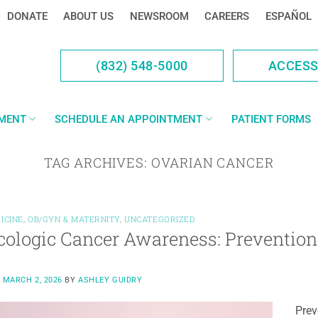
DONATE
ABOUT US
NEWSROOM
CAREERS
ESPAÑOL
(832) 548-5000
ACCES
YMENT
SCHEDULE AN APPOINTMENT
PATIENT FORMS
TAG ARCHIVES:
OVARIAN CANCER
ICINE
,
OB/GYN & MATERNITY
,
UNCATEGORIZED
ologic Cancer Awareness: Prevention 
N
MARCH 2, 2026
BY
ASHLEY GUIDRY
Prev