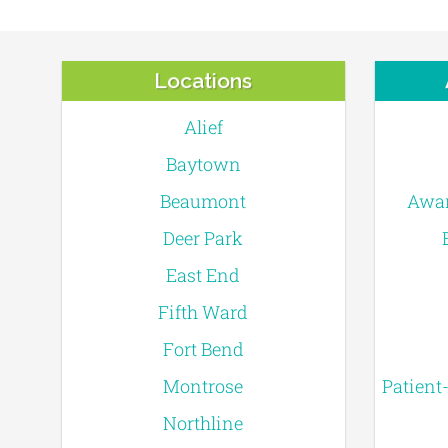
Locations
Alief
Baytown
Beaumont
Awar
Deer Park
East End
Fifth Ward
Fort Bend
Montrose
Patient
Northline