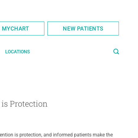
S MYCHART
NEW PATIENTS
LOCATIONS
is Protection
ention is protection, and informed patients make the