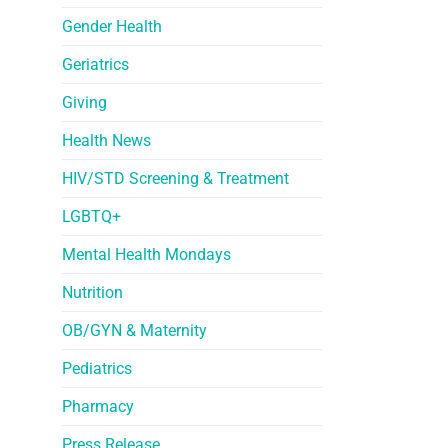
Gender Health
Geriatrics
Giving
Health News
HIV/STD Screening & Treatment
LGBTQ+
Mental Health Mondays
Nutrition
OB/GYN & Maternity
Pediatrics
Pharmacy
Press Release