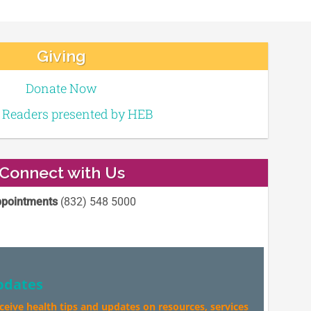
Giving
Donate Now
e Readers presented by HEB
Connect with Us
pointments
(832) 548 5000
pdates
eceive health tips and updates on resources, services