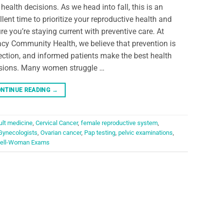
 health decisions. As we head into fall, this is an
llent time to prioritize your reproductive health and
re you’re staying current with preventive care. At
cy Community Health, we believe that prevention is
ection, and informed patients make the best health
sions. Many women struggle …
NTINUE READING
→
ult medicine
,
Cervical Cancer
,
female reproductive system
,
Gynecologists
,
Ovarian cancer
,
Pap testing
,
pelvic examinations
,
ell-Woman Exams