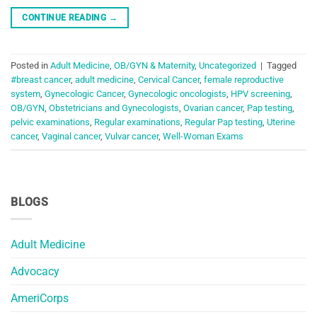
CONTINUE READING
→
Posted in
Adult Medicine
,
OB/GYN & Maternity
,
Uncategorized
|
Tagged
#breast cancer
,
adult medicine
,
Cervical Cancer
,
female reproductive
system
,
Gynecologic Cancer
,
Gynecologic oncologists
,
HPV screening
,
OB/GYN
,
Obstetricians and Gynecologists
,
Ovarian cancer
,
Pap testing
,
pelvic examinations
,
Regular examinations
,
Regular Pap testing
,
Uterine
cancer
,
Vaginal cancer
,
Vulvar cancer
,
Well-Woman Exams
BLOGS
Adult Medicine
Advocacy
AmeriCorps