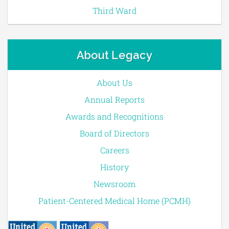
Third Ward
About Legacy
About Us
Annual Reports
Awards and Recognitions
Board of Directors
Careers
History
Newsroom
Patient-Centered Medical Home (PCMH)