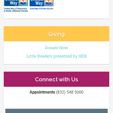
Giving
Donate Now
Little Readers presented by HEB
Connect with Us
Appointments
(832) 548 5000