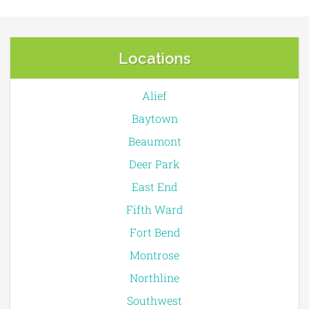
Locations
Alief
Baytown
Beaumont
Deer Park
East End
Fifth Ward
Fort Bend
Montrose
Northline
Southwest