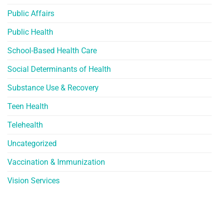
Public Affairs
Public Health
School-Based Health Care
Social Determinants of Health
Substance Use & Recovery
Teen Health
Telehealth
Uncategorized
Vaccination & Immunization
Vision Services