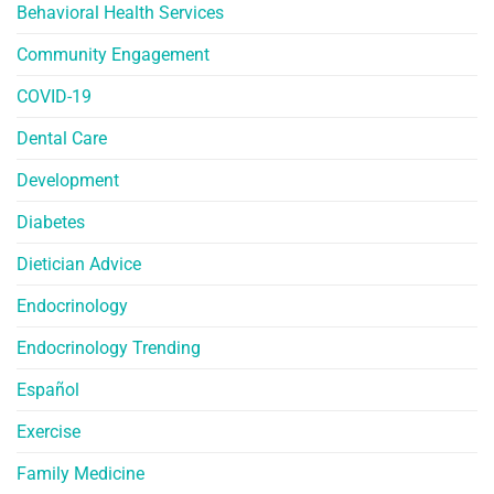
Behavioral Health Services
Community Engagement
COVID-19
Dental Care
Development
Diabetes
Dietician Advice
Endocrinology
Endocrinology Trending
Español
Exercise
Family Medicine