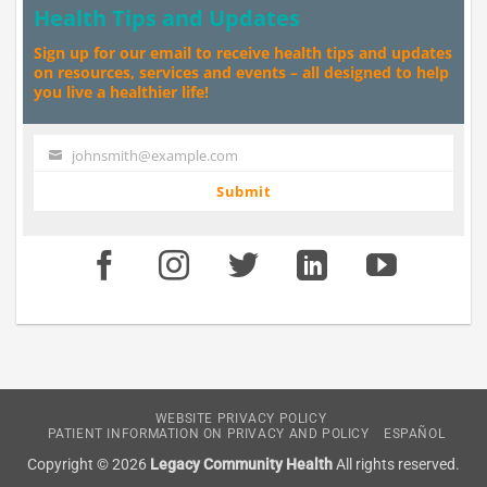
Health Tips and Updates
Sign up for our email to receive health tips and updates
on resources, services and events – all designed to help
you live a healthier life!
johnsmith@example.com
Your
email
Submit
WEBSITE PRIVACY POLICY
PATIENT INFORMATION ON PRIVACY AND POLICY
ESPAÑOL
Copyright © 2026
Legacy Community Health
All rights reserved.