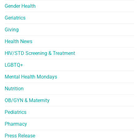
Gender Health
Geriatrics
Giving
Health News
HIV/STD Screening & Treatment
LGBTQ+
Mental Health Mondays
Nutrition
OB/GYN & Maternity
Pediatrics
Pharmacy
Press Release