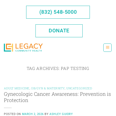
Skip
to
(832) 548-5000
content
DONATE
TAG ARCHIVES:
PAP TESTING
ADULT MEDICINE
,
OB/GYN & MATERNITY
,
UNCATEGORIZED
Gynecologic Cancer Awareness: Prevention is
Protection
POSTED ON
MARCH 2, 2026
BY
ASHLEY GUIDRY