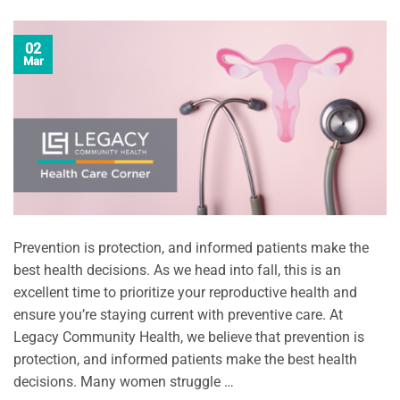
02
Mar
Prevention is protection, and informed patients make the
best health decisions. As we head into fall, this is an
excellent time to prioritize your reproductive health and
ensure you’re staying current with preventive care. At
Legacy Community Health, we believe that prevention is
protection, and informed patients make the best health
decisions. Many women struggle …