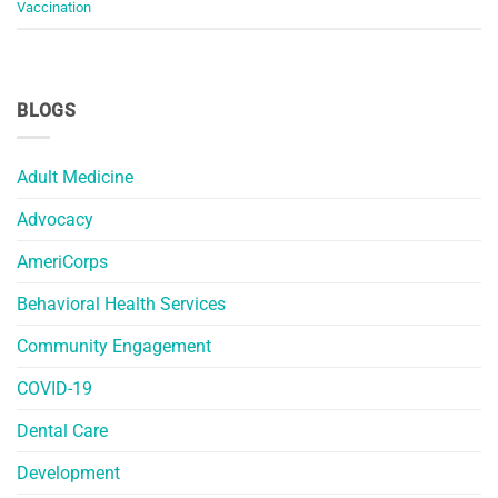
Vaccination
BLOGS
Adult Medicine
Advocacy
AmeriCorps
Behavioral Health Services
Community Engagement
COVID-19
Dental Care
Development