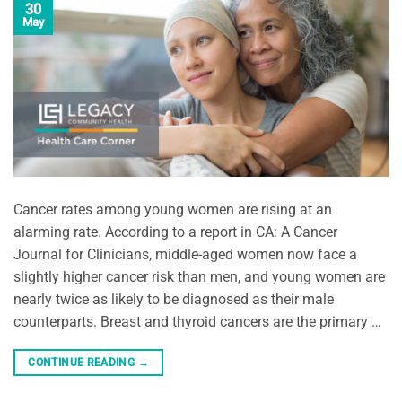
30
May
Cancer rates among young women are rising at an
alarming rate. According to a report in CA: A Cancer
Journal for Clinicians, middle-aged women now face a
slightly higher cancer risk than men, and young women are
nearly twice as likely to be diagnosed as their male
counterparts. Breast and thyroid cancers are the primary …
CONTINUE READING
→