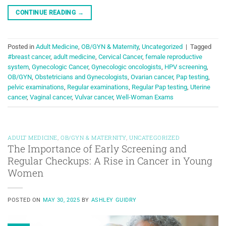
CONTINUE READING
→
Posted in
Adult Medicine
,
OB/GYN & Maternity
,
Uncategorized
|
Tagged
#breast cancer
,
adult medicine
,
Cervical Cancer
,
female reproductive
system
,
Gynecologic Cancer
,
Gynecologic oncologists
,
HPV screening
,
OB/GYN
,
Obstetricians and Gynecologists
,
Ovarian cancer
,
Pap testing
,
pelvic examinations
,
Regular examinations
,
Regular Pap testing
,
Uterine
cancer
,
Vaginal cancer
,
Vulvar cancer
,
Well-Woman Exams
ADULT MEDICINE
,
OB/GYN & MATERNITY
,
UNCATEGORIZED
The Importance of Early Screening and
Regular Checkups: A Rise in Cancer in Young
Women
POSTED ON
MAY 30, 2025
BY
ASHLEY GUIDRY