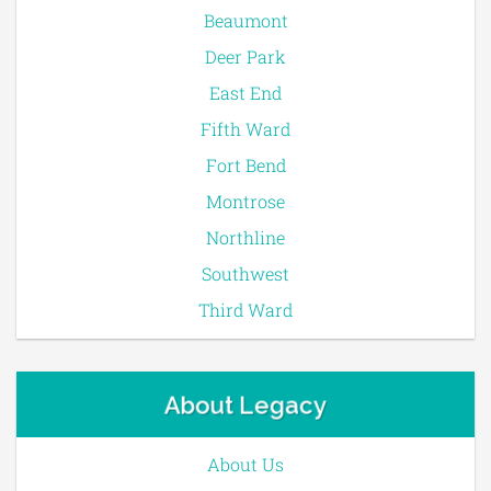
Beaumont
Deer Park
East End
Fifth Ward
Fort Bend
Montrose
Northline
Southwest
Third Ward
About Legacy
About Us