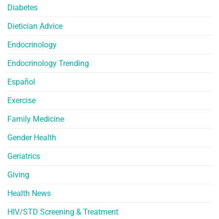
Diabetes
Dietician Advice
Endocrinology
Endocrinology Trending
Español
Exercise
Family Medicine
Gender Health
Geriatrics
Giving
Health News
HIV/STD Screening & Treatment