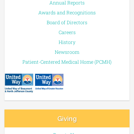
Annual Reports
Awards and Recognitions
Board of Directors
Careers
History
Newsroom
Patient-Centered Medical Home (PCMH)
Giving