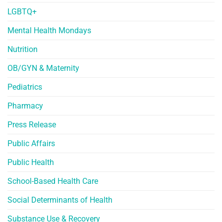
LGBTQ+
Mental Health Mondays
Nutrition
OB/GYN & Maternity
Pediatrics
Pharmacy
Press Release
Public Affairs
Public Health
School-Based Health Care
Social Determinants of Health
Substance Use & Recovery