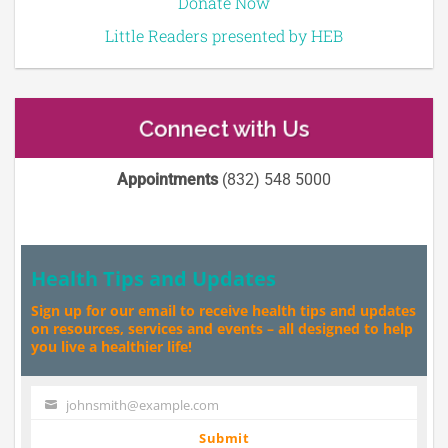
Donate Now
Little Readers presented by HEB
Connect with Us
Appointments
(832) 548 5000
Health Tips and Updates
Sign up for our email to receive health tips and updates
on resources, services and events – all designed to help
you live a healthier life!
johnsmith@example.com
Your
email
Submit