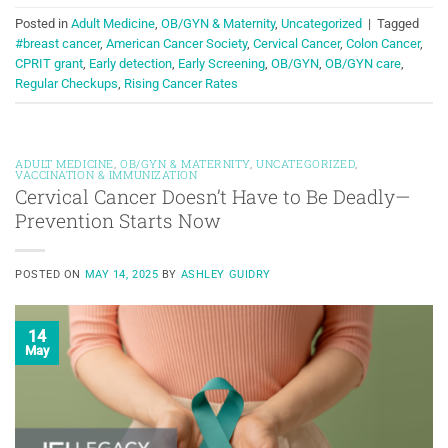
Posted in
Adult Medicine
,
OB/GYN & Maternity
,
Uncategorized
|
Tagged
#breast cancer
,
American Cancer Society
,
Cervical Cancer
,
Colon Cancer
,
CPRIT grant
,
Early detection
,
Early Screening
,
OB/GYN
,
OB/GYN care
,
Regular Checkups
,
Rising Cancer Rates
ADULT MEDICINE
,
OB/GYN & MATERNITY
,
UNCATEGORIZED
,
VACCINATION & IMMUNIZATION
Cervical Cancer Doesn’t Have to Be Deadly—
Prevention Starts Now
POSTED ON
MAY 14, 2025
BY
ASHLEY GUIDRY
14
May