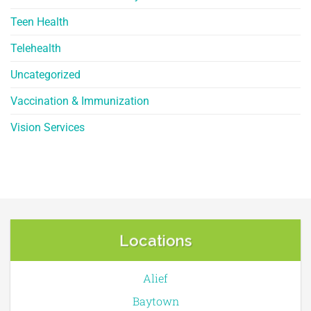
Teen Health
Telehealth
Uncategorized
Vaccination & Immunization
Vision Services
Locations
Alief
Baytown