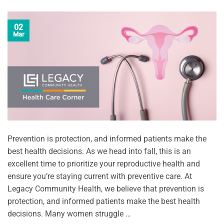
02
Mar
Prevention is protection, and informed patients make the
best health decisions. As we head into fall, this is an
excellent time to prioritize your reproductive health and
ensure you’re staying current with preventive care. At
Legacy Community Health, we believe that prevention is
protection, and informed patients make the best health
decisions. Many women struggle …