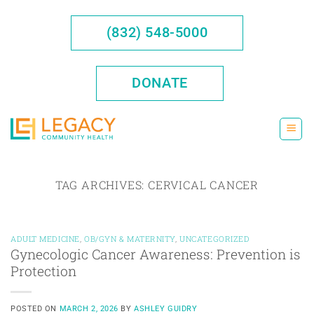
Skip
to
(832) 548-5000
content
DONATE
TAG ARCHIVES:
CERVICAL CANCER
ADULT MEDICINE
,
OB/GYN & MATERNITY
,
UNCATEGORIZED
Gynecologic Cancer Awareness: Prevention is
Protection
POSTED ON
MARCH 2, 2026
BY
ASHLEY GUIDRY