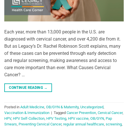
Each year, more than 13,000 people in the U.S. are
diagnosed with cervical cancer, and over 4,200 die from it.
But as Legacy’s Dr. Rachel Robinson Scott explains, many
of these cases can be prevented through early detection
and regular screening, making awareness and access to
care more important than ever. What Causes Cervical
Cancer? …
CONTINUE READING
→
Posted in
Adult Medicine
,
OB/GYN & Maternity
,
Uncategorized
,
Vaccination & Immunization
|
Tagged
Cancer Prevention
,
Cervical Cancer
,
HPV
,
HPV Self-Collection
,
HPV Testing
,
HPV vaccine
,
OB/GYN
,
Pap
Smears
,
Preventing Cervical Cancer
,
regular annual healthcare
,
screening
,